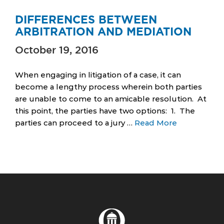
DIFFERENCES BETWEEN
ARBITRATION AND MEDIATION
October 19, 2016
When engaging in litigation of a case, it can
become a lengthy process wherein both parties
are unable to come to an amicable resolution. At
this point, the parties have two options: 1. The
parties can proceed to a jury …
Read More