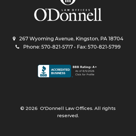
267 Wyoming Avenue, Kingston, PA 18704
Phone: 570-821-5717 • Fax: 570-821-5799
©
2026
O'Donnell Law Offices. All rights
reserved.