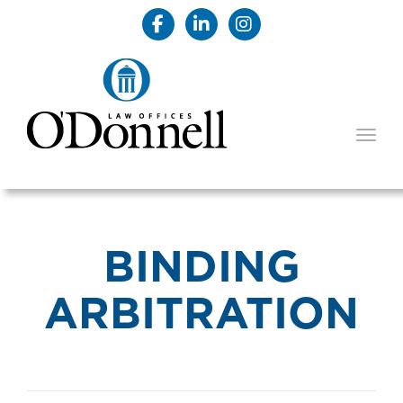
TOGG
BINDING
ARBITRATION