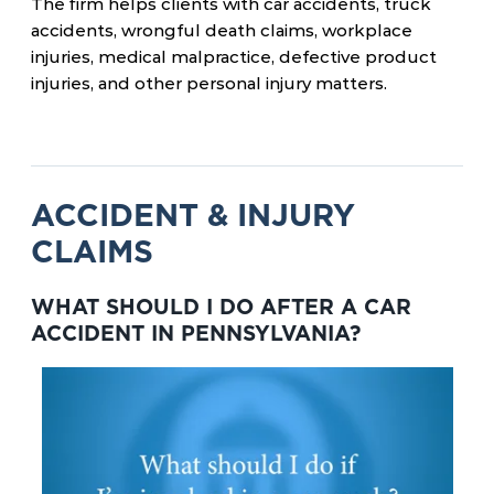
The firm helps clients with car accidents, truck
accidents, wrongful death claims, workplace
injuries, medical malpractice, defective product
injuries, and other personal injury matters.
ACCIDENT & INJURY
CLAIMS
WHAT SHOULD I DO AFTER A CAR
ACCIDENT IN PENNSYLVANIA?