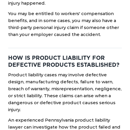
injury happened.
You may be entitled to workers' compensation
benefits, and in some cases, you may also have a
third-party personal injury claim if someone other
than your employer caused the accident.
HOW IS PRODUCT LIABILITY FOR
DEFECTIVE PRODUCTS ESTABLISHED?
Product liability cases may involve defective
design, manufacturing defects, failure to warn,
breach of warranty, misrepresentation, negligence,
or strict liability. These claims can arise when a
dangerous or defective product causes serious
injury.
An experienced Pennsylvania product liability
lawyer can investigate how the product failed and