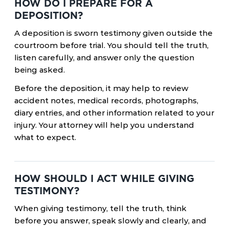
HOW DO I PREPARE FOR A
DEPOSITION?
A deposition is sworn testimony given outside the
courtroom before trial. You should tell the truth,
listen carefully, and answer only the question
being asked.
Before the deposition, it may help to review
accident notes, medical records, photographs,
diary entries, and other information related to your
injury. Your attorney will help you understand
what to expect.
HOW SHOULD I ACT WHILE GIVING
TESTIMONY?
When giving testimony, tell the truth, think
before you answer, speak slowly and clearly, and