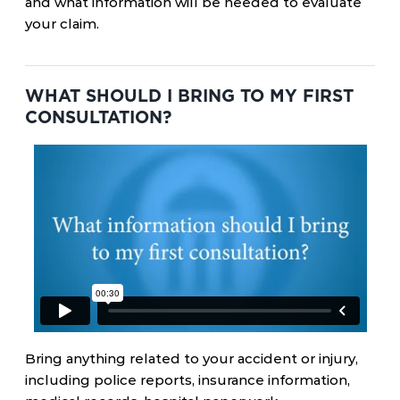
and what information will be needed to evaluate
your claim.
WHAT SHOULD I BRING TO MY FIRST
CONSULTATION?
Bring anything related to your accident or injury,
including police reports, insurance information,