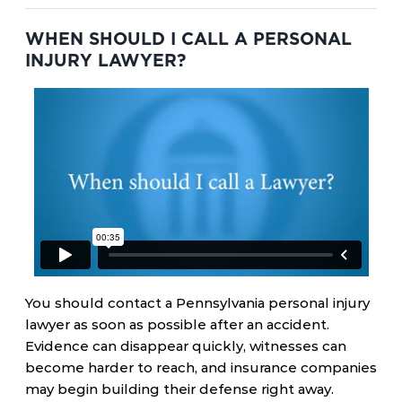
WHEN SHOULD I CALL A PERSONAL
INJURY LAWYER?
You should contact a Pennsylvania personal injury
lawyer as soon as possible after an accident.
Evidence can disappear quickly, witnesses can
become harder to reach, and insurance companies
may begin building their defense right away.