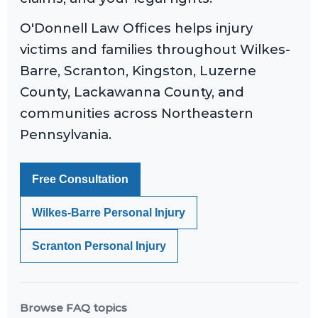
O'Donnell Law Offices helps injury
victims and families throughout Wilkes-
Barre, Scranton, Kingston, Luzerne
County, Lackawanna County, and
communities across Northeastern
Pennsylvania.
Free Consultation
Wilkes-Barre Personal Injury
Scranton Personal Injury
Browse FAQ topics