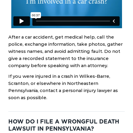
After a car accident, get medical help, call the
police, exchange information, take photos, gather
witness names, and avoid admitting fault. Do not
give a recorded statement to the insurance
company before speaking with an attorney.
If you were injured in a crash in Wilkes-Barre,
Scranton, or elsewhere in Northeastern
Pennsylvania, contact a personal injury lawyer as
soon as possible.
HOW DO I FILE A WRONGFUL DEATH
LAWSUIT IN PENNSYLVANIA?