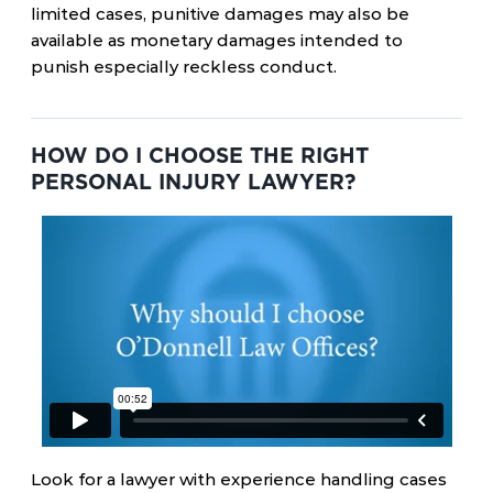
limited cases, punitive damages may also be
available as monetary damages intended to
punish especially reckless conduct.
HOW DO I CHOOSE THE RIGHT
PERSONAL INJURY LAWYER?
Look for a lawyer with experience handling cases