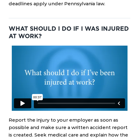
deadlines apply under Pennsylvania law.
WHAT SHOULD I DO IF I WAS INJURED
AT WORK?
Report the injury to your employer as soon as
possible and make sure a written accident report
is created. Seek medical care and explain how the