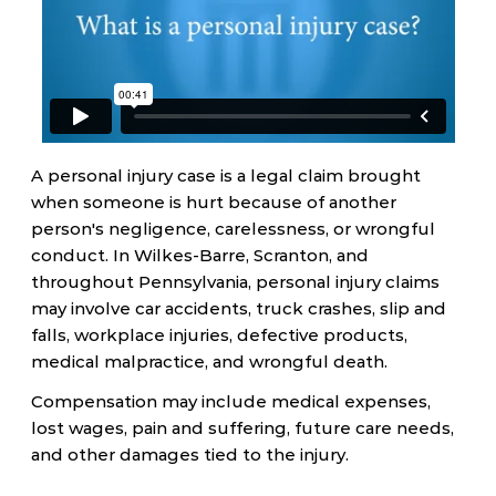
A personal injury case is a legal claim brought
when someone is hurt because of another
person's negligence, carelessness, or wrongful
conduct. In Wilkes-Barre, Scranton, and
throughout Pennsylvania, personal injury claims
may involve car accidents, truck crashes, slip and
falls, workplace injuries, defective products,
medical malpractice, and wrongful death.
Compensation may include medical expenses,
lost wages, pain and suffering, future care needs,
and other damages tied to the injury.