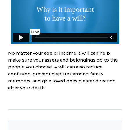
No matter your age or income, a will can help
make sure your assets and belongings go to the
people you choose. A will can also reduce
confusion, prevent disputes among family
members, and give loved ones clearer direction
after your death.