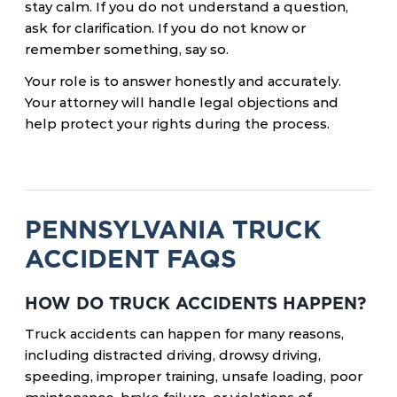
stay calm. If you do not understand a question,
ask for clarification. If you do not know or
remember something, say so.
Your role is to answer honestly and accurately.
Your attorney will handle legal objections and
help protect your rights during the process.
PENNSYLVANIA TRUCK
ACCIDENT FAQS
HOW DO TRUCK ACCIDENTS HAPPEN?
Truck accidents can happen for many reasons,
including distracted driving, drowsy driving,
speeding, improper training, unsafe loading, poor