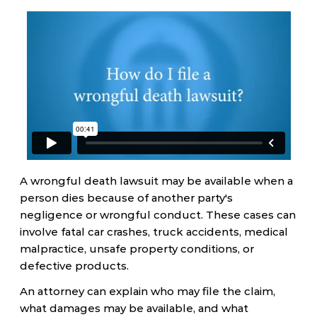
A wrongful death lawsuit may be available when a
person dies because of another party's
negligence or wrongful conduct. These cases can
involve fatal car crashes, truck accidents, medical
malpractice, unsafe property conditions, or
defective products.
An attorney can explain who may file the claim,
what damages may be available, and what