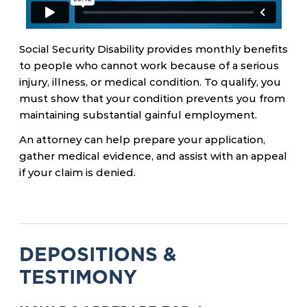
Social Security Disability provides monthly benefits
to people who cannot work because of a serious
injury, illness, or medical condition. To qualify, you
must show that your condition prevents you from
maintaining substantial gainful employment.
An attorney can help prepare your application,
gather medical evidence, and assist with an appeal
if your claim is denied.
DEPOSITIONS &
TESTIMONY