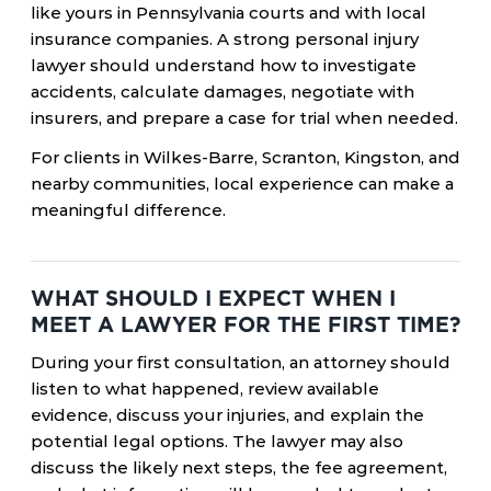
like yours in Pennsylvania courts and with local
insurance companies. A strong personal injury
lawyer should understand how to investigate
accidents, calculate damages, negotiate with
insurers, and prepare a case for trial when needed.
For clients in Wilkes-Barre, Scranton, Kingston, and
nearby communities, local experience can make a
meaningful difference.
WHAT SHOULD I EXPECT WHEN I
MEET A LAWYER FOR THE FIRST TIME?
During your first consultation, an attorney should
listen to what happened, review available
evidence, discuss your injuries, and explain the
potential legal options. The lawyer may also
discuss the likely next steps, the fee agreement,