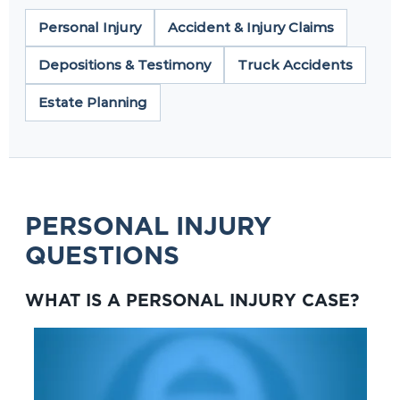
Personal Injury
Accident & Injury Claims
Depositions & Testimony
Truck Accidents
Estate Planning
PERSONAL INJURY
QUESTIONS
WHAT IS A PERSONAL INJURY CASE?