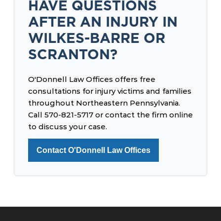
HAVE QUESTIONS
AFTER AN INJURY IN
WILKES-BARRE OR
SCRANTON?
O'Donnell Law Offices offers free
consultations for injury victims and families
throughout Northeastern Pennsylvania.
Call 570-821-5717 or contact the firm online
to discuss your case.
Contact O'Donnell Law Offices