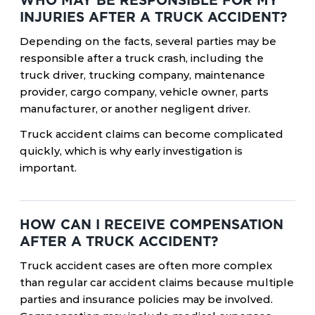
WHO MAY BE RESPONSIBLE FOR MY
INJURIES AFTER A TRUCK ACCIDENT?
Depending on the facts, several parties may be
responsible after a truck crash, including the
truck driver, trucking company, maintenance
provider, cargo company, vehicle owner, parts
manufacturer, or another negligent driver.
Truck accident claims can become complicated
quickly, which is why early investigation is
important.
HOW CAN I RECEIVE COMPENSATION
AFTER A TRUCK ACCIDENT?
Truck accident cases are often more complex
than regular car accident claims because multiple
parties and insurance policies may be involved.