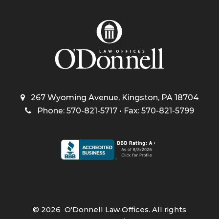
267 Wyoming Avenue, Kingston, PA 18704
Phone: 570-821-5717 • Fax: 570-821-5799
©
2026
O'Donnell Law Offices. All rights