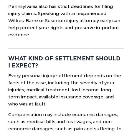
Pennsylvania also has strict deadlines for filing
injury claims. Speaking with an experienced
Wilkes-Barre or Scranton injury attorney early can
help protect your rights and preserve important
evidence.
WHAT KIND OF SETTLEMENT SHOULD
I EXPECT?
Every personal injury settlement depends on the
facts of the case, including the severity of your
injuries, medical treatment, lost income, long-
term impact, available insurance coverage, and
who was at fault.
Compensation may include economic damages,
such as medical bills and lost wages, and non-
economic damages, such as pain and suffering. In