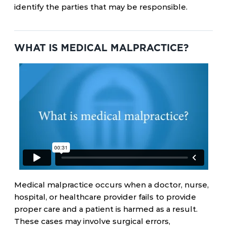
identify the parties that may be responsible.
WHAT IS MEDICAL MALPRACTICE?
Medical malpractice occurs when a doctor, nurse,
hospital, or healthcare provider fails to provide
proper care and a patient is harmed as a result.
These cases may involve surgical errors,