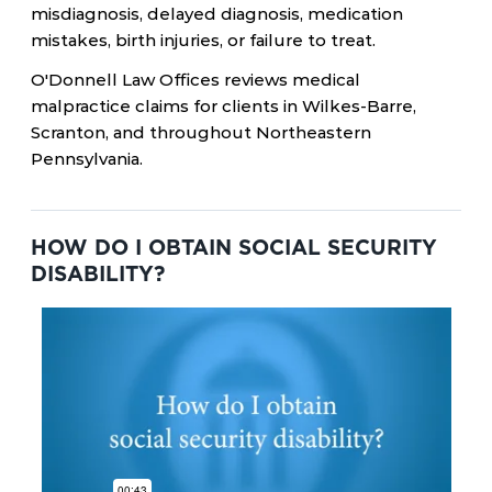
misdiagnosis, delayed diagnosis, medication
mistakes, birth injuries, or failure to treat.
O'Donnell Law Offices reviews medical
malpractice claims for clients in Wilkes-Barre,
Scranton, and throughout Northeastern
Pennsylvania.
HOW DO I OBTAIN SOCIAL SECURITY
DISABILITY?