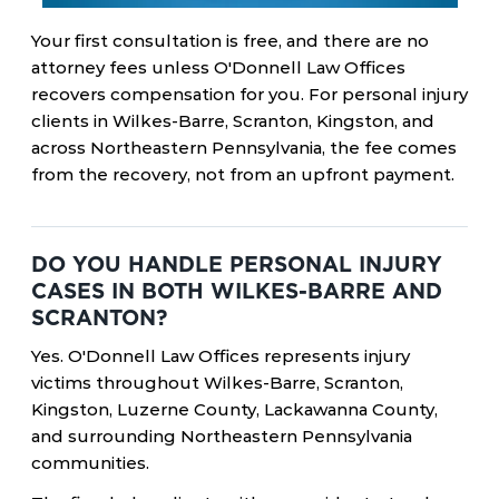
Your first consultation is free, and there are no
attorney fees unless O'Donnell Law Offices
recovers compensation for you. For personal injury
clients in Wilkes-Barre, Scranton, Kingston, and
across Northeastern Pennsylvania, the fee comes
from the recovery, not from an upfront payment.
DO YOU HANDLE PERSONAL INJURY
CASES IN BOTH WILKES-BARRE AND
SCRANTON?
Yes. O'Donnell Law Offices represents injury
victims throughout Wilkes-Barre, Scranton,
Kingston, Luzerne County, Lackawanna County,
and surrounding Northeastern Pennsylvania
communities.