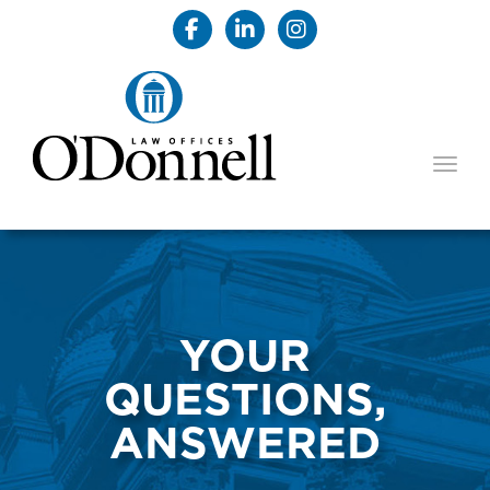
TOGG
YOUR
QUESTIONS,
ANSWERED