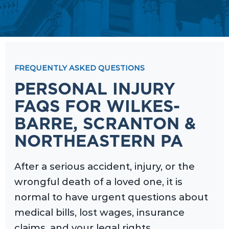
FREQUENTLY ASKED QUESTIONS
PERSONAL INJURY
FAQS FOR WILKES-
BARRE, SCRANTON &
NORTHEASTERN PA
After a serious accident, injury, or the
wrongful death of a loved one, it is
normal to have urgent questions about
medical bills, lost wages, insurance
claims, and your legal rights.