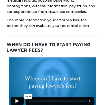
medical records, hospital paperwork,
photographs, witness information, pay stubs, and
correspondence from insurance companies.
The more information your attorney has, the
better they can evaluate your potential claim.
WHEN DO I HAVE TO START PAYING
LAWYER FEES?