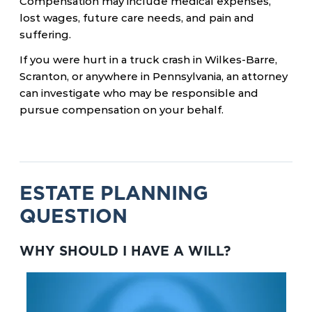
Compensation may include medical expenses,
lost wages, future care needs, and pain and
suffering.
If you were hurt in a truck crash in Wilkes-Barre,
Scranton, or anywhere in Pennsylvania, an attorney
can investigate who may be responsible and
pursue compensation on your behalf.
ESTATE PLANNING
QUESTION
WHY SHOULD I HAVE A WILL?