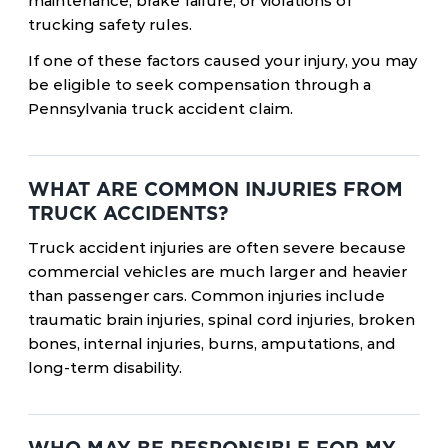
maintenance, brake failure, or violations of
trucking safety rules.
If one of these factors caused your injury, you may
be eligible to seek compensation through a
Pennsylvania truck accident claim.
WHAT ARE COMMON INJURIES FROM
TRUCK ACCIDENTS?
Truck accident injuries are often severe because
commercial vehicles are much larger and heavier
than passenger cars. Common injuries include
traumatic brain injuries, spinal cord injuries, broken
bones, internal injuries, burns, amputations, and
long-term disability.