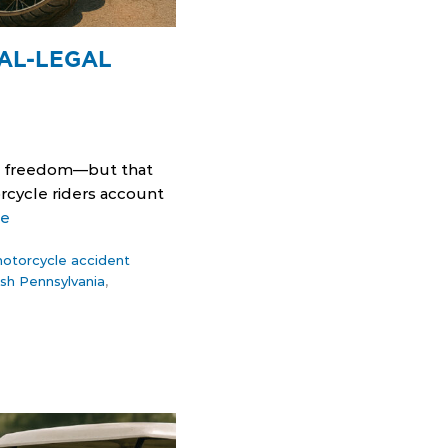
AL-LEGAL
rs freedom—but that
rcycle riders account
re
otorcycle accident
sh Pennsylvania
,