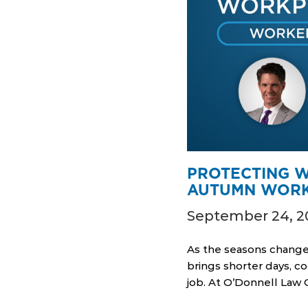
PROTECTING W
AUTUMN WORK
September 24, 2
As the seasons change
brings shorter days, c
job. At O’Donnell Law 