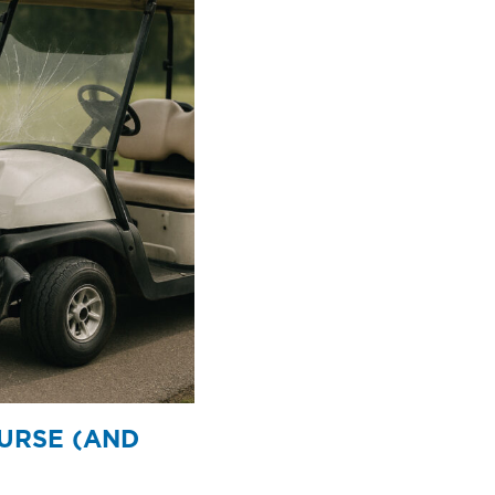
OURSE (AND