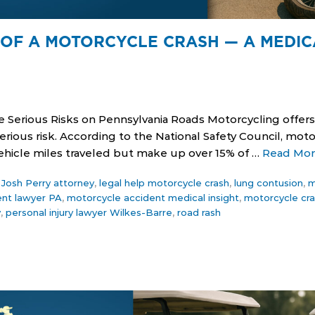
OF A MOTORCYCLE CRASH — A MEDIC
e Serious Risks on Pennsylvania Roads Motorcycling offe
ious risk. According to the National Safety Council, moto
 vehicle miles traveled but make up over 15% of …
Read Mo
,
Josh Perry attorney
,
legal help motorcycle crash
,
lung contusion
,
m
ent lawyer PA
,
motorcycle accident medical insight
,
motorcycle cra
y
,
personal injury lawyer Wilkes-Barre
,
road rash