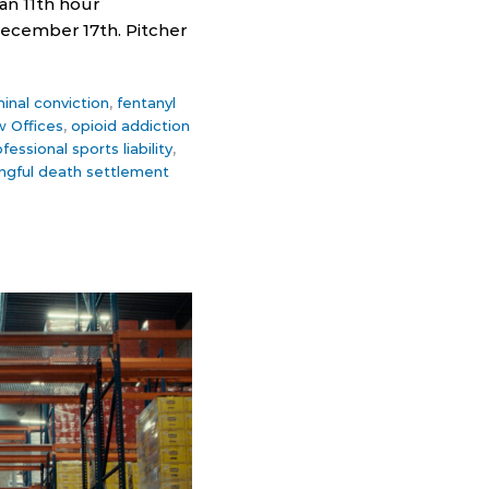
an 11th hour
ecember 17th. Pitcher
minal conviction
,
fentanyl
w Offices
,
opioid addiction
fessional sports liability
,
ngful death settlement