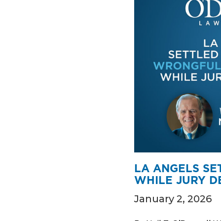
LA ANGELS SE
WHILE JURY D
January 2, 2026