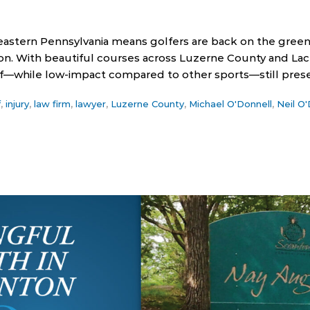
stern Pennsylvania means golfers are back on the greens 
on. With beautiful courses across Luzerne County and Lac
lf—while low-impact compared to other sports—still prese
f
,
injury
,
law firm
,
lawyer
,
Luzerne County
,
Michael O'Donnell
,
Neil O'