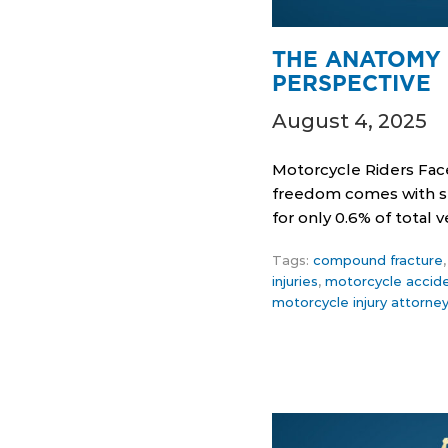
THE ANATOMY 
PERSPECTIVE
August 4, 2025
Motorcycle Riders Fac
freedom comes with ser
for only 0.6% of total
Tags:
compound fracture
injuries
,
motorcycle accid
motorcycle injury attorne