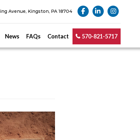
ng Avenue, Kingston, PA 18704
News
FAQs
Contact
570-821-5717