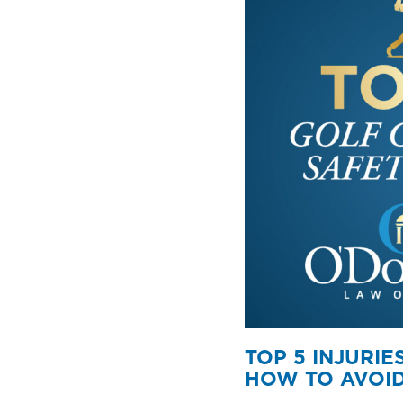
TOP 5 INJURI
HOW TO AVOID