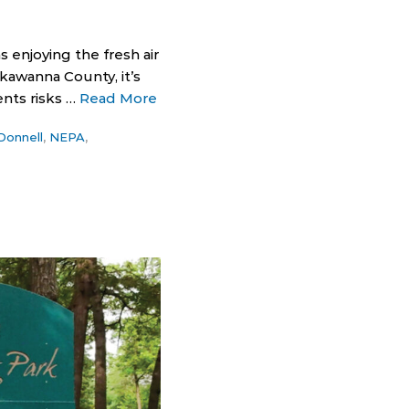
enjoying the fresh air
kawanna County, it’s
nts risks …
Read More
Donnell
,
NEPA
,