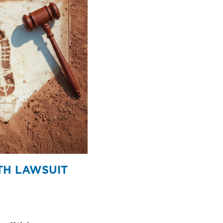
TH LAWSUIT