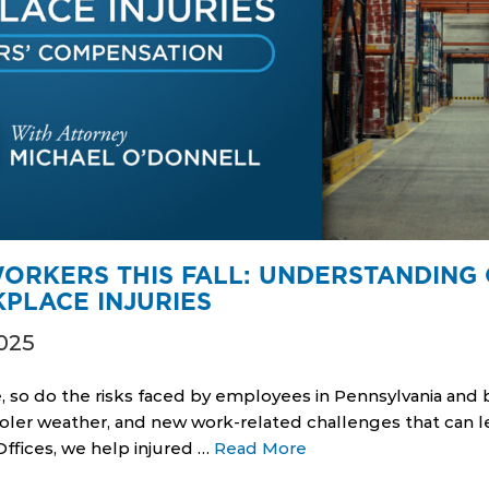
ORKERS THIS FALL: UNDERSTANDIN
PLACE INJURIES
025
, so do the risks faced by employees in Pennsylvania an
ooler weather, and new work-related challenges that can le
Offices, we help injured …
Read More