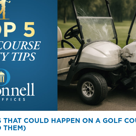
ES THAT COULD HAPPEN ON A GOLF C
 THEM)