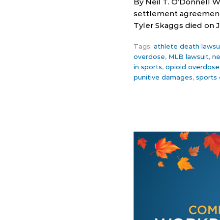
By Neil T. O’Donnell W
settlement agreement 
Tyler Skaggs died on Ju
Tags:
athlete death lawsu
overdose
,
MLB lawsuit
,
ne
in sports
,
opioid overdose
punitive damages
,
sports 