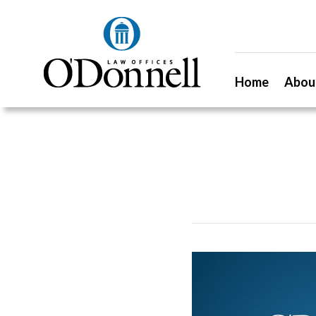
Home
Abou