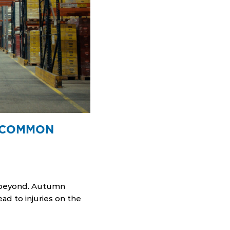
G COMMON
d beyond. Autumn
ad to injuries on the