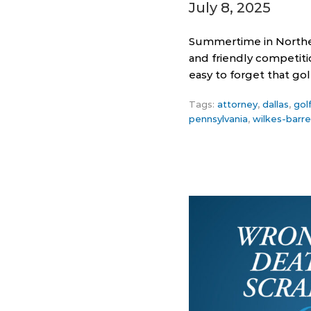
July 8, 2025
Summertime in Northea
and friendly competiti
easy to forget that go
Tags:
attorney
,
dallas
,
gol
pennsylvania
,
wilkes-barre