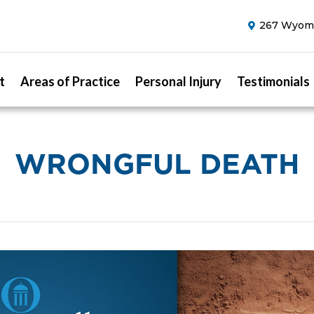
267 Wyomi
t
Areas of Practice
Personal Injury
Testimonials
WRONGFUL DEATH