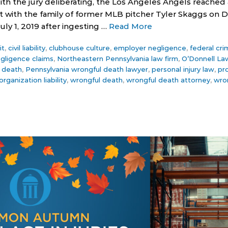
ith the jury deliberating, the Los Angeles Angels reached 
with the family of former MLB pitcher Tyler Skaggs on D
ly 1, 2019 after ingesting …
Read More
it
,
civil liability
,
clubhouse culture
,
employer negligence
,
federal cri
gligence claims
,
Northeastern Pennsylvania law firm
,
O’Donnell La
 death
,
Pennsylvania wrongful death lawyer
,
personal injury law
,
pro
organization liability
,
wrongful death
,
wrongful death attorney
,
wro