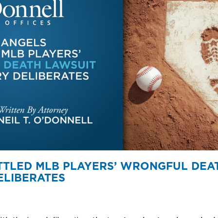
TTLED MLB PLAYERS’ WRONGFUL DEA
ELIBERATES