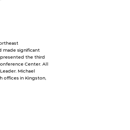
ortheast
 made significant
 presented the third
Conference Center. All
Leader. Michael
h offices in Kingston,