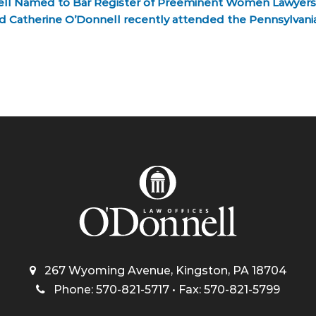
ell Named to Bar Register of Preeminent Women Lawyers
nd Catherine O’Donnell recently attended the Pennsylvani
267 Wyoming Avenue, Kingston, PA 18704
Phone: 570-821-5717 • Fax: 570-821-5799