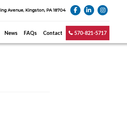
ng Avenue, Kingston, PA 18704
News
FAQs
Contact
570-821-5717