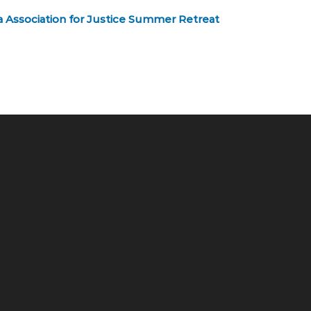
a Association for Justice Summer Retreat