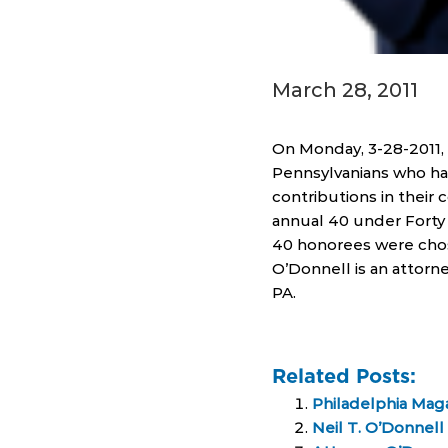
March 28, 2011
On Monday, 3-28-2011
Pennsylvanians who ha
contributions in their
annual 40 under Forty 
40 honorees were chos
O’Donnell is an attorne
PA.
Related Posts:
Philadelphia Mag
Neil T. O’Donnel