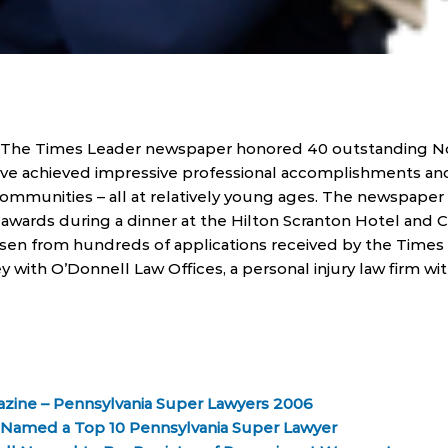
, The Times Leader newspaper honored 40 outstanding N
ve achieved impressive professional accomplishments and
 communities – all at relatively young ages. The newspaper
awards during a dinner at the Hilton Scranton Hotel and 
en from hundreds of applications received by the Times 
y with O’Donnell Law Offices, a personal injury law firm wit
azine – Pennsylvania Super Lawyers 2006
l Named a Top 10 Pennsylvania Super Lawyer