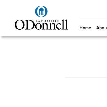
Home
Abou