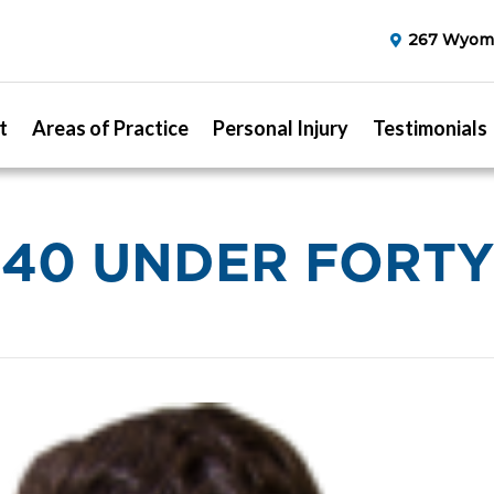
267 Wyomi
t
Areas of Practice
Personal Injury
Testimonials
40 UNDER FORTY