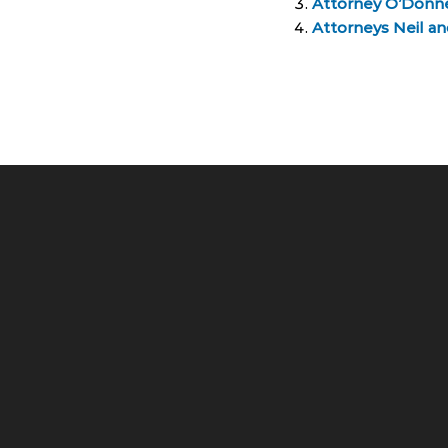
Attorney O’Donn
Attorneys Neil a