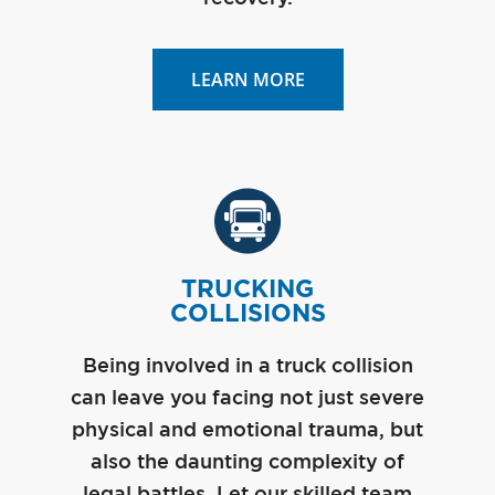
LEARN MORE
TRUCKING
COLLISIONS
Being involved in a truck collision
can leave you facing not just severe
physical and emotional trauma, but
also the daunting complexity of
legal battles. Let our skilled team