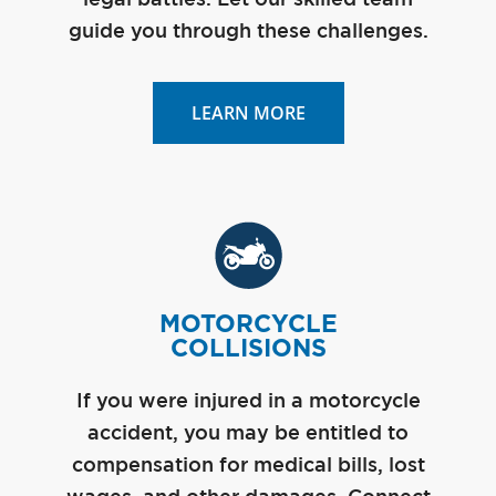
guide you through these challenges.
LEARN MORE
MOTORCYCLE
COLLISIONS
If you were injured in a motorcycle
accident, you may be entitled to
compensation for medical bills, lost