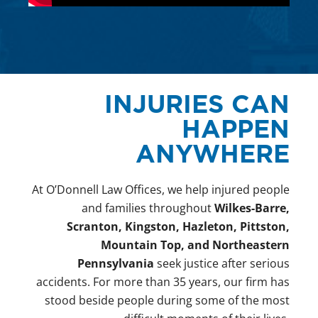
INJURIES CAN
HAPPEN
ANYWHERE
At O’Donnell Law Offices, we help injured people
and families throughout
Wilkes-Barre,
Scranton, Kingston, Hazleton, Pittston,
Mountain Top, and Northeastern
Pennsylvania
seek justice after serious
accidents. For more than 35 years, our firm has
stood beside people during some of the most