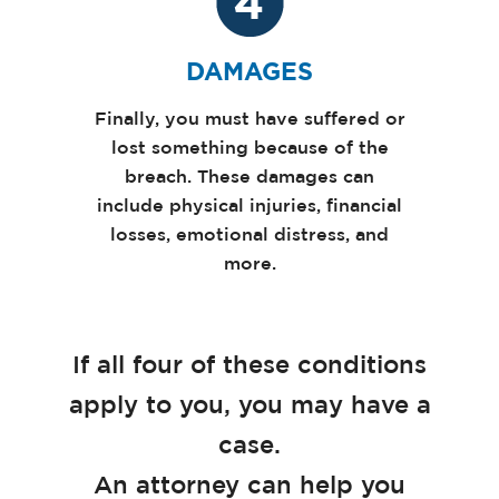
DAMAGES
Finally, you must have suffered or
lost something because of the
breach. These damages can
include physical injuries, financial
losses, emotional distress, and
more.
If all four of these conditions
apply to you, you may have a
case.
An attorney can help you