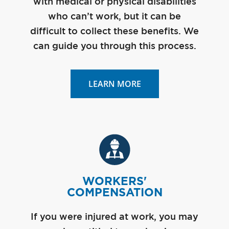
with medical or physical disabilities
who can’t work, but it can be
difficult to collect these benefits. We
can guide you through this process.
LEARN MORE
WORKERS'
COMPENSATION
If you were injured at work, you may