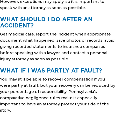
However, exceptions may apply, so it is important to
speak with an attorney as soon as possible.
WHAT SHOULD I DO AFTER AN
ACCIDENT?
Get medical care, report the incident when appropriate,
document what happened, save photos or records, avoid
giving recorded statements to insurance companies
before speaking with a lawyer, and contact a personal
injury attorney as soon as possible.
WHAT IF I WAS PARTLY AT FAULT?
You may still be able to recover compensation if you
were partly at fault, but your recovery can be reduced by
your percentage of responsibility. Pennsylvania’s
comparative negligence rules make it especially
important to have an attorney protect your side of the
story.