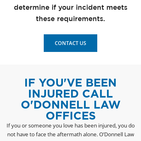
determine if your incident meets
these requirements.
CONTACT US
IF YOU'VE BEEN
INJURED CALL
O'DONNELL LAW
OFFICES
If you or someone you love has been injured, you do
not have to face the aftermath alone. O’Donnell Law