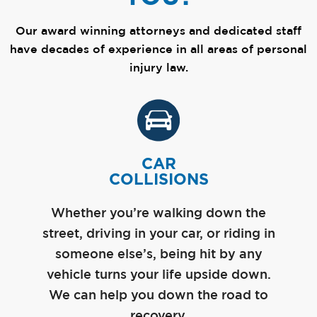
Our award winning attorneys and dedicated staff
have decades of experience in all areas of personal
injury law.
CAR
COLLISIONS
Whether you’re walking down the
street, driving in your car, or riding in
someone else’s, being hit by any
vehicle turns your life upside down.
We can help you down the road to
recovery.