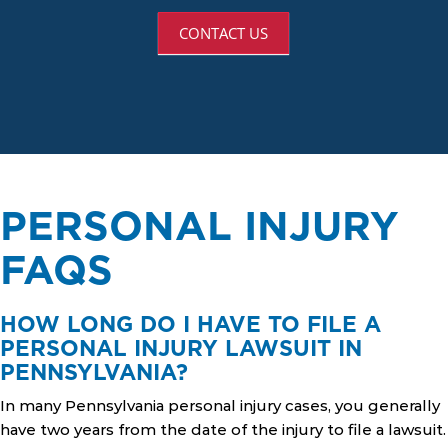
CONTACT US
PERSONAL INJURY
FAQS
HOW LONG DO I HAVE TO FILE A
PERSONAL INJURY LAWSUIT IN
PENNSYLVANIA?
In many Pennsylvania personal injury cases, you generally
have two years from the date of the injury to file a lawsuit.