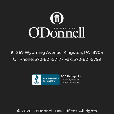
267 Wyoming Avenue, Kingston, PA 18704
Phone: 570-821-5717 • Fax: 570-821-5799
©
2026
O'Donnell Law Offices. All rights