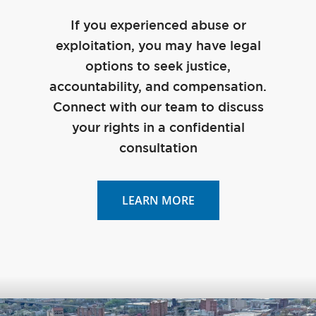
If you experienced abuse or
exploitation, you may have legal
options to seek justice,
accountability, and compensation.
Connect with our team to discuss
your rights in a confidential
consultation
LEARN MORE