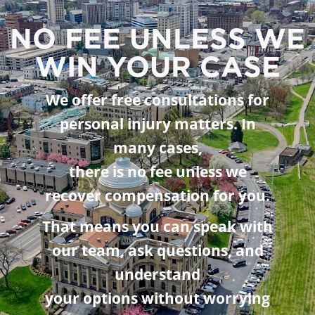
NO FEE UNLESS WE
WIN YOUR CASE
We offer free consultations for
personal injury matters. In
many cases,
there is no fee unless we
recover compensation for you.
That means you can speak with
our team, ask questions, and
understand
your options without worrying