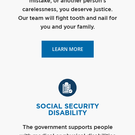
mistake, or another person’s
carelessness, you deserve justice.
Our team will fight tooth and nail for
you and your family.
LEARN MORE
SOCIAL SECURITY
DISABILITY
The government supports people