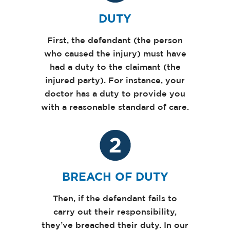
DUTY
First, the defendant (the person
who caused the injury) must have
had a duty to the claimant (the
injured party). For instance, your
doctor has a duty to provide you
with a reasonable standard of care.
BREACH OF DUTY
Then, if the defendant fails to
carry out their responsibility,
they’ve breached their duty. In our