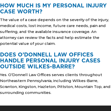
HOW MUCH IS MY PERSONAL INJURY
CASE WORTH?
The value of a case depends on the severity of the injury,
medical costs, lost income, future care needs, pain and
suffering, and the available insurance coverage. An
attorney can review the facts and help estimate the
potential value of your claim.
DOES O’DONNELL LAW OFFICES
HANDLE PERSONAL INJURY CASES
OUTSIDE WILKES-BARRE?
Yes. O’Donnell Law Offices serves clients throughout
Northeastern Pennsylvania, including Wilkes-Barre,
Scranton, Kingston, Hazleton, Pittston, Mountain Top, and
surrounding communities.