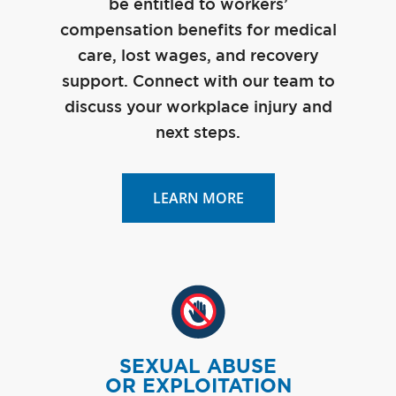
be entitled to workers’
compensation benefits for medical
care, lost wages, and recovery
support. Connect with our team to
discuss your workplace injury and
next steps.
LEARN MORE
SEXUAL ABUSE
OR EXPLOITATION