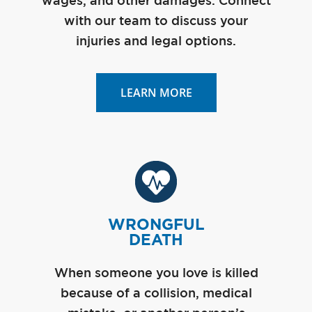
wages, and other damages. Connect
with our team to discuss your
injuries and legal options.
LEARN MORE
WRONGFUL
DEATH
When someone you love is killed
because of a collision, medical