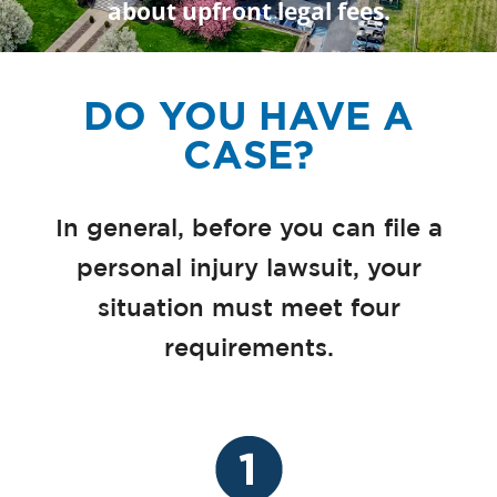
about upfront legal fees.
DO YOU HAVE A
CASE?
In general, before you can file a
personal injury lawsuit, your
situation must meet four
requirements.