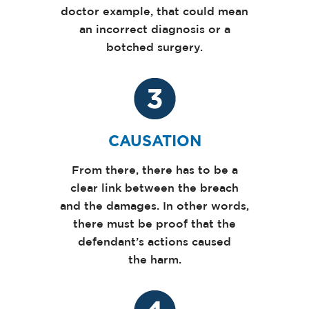
doctor example, that could mean
an incorrect diagnosis or a
botched surgery.
CAUSATION
From there, there has to be a
clear link between the breach
and the damages. In other words,
there must be proof that the
defendant’s actions caused
the harm.