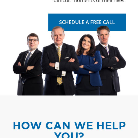
difficult moments of their lives.
SCHEDULE A FREE CALL
HOW CAN WE HELP
YOU?