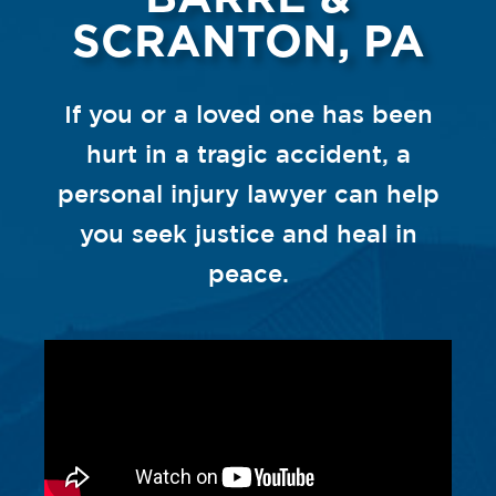
SCRANTON, PA
If you or a loved one has been
hurt in a tragic accident, a
personal injury lawyer can help
you seek justice and heal in
peace.