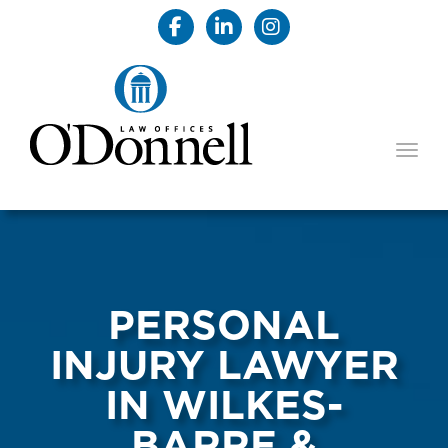
TOGG
PERSONAL
INJURY LAWYER
IN WILKES-
BARRE &