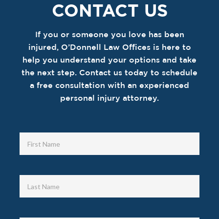
CONTACT US
If you or someone you love has been
injured, O’Donnell Law Offices is here to
help you understand your options and take
the next step. Contact us today to schedule
a free consultation with an experienced
personal injury attorney.
Contact
Us