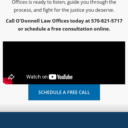
Offices is ready to listen, guide you through the
process, and fight for the justice you deserve.
Call O’Donnell Law Offices today at 570-821-5717
or schedule a free consultation online.
SCHEDULE A FREE CALL