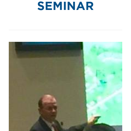
SEMINAR