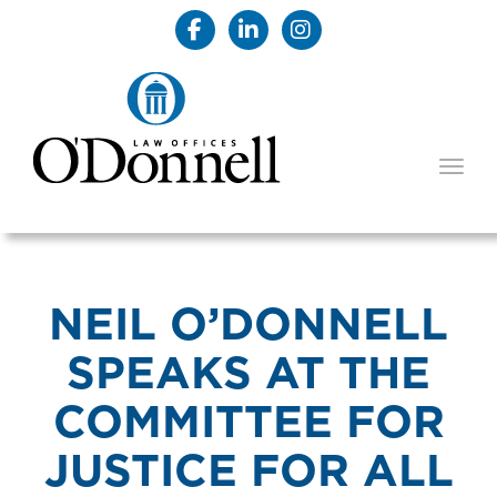
TOGG
NEIL O’DONNELL
SPEAKS AT THE
COMMITTEE FOR
JUSTICE FOR ALL