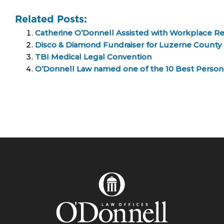
Related Posts:
Catherine O’Donnell Assisted with Workplace R
Disco & Diamond Fundraiser for Luzerne County 
TBI Medical Legal Convention
O’Donnell Law named one of the 10 Best Personal