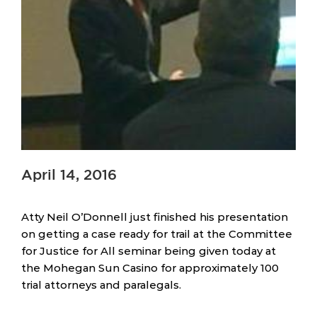
April 14, 2016
Atty Neil O’Donnell just finished his presentation
on getting a case ready for trail at the Committee
for Justice for All seminar being given today at
the Mohegan Sun Casino for approximately 100
trial attorneys and paralegals.