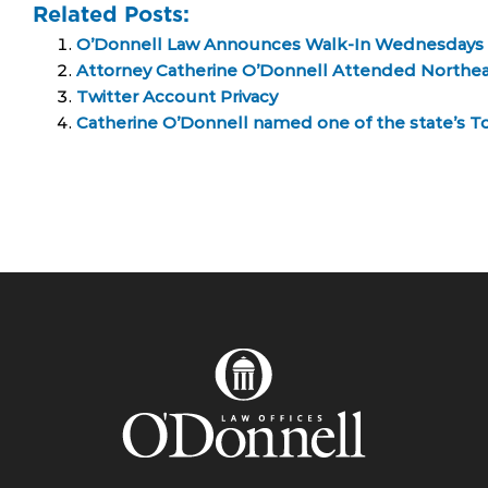
Related Posts:
O’Donnell Law Announces Walk-In Wednesdays
Attorney Catherine O’Donnell Attended Northe
Twitter Account Privacy
Catherine O’Donnell named one of the state’s T