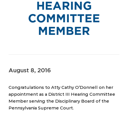
HEARING
COMMITTEE
MEMBER
August 8, 2016
Congratulations to Atty Cathy O’Donnell on her
appointment as a District III Hearing Committee
Member serving the Disciplinary Board of the
Pennsylvania Supreme Court.