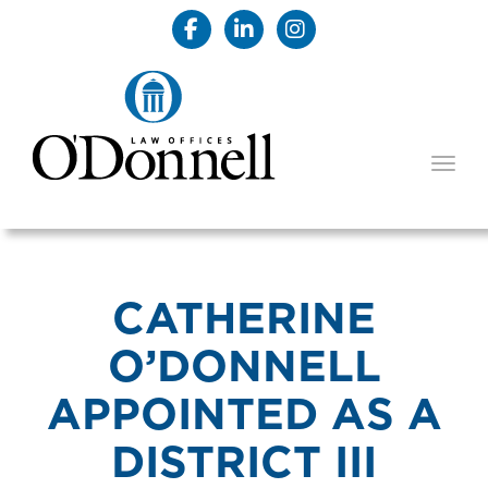
TOGG
CATHERINE
O’DONNELL
APPOINTED AS A
DISTRICT III