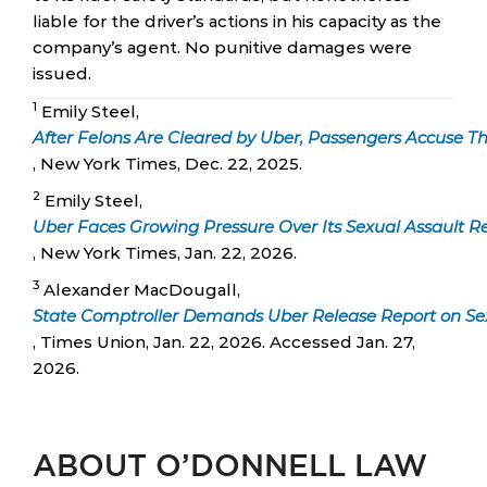
liable for the driver’s actions in his capacity as the
company’s agent. No punitive damages were
issued.
1
Emily Steel,
After Felons Are Cleared by Uber, Passengers Accuse 
, New York Times, Dec. 22, 2025.
2
Emily Steel,
Uber Faces Growing Pressure Over Its Sexual Assault R
, New York Times, Jan. 22, 2026.
3
Alexander MacDougall,
State Comptroller Demands Uber Release Report on Sex
, Times Union, Jan. 22, 2026. Accessed Jan. 27,
2026.
ABOUT O’DONNELL LAW