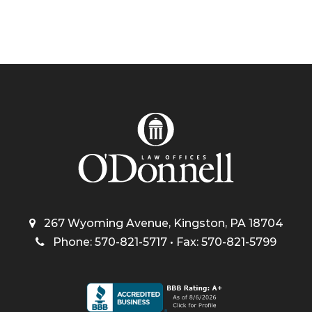
267 Wyoming Avenue, Kingston, PA 18704
Phone: 570-821-5717 • Fax: 570-821-5799