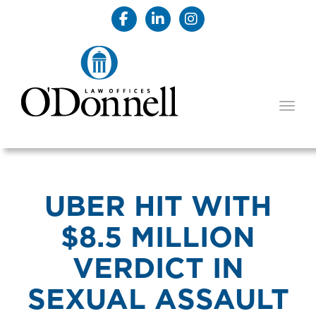
TOGG
UBER HIT WITH
$8.5 MILLION
VERDICT IN
SEXUAL ASSAULT