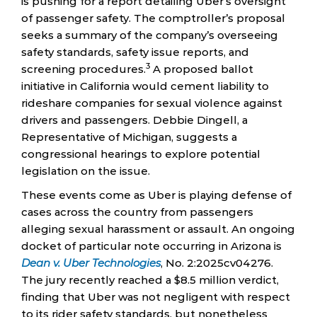
is pushing for a report detailing Uber’s oversight
of passenger safety. The comptroller’s proposal
seeks a summary of the company’s overseeing
safety standards, safety issue reports, and
3
screening procedures.
A proposed ballot
initiative in California would cement liability to
rideshare companies for sexual violence against
drivers and passengers. Debbie Dingell, a
Representative of Michigan, suggests a
congressional hearings to explore potential
legislation on the issue.
These events come as Uber is playing defense of
cases across the country from passengers
alleging sexual harassment or assault. An ongoing
docket of particular note occurring in Arizona is
Dean v. Uber Technologies
, No. 2:2025cv04276.
The jury recently reached a $8.5 million verdict,
finding that Uber was not negligent with respect
to its rider safety standards, but nonetheless