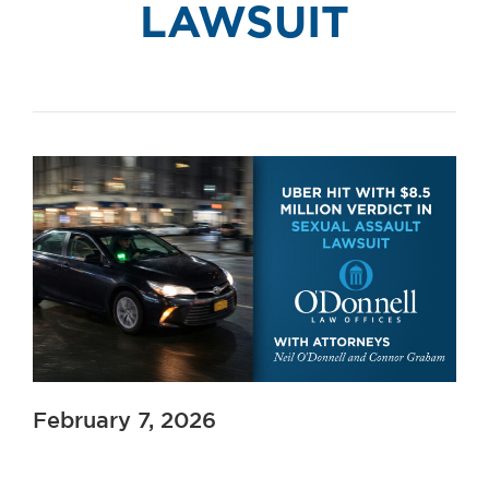
LAWSUIT
February 7, 2026