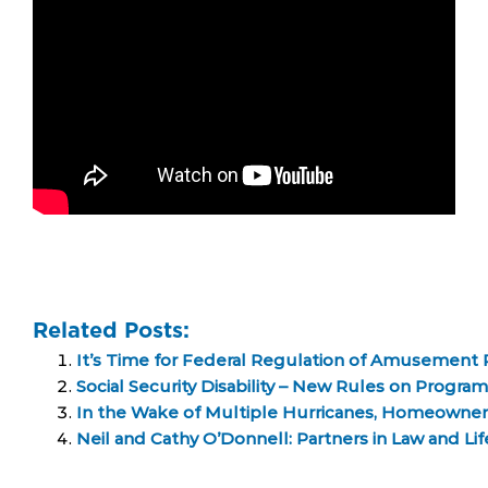
Related Posts:
It’s Time for Federal Regulation of Amusement 
Social Security Disability – New Rules on Progra
In the Wake of Multiple Hurricanes, Homeowne
Neil and Cathy O’Donnell: Partners in Law and Li