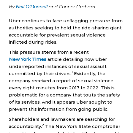
By
Neil O'Donnell
and Connor Graham
Uber continues to face unflagging pressure from
authorities seeking to hold the ride-sharing giant
accountable for prevalent sexual violence
inflicted during rides.
This pressure stems from a recent
New York Times
article detailing how Uber
underreported instances of sexual assault
1
committed by their drivers.
Evidently, the
company received a report of sexual violence
every eight minutes from 2017 to 2022. This is
problematic for a company that touts the safety
of its services. And it appears Uber sought to
prevent this information from going public.
Shareholders and lawmakers are searching for
2
accountability.
The New York State comptroller