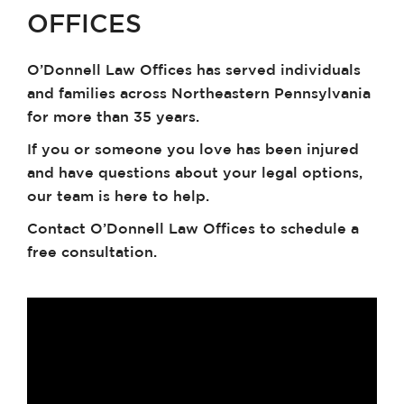
OFFICES
O’Donnell Law Offices has served individuals
and families across Northeastern Pennsylvania
for more than 35 years.
If you or someone you love has been injured
and have questions about your legal options,
our team is here to help.
Contact O’Donnell Law Offices to schedule a
free consultation.