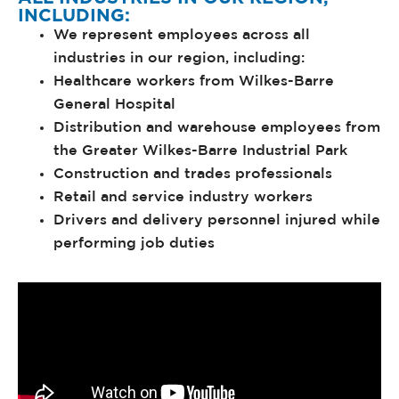
INCLUDING:
We represent employees across all
industries in our region, including:
Healthcare workers from Wilkes-Barre
General Hospital
Distribution and warehouse employees from
the Greater Wilkes-Barre Industrial Park
Construction and trades professionals
Retail and service industry workers
Drivers and delivery personnel injured while
performing job duties