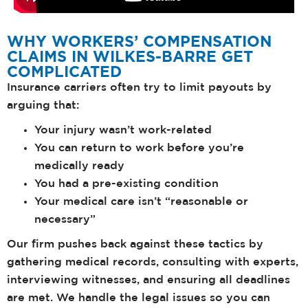
WHY WORKERS’ COMPENSATION
CLAIMS IN WILKES-BARRE GET
COMPLICATED
Insurance carriers often try to limit payouts by
arguing that:
Your injury wasn’t work-related
You can return to work before you’re
medically ready
You had a pre-existing condition
Your medical care isn’t “reasonable or
necessary”
Our firm pushes back against these tactics by
gathering medical records, consulting with experts,
interviewing witnesses, and ensuring all deadlines
are met. We handle the legal issues so you can