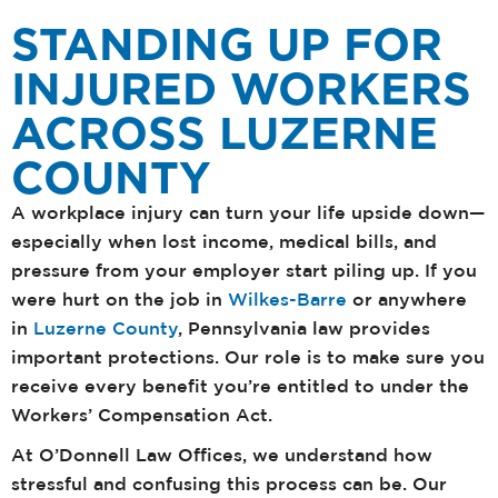
STANDING UP FOR
INJURED WORKERS
ACROSS LUZERNE
COUNTY
A workplace injury can turn your life upside down—
especially when lost income, medical bills, and
pressure from your employer start piling up. If you
were hurt on the job in
Wilkes-Barre
or anywhere
in
Luzerne County
, Pennsylvania law provides
important protections. Our role is to make sure you
receive every benefit you’re entitled to under the
Workers’ Compensation Act.
At O’Donnell Law Offices, we understand how
stressful and confusing this process can be. Our