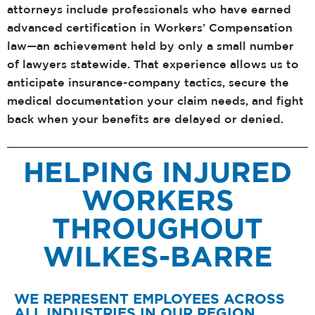
attorneys include professionals who have earned
advanced certification in Workers’ Compensation
law—an achievement held by only a small number
of lawyers statewide. That experience allows us to
anticipate insurance-company tactics, secure the
medical documentation your claim needs, and fight
back when your benefits are delayed or denied.
HELPING INJURED
WORKERS
THROUGHOUT
WILKES-BARRE
WE REPRESENT EMPLOYEES ACROSS
ALL INDUSTRIES IN OUR REGION,