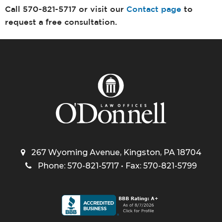
Call 570-821-5717 or visit our
Contact page
to
request a free consultation.
267 Wyoming Avenue, Kingston, PA 18704
Phone: 570-821-5717 • Fax: 570-821-5799