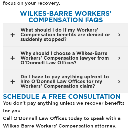
focus on your recovery.
WILKES-BARRE WORKERS'
COMPENSATION FAQS
What should I do if my Workers’
Compensation benefits are denied or
suddenly stopped?
Why should I choose a Wilkes-Barre
Workers’ Compensation lawyer from
O’Donnell Law Offices?
Do I have to pay anything upfront to
hire O’Donnell Law Offices for my
Workers’ Compensation claim?
SCHEDULE A FREE CONSULTATION
You don’t pay anything unless we recover benefits
for you.
Call O’Donnell Law Offices today to speak with a
Wilkes-Barre Workers’ Compensation attorney.