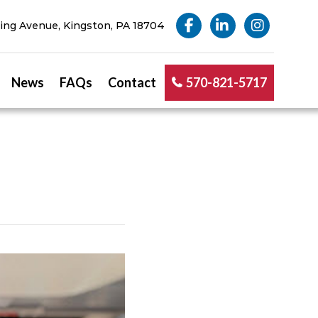
ng Avenue, Kingston, PA 18704
News
FAQs
Contact
570-821-5717