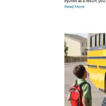
injuries as a result, y
Read More