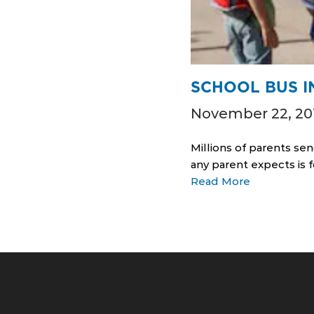
SCHOOL BUS I
November 22, 20
Millions of parents sen
any parent expects is f
Read More