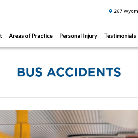
267 Wyomi
t
Areas of Practice
Personal Injury
Testimonials
BUS ACCIDENTS