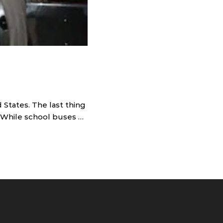
 States. The last thing
l. While school buses …