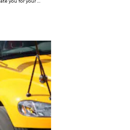
sate you for your …