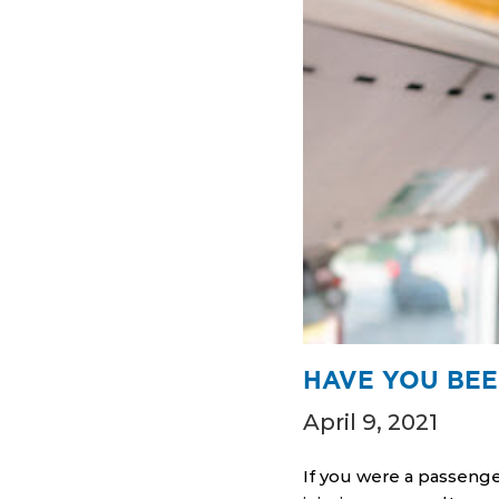
HAVE YOU BEE
April 9, 2021
If you were a passenge