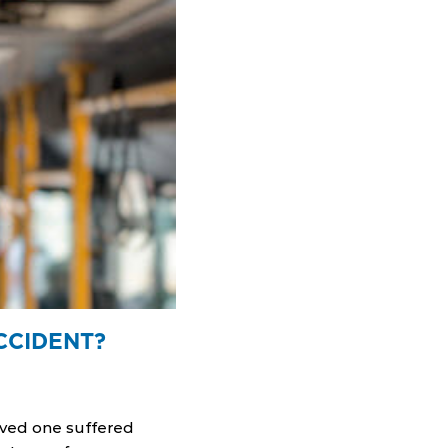
CCIDENT?
loved one suffered