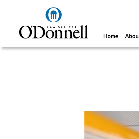
Home
Abou