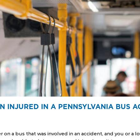
N INJURED IN A PENNSYLVANIA BUS A
r on a bus that was involved in an accident, and you or a 