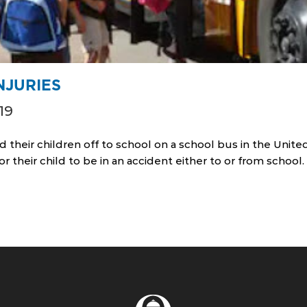
NJURIES
19
d their children off to school on a school bus in the United
or their child to be in an accident either to or from schoo