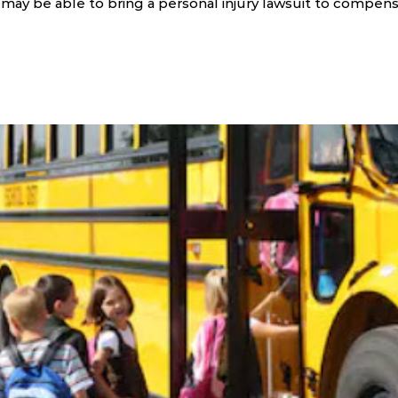
ou may be able to bring a personal injury lawsuit to compen