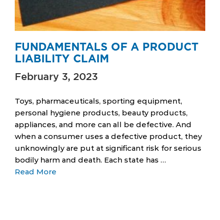
FUNDAMENTALS OF A PRODUCT
LIABILITY CLAIM
February 3, 2023
Toys, pharmaceuticals, sporting equipment,
personal hygiene products, beauty products,
appliances, and more can all be defective. And
when a consumer uses a defective product, they
unknowingly are put at significant risk for serious
bodily harm and death. Each state has …
Read More