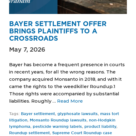
BAYER SETTLEMENT OFFER
BRINGS PLAINTIFFS TO A
CROSSROADS
May 7, 2026
Bayer has become a frequent presence in courts
in recent years, for all the wrong reasons. The
company acquired Monsanto in 2018, and with it
came the rights to the weedkiller Roundup.1
Those rights were accompanied by substantial
liabilities. Roughly …
Read More
Tags:
Bayer settlement
,
glyphosate lawsuits
,
mass tort
litigation
,
Monsanto Roundup lawsuits
,
non-Hodgkin
lymphoma
,
pesticide warning labels
,
product liability
,
Roundup settlement
,
Supreme Court Roundup case