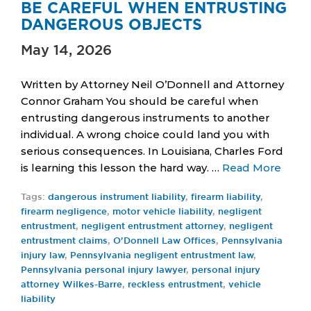
BE CAREFUL WHEN ENTRUSTING
DANGEROUS OBJECTS
May 14, 2026
Written by Attorney Neil O’Donnell and Attorney
Connor Graham You should be careful when
entrusting dangerous instruments to another
individual. A wrong choice could land you with
serious consequences. In Louisiana, Charles Ford
is learning this lesson the hard way. …
Read More
Tags:
dangerous instrument liability
,
firearm liability
,
firearm negligence
,
motor vehicle liability
,
negligent
entrustment
,
negligent entrustment attorney
,
negligent
entrustment claims
,
O'Donnell Law Offices
,
Pennsylvania
injury law
,
Pennsylvania negligent entrustment law
,
Pennsylvania personal injury lawyer
,
personal injury
attorney Wilkes-Barre
,
reckless entrustment
,
vehicle
liability