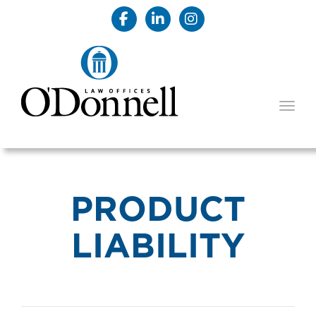
TOGG
PRODUCT
LIABILITY