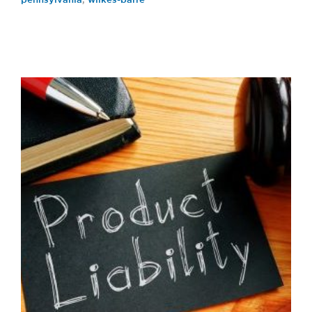
pennsylvania
,
wilkes-barre