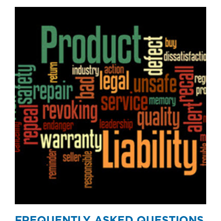
FREQUENTLY ASKED QUESTIONS