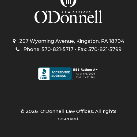
267 Wyoming Avenue, Kingston, PA 18704
Phone: 570-821-5717 • Fax: 570-821-5799
©
2026
O'Donnell Law Offices. All rights
reserved.