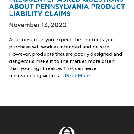
ABOUT PENNSYLVANIA PRODUCT
LIABILITY CLAIMS
November 13, 2020
As a consumer, you expect the products you
purchase will work as intended and be safe.
However, products that are poorly designed and
dangerous make it to the market more often
than you might realize. That can leave
unsuspecting victims …
Read More