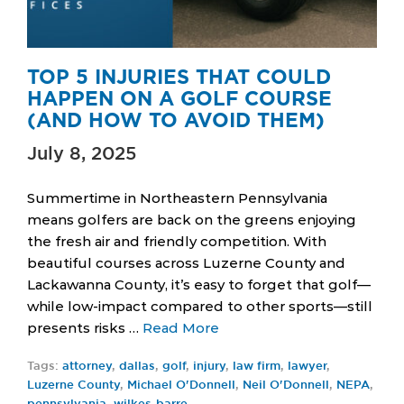
TOP 5 INJURIES THAT COULD
HAPPEN ON A GOLF COURSE
(AND HOW TO AVOID THEM)
July 8, 2025
Summertime in Northeastern Pennsylvania
means golfers are back on the greens enjoying
the fresh air and friendly competition. With
beautiful courses across Luzerne County and
Lackawanna County, it’s easy to forget that golf—
while low-impact compared to other sports—still
presents risks …
Read More
Tags:
attorney
,
dallas
,
golf
,
injury
,
law firm
,
lawyer
,
Luzerne County
,
Michael O'Donnell
,
Neil O'Donnell
,
NEPA
,