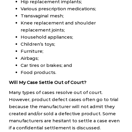
Hip replacement implants;
Various prescription medications;
Transvaginal mesh;
Knee replacement and shoulder
replacement joints;
Household appliances;
Children’s toys;
Furniture;
Airbags;
Car tires or brakes; and
Food products.
Will My Case Settle Out of Court?
Many types of cases resolve out of court.
However, product defect cases often go to trial
because the manufacturer will not admit they
created and/or sold a defective product. Some
manufacturers are hesitant to settle a case even
if a confidential settlement is discussed.