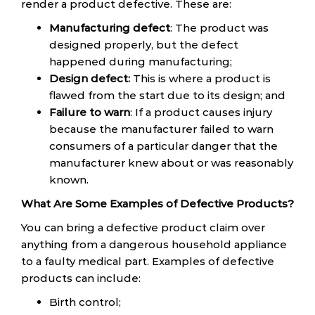
render a product defective. These are:
Manufacturing defect
: The product was
designed properly, but the defect
happened during manufacturing;
Design defect:
This is where a product is
flawed from the start due to its design; and
Failure to warn
: If a product causes injury
because the manufacturer failed to warn
consumers of a particular danger that the
manufacturer knew about or was reasonably
known.
What Are Some Examples of Defective Products?
You can bring a defective product claim over
anything from a dangerous household appliance
to a faulty medical part. Examples of defective
products can include:
Birth control;