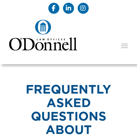
TOGG
FREQUENTLY
ASKED
QUESTIONS
ABOUT