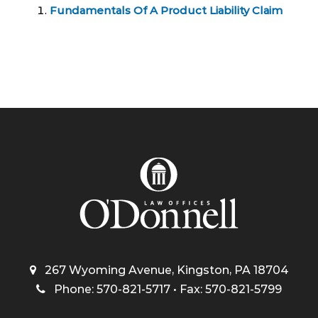
Fundamentals Of A Product Liability Claim
267 Wyoming Avenue, Kingston, PA 18704
Phone: 570-821-5717 • Fax: 570-821-5799