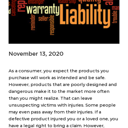
November 13, 2020
As a consumer, you expect the products you
purchase will work as intended and be safe.
However, products that are poorly designed and
dangerous make it to the market more often
than you might realize. That can leave
unsuspecting victims with injuries. Some people
may even pass away from their injuries. If a
defective product injured you or a loved one, you
have a legal right to bring a claim. However,