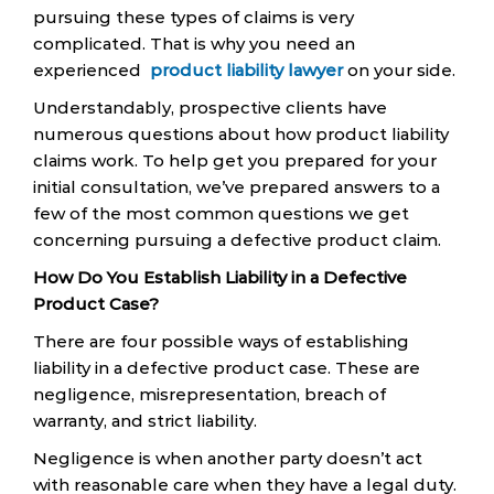
pursuing these types of claims is very
complicated. That is why you need an
experienced
product liability lawyer
on your side.
Understandably, prospective clients have
numerous questions about how product liability
claims work. To help get you prepared for your
initial consultation, we’ve prepared answers to a
few of the most common questions we get
concerning pursuing a defective product claim.
How Do You Establish Liability in a Defective
Product Case?
There are four possible ways of establishing
liability in a defective product case. These are
negligence, misrepresentation, breach of
warranty, and strict liability.
Negligence is when another party doesn’t act
with reasonable care when they have a legal duty.