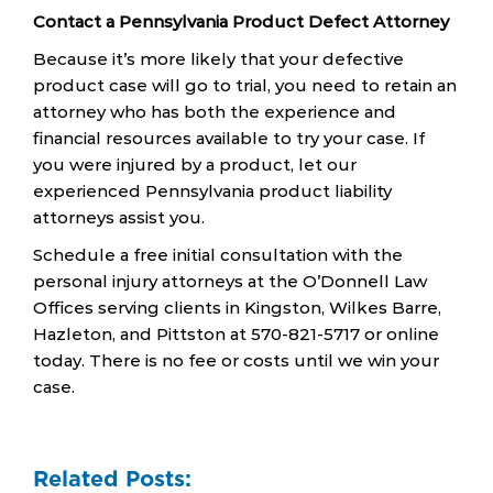
Contact a Pennsylvania Product Defect Attorney
Because it’s more likely that your defective
product case will go to trial, you need to retain an
attorney who has both the experience and
financial resources available to try your case. If
you were injured by a product, let our
experienced Pennsylvania product liability
attorneys assist you.
Schedule a free initial consultation with the
personal injury attorneys at the O’Donnell Law
Offices serving clients in Kingston, Wilkes Barre,
Hazleton, and Pittston at 570-821-5717 or online
today. There is no fee or costs until we win your
case.
Related Posts: