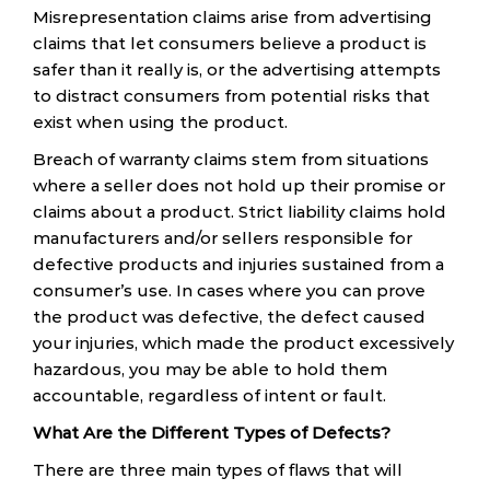
Misrepresentation claims arise from advertising
claims that let consumers believe a product is
safer than it really is, or the advertising attempts
to distract consumers from potential risks that
exist when using the product.
Breach of warranty claims stem from situations
where a seller does not hold up their promise or
claims about a product. Strict liability claims hold
manufacturers and/or sellers responsible for
defective products and injuries sustained from a
consumer’s use. In cases where you can prove
the product was defective, the defect caused
your injuries, which made the product excessively
hazardous, you may be able to hold them
accountable, regardless of intent or fault.
What Are the Different Types of Defects?
There are three main types of flaws that will