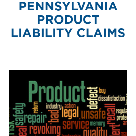
PENNSYLVANIA
PRODUCT
LIABILITY CLAIMS