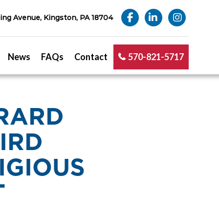
ng Avenue, Kingston, PA 18704
News
FAQs
Contact
570-821-5717
ERARD
IRD
IGIOUS
T