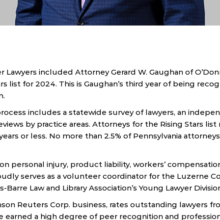
 Lawyers included Attorney Gerard W. Gaughan of O’Donn
rs list for 2024. This is Gaughan’s third year of being recog
n.
rocess includes a statewide survey of lawyers, an indepen
views by practice areas. Attorneys for the Rising Stars lis
0 years or less. No more than 2.5% of Pennsylvania attorneys
n personal injury, product liability, workers’ compensation,
roudly serves as a volunteer coordinator for the Luzerne C
s-Barre Law and Library Association’s Young Lawyer Divisio
son Reuters Corp. business, rates outstanding lawyers f
e earned a high degree of peer recognition and professio