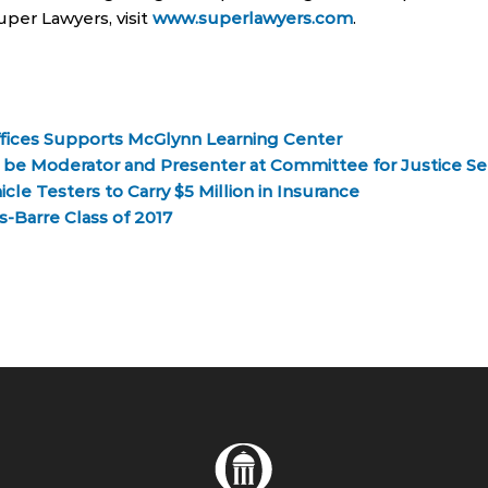
per Lawyers, visit
www.superlawyers.com
.
fices Supports McGlynn Learning Center
o be Moderator and Presenter at Committee for Justice S
e Testers to Carry $5 Million in Insurance
-Barre Class of 2017