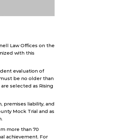
ell Law Offices on the
nized with this
dent evaluation of
t must be no older than
 are selected as Rising
 premises liability, and
ounty Mock Trial and as
n.
rom more than 70
nal achievement. For