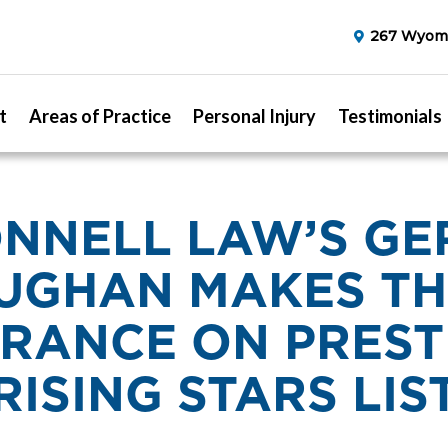
267 Wyomi
t
Areas of Practice
Personal Injury
Testimonials
NNELL LAW’S G
UGHAN MAKES TH
RANCE ON PREST
RISING STARS LIS