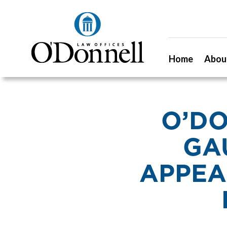
Home
Abou
O’DO
GA
APPEA