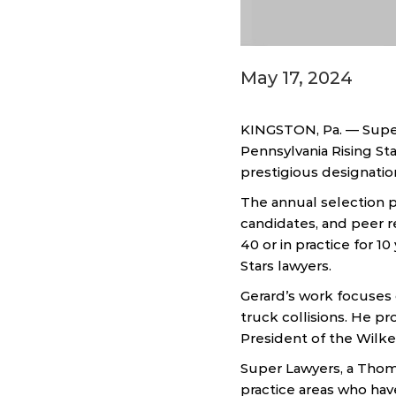
May 17, 2024
KINGSTON, Pa. — Super
Pennsylvania Rising Sta
prestigious designatio
The annual selection p
candidates, and peer re
40 or in practice for 1
Stars lawyers.
Gerard’s work focuses o
truck collisions. He p
President of the Wilke
Super Lawyers, a Thom
practice areas who hav