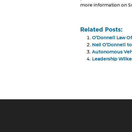
more information on Su
Related Posts:
O’Donnell Law Of
Neil O’Donnell t
Autonomous Vehicl
Leadership Wilkes