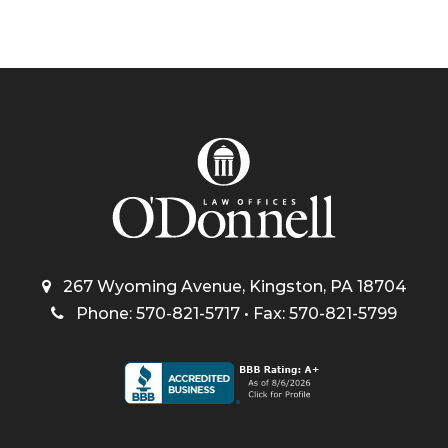
267 Wyoming Avenue, Kingston, PA 18704
Phone: 570-821-5717 • Fax: 570-821-5799