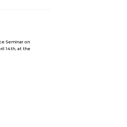
ice Seminar on
il 14th, at the