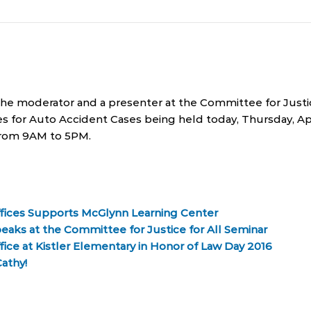
 the moderator and a presenter at the Committee for Just
ies for Auto Accident Cases being held today, Thursday, Apr
rom 9AM to 5PM.
fices Supports McGlynn Learning Center
eaks at the Committee for Justice for All Seminar
ice at Kistler Elementary in Honor of Law Day 2016
athy!