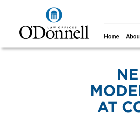
Home
Abou
NE
MODE
AT C