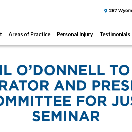
267 Wyomi
t
Areas of Practice
Personal Injury
Testimonials
IL O’DONNELL TO
RATOR AND PRES
OMMITTEE FOR JU
SEMINAR