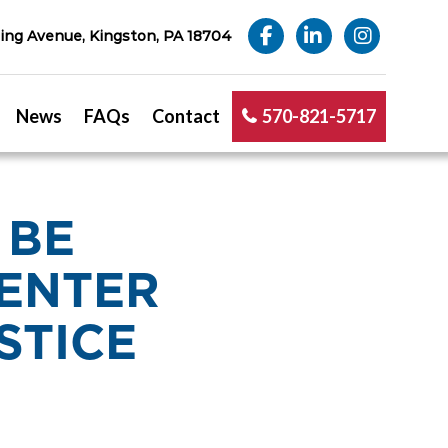
ng Avenue, Kingston, PA 18704
News
FAQs
Contact
570-821-5717
 BE
ENTER
STICE