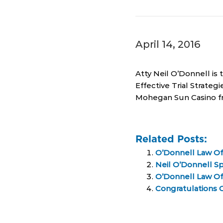
April 14, 2016
Atty Neil O’Donnell is
Effective Trial Strateg
Mohegan Sun Casino f
Related Posts:
O’Donnell Law Of
Neil O’Donnell Sp
O’Donnell Law Off
Congratulations C