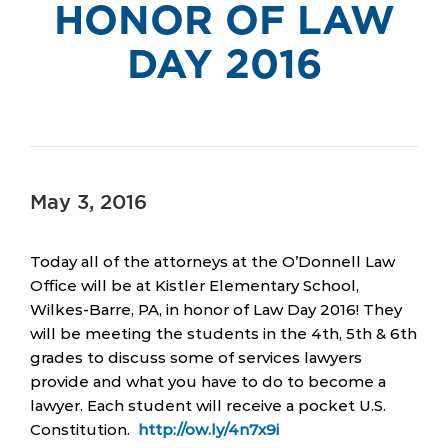
HONOR OF LAW
DAY 2016
May 3, 2016
Today all of the attorneys at the O’Donnell Law
Office will be at Kistler Elementary School,
Wilkes-Barre, PA, in honor of Law Day 2016! They
will be meeting the students in the 4th, 5th & 6th
grades to discuss some of services lawyers
provide and what you have to do to become a
lawyer. Each student will receive a pocket U.S.
Constitution.
http://ow.ly/4n7x9i