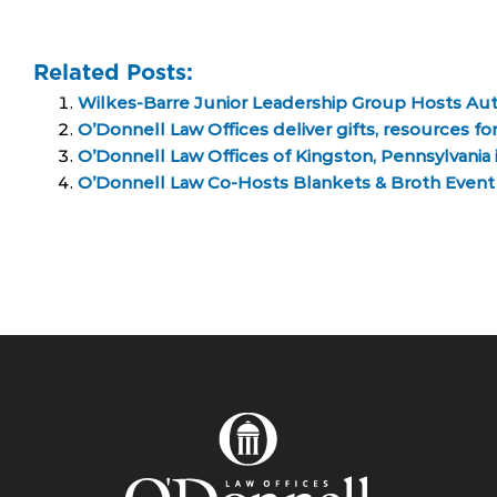
Related Posts:
Wilkes-Barre Junior Leadership Group Hosts Au
O’Donnell Law Offices deliver gifts, resources f
O’Donnell Law Offices of Kingston, Pennsylvania 
O’Donnell Law Co-Hosts Blankets & Broth Even