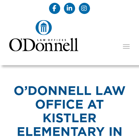
TOGG
O’DONNELL LAW
OFFICE AT
KISTLER
ELEMENTARY IN