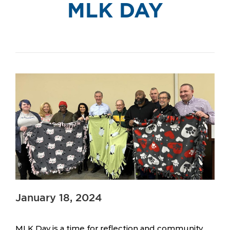
MLK DAY
January 18, 2024
MLK Day is a time for reflection and community