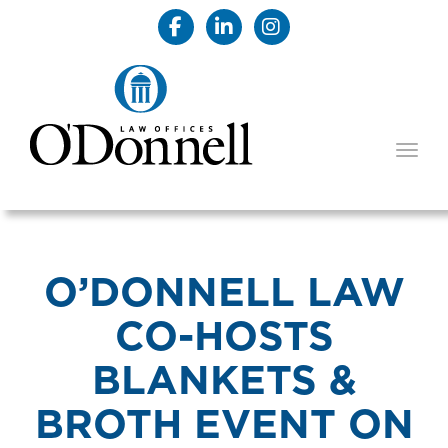
TOGG
O’DONNELL LAW
CO-HOSTS
BLANKETS &
BROTH EVENT ON