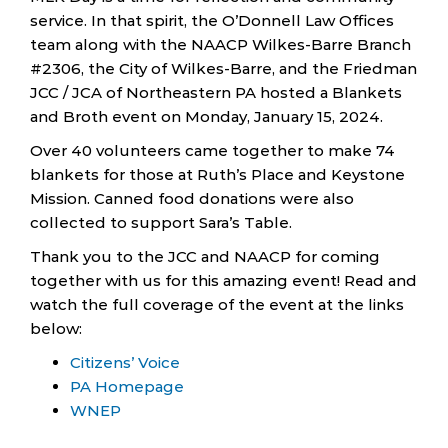
service. In that spirit, the O’Donnell Law Offices
team along with the NAACP Wilkes-Barre Branch
#2306, the City of Wilkes-Barre, and the Friedman
JCC / JCA of Northeastern PA hosted a Blankets
and Broth event on Monday, January 15, 2024.
Over 40 volunteers came together to make 74
blankets for those at Ruth’s Place and Keystone
Mission. Canned food donations were also
collected to support Sara’s Table.
Thank you to the JCC and NAACP for coming
together with us for this amazing event! Read and
watch the full coverage of the event at the links
below:
Citizens’ Voice
PA Homepage
WNEP