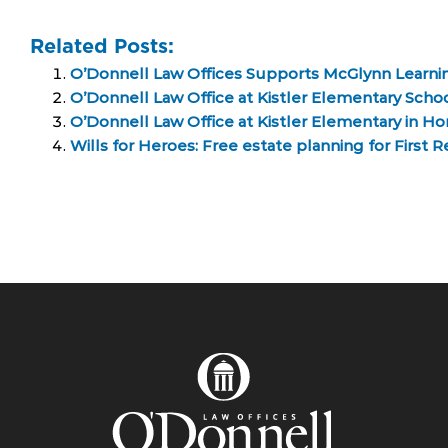
Related Posts:
O’Donnell Law Offices Supports McGlynn Learni
O’Donnell Law Office at Kistler Elementary Scho
O’Donnell Law Office at Kistler Elementary in H
Wills for Heroes: Free estate planning for First