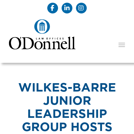
TOGG
WILKES-BARRE
JUNIOR
LEADERSHIP
GROUP HOSTS