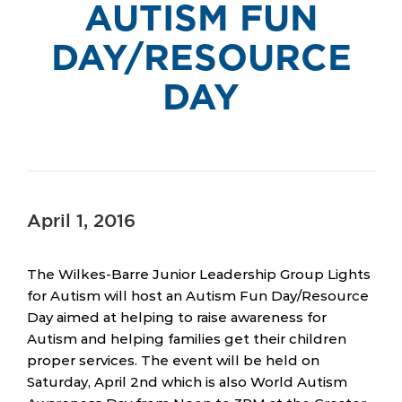
AUTISM FUN
DAY/RESOURCE
DAY
April 1, 2016
The Wilkes-Barre Junior Leadership Group Lights
for Autism will host an Autism Fun Day/Resource
Day aimed at helping to raise awareness for
Autism and helping families get their children
proper services. The event will be held on
Saturday, April 2nd which is also World Autism