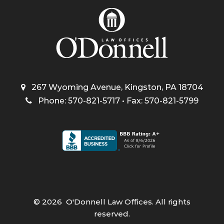
267 Wyoming Avenue, Kingston, PA 18704
Phone: 570-821-5717 • Fax: 570-821-5799
©
2026
O'Donnell Law Offices. All rights
reserved.