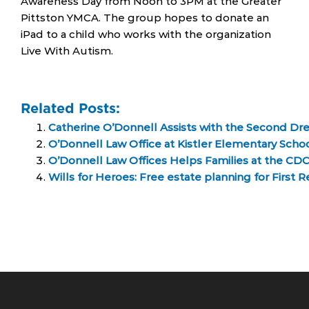
Awareness Day from Noon to 3PM at the Greater
Pittston YMCA. The group hopes to donate an
iPad to a child who works with the organization
Live With Autism.
Related Posts:
Catherine O’Donnell Assists with the Second Dr
O’Donnell Law Office at Kistler Elementary Scho
O’Donnell Law Offices Helps Families at the C
Wills for Heroes: Free estate planning for First