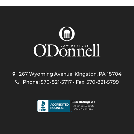
267 Wyoming Avenue, Kingston, PA 18704
Phone: 570-821-5717 • Fax: 570-821-5799