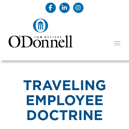
TOGG
TRAVELING
EMPLOYEE
DOCTRINE