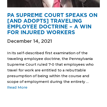
PA SUPREME COURT SPEAKS ON
[AND ADOPTS] TRAVELING
EMPLOYEE DOCTRINE – A WIN
FOR INJURED WORKERS
December 14, 2021
In its self-described first examination of the
traveling employee doctrine, the Pennsylvania
Supreme Court ruled 7-0 that employees who
travel for work are entitled to a rebuttable
presumption of being within the course and
scope of employment during the entirety …
Read More