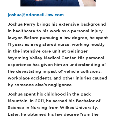
joshua@odonnell-law.com
Joshua Perry brings his extensive background
in healthcare to his work as a personal injury
lawyer. Before pursuing a law degree, he spent
11 years as a registered nurse, working mostly
in the intensive care unit at Geisinger
Wyoming Valley Medical Center. His personal
experience has given him an understanding of
the devastating impact of vehicle collisions,
workplace accidents, and other injuries caused
by someone else’s negligence.
Joshua spent his childhood in the Back
Mountain. In 2011, he earned his Bachelor of
Science in Nursing from Wilkes University.
Later, he obtained his law degree from the