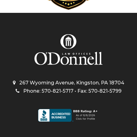
267 Wyoming Avenue, Kingston, PA 18704
Phone: 570-821-5717 • Fax: 570-821-5799