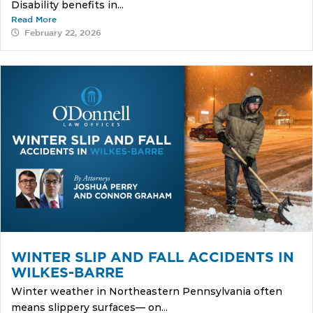
Disability benefits in...
Read More
February 22, 2026
WINTER SLIP AND FALL ACCIDENTS IN
WILKES-BARRE
Winter weather in Northeastern Pennsylvania often
means slippery surfaces— on...