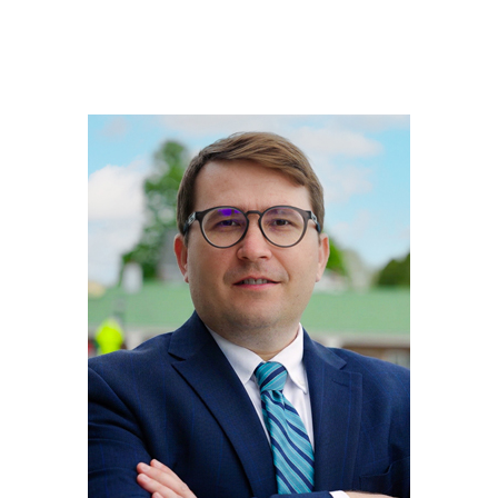
JOSHUA
PERRY