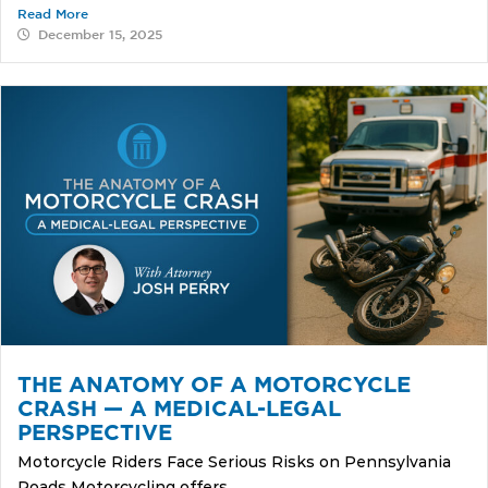
Read More
December 15, 2025
THE ANATOMY OF A MOTORCYCLE
CRASH — A MEDICAL-LEGAL
PERSPECTIVE
Motorcycle Riders Face Serious Risks on Pennsylvania
Roads Motorcycling offers...