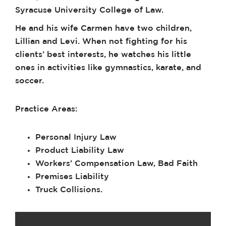
Syracuse University College of Law.
He and his wife Carmen have two children,
Lillian and Levi. When not fighting for his
clients’ best interests, he watches his little
ones in activities like gymnastics, karate, and
soccer.
Practice Areas:
Personal Injury Law
Product Liability Law
Workers’ Compensation Law, Bad Faith
Premises Liability
Truck Collisions.