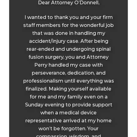
Dear Attorney O’Donnell,
I wanted to thank you and your firm
staff members for the wonderful job
that was done in handling my
accident/injury case. After being
rear-ended and undergoing spinal
fusion surgery, you and Attorney
Perry handled my case with
perseverance, dedication, and
professionalism until everything was
finalized. Making yourself available
for me and my family even on a
Sunday evening to provide support
when a medical device
representative arrived at my home
won’t be forgotten. Your
compassion, wisdom, and