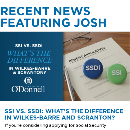
RECENT NEWS
FEATURING JOSH
SSI VS. SSDI: WHAT’S THE DIFFERENCE
IN WILKES-BARRE AND SCRANTON?
If you’re considering applying for Social Security