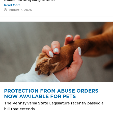
Read More
August 4, 2025
PROTECTION FROM ABUSE ORDERS
NOW AVAILABLE FOR PETS
The Pennsylvania State Legislature recently passed a
bill that extends...