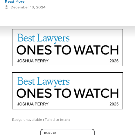
Read More
December 18, 2024
Badge unavailable (Failed to fetch)