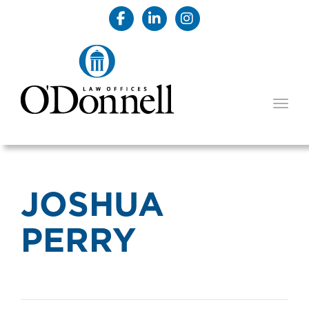
TOGG
JOSHUA
PERRY