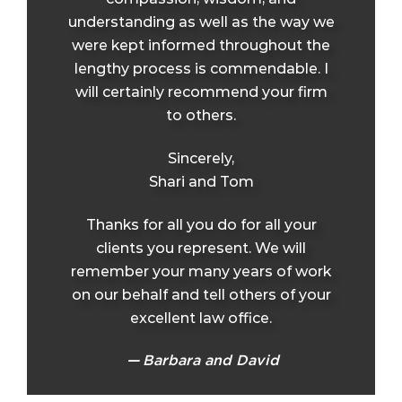
understanding as well as the way we
were kept informed throughout the
lengthy process is commendable. I
will certainly recommend your firm
to others.
Sincerely,
Shari and Tom
Thanks for all you do for all your
clients you represent. We will
remember your many years of work
on our behalf and tell others of your
excellent law office.
Barbara and David