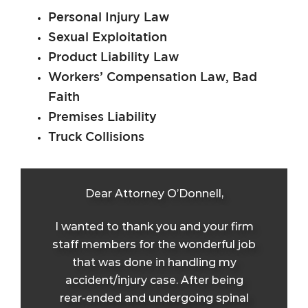
Personal Injury Law
Sexual Exploitation
Product Liability Law
Workers’ Compensation Law, Bad
Faith
Premises Liability
Truck Collisions
Dear Attorney O’Donnell,
I wanted to thank you and your firm
staff members for the wonderful job
that was done in handling my
accident/injury case. After being
rear-ended and undergoing spinal