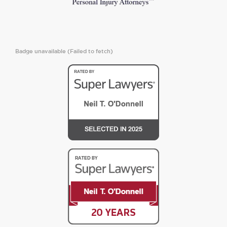
Badge unavailable (Failed to fetch)