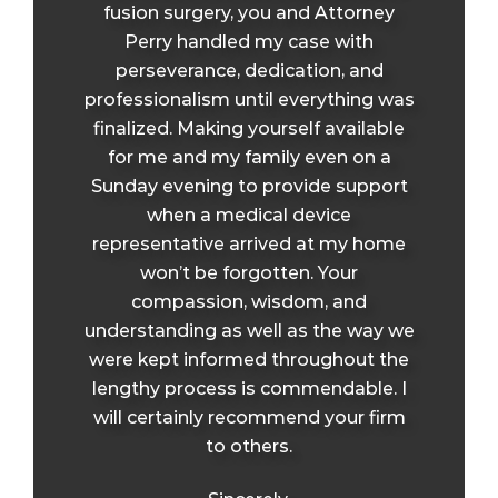
fusion surgery, you and Attorney
Perry handled my case with
perseverance, dedication, and
professionalism until everything was
finalized. Making yourself available
for me and my family even on a
Sunday evening to provide support
when a medical device
representative arrived at my home
won’t be forgotten. Your
compassion, wisdom, and
understanding as well as the way we
were kept informed throughout the
lengthy process is commendable. I
will certainly recommend your firm
to others.