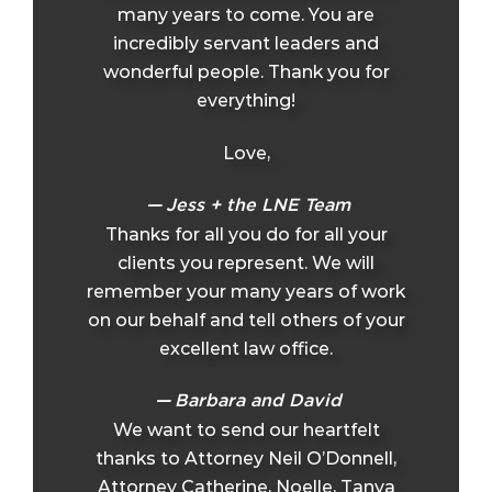
many years to come. You are
incredibly servant leaders and
wonderful people. Thank you for
everything!
Love,
Jess + the LNE Team
Thanks for all you do for all your
clients you represent. We will
remember your many years of work
on our behalf and tell others of your
excellent law office.
Barbara and David
We want to send our heartfelt
thanks to Attorney Neil O’Donnell,
Attorney Catherine, Noelle, Tanya