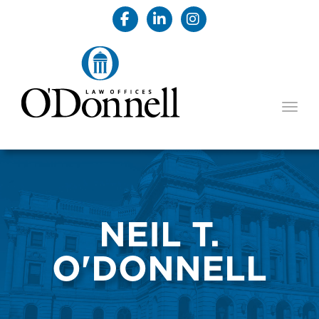
TOGG
NEIL T.
O'DONNELL