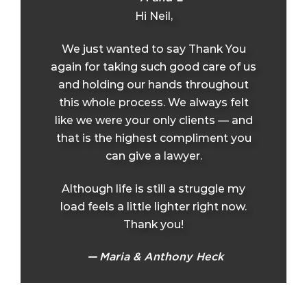
Hi Neil,
We just wanted to say Thank You
again for taking such good care of us
and holding our hands throughout
this whole process. We always felt
like we were your only clients — and
that is the highest compliment you
can give a lawyer.
Although life is still a struggle my
load feels a little lighter right now.
Thank you!
Maria & Anthony Heck