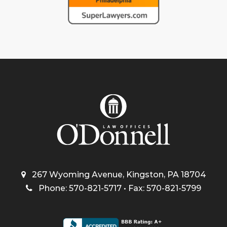
267 Wyoming Avenue, Kingston, PA 18704
Phone: 570-821-5717 • Fax: 570-821-5799