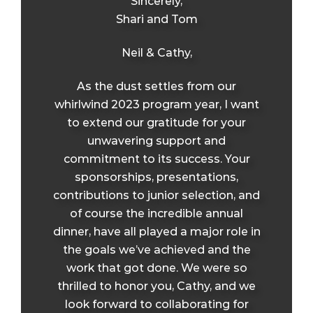
Sincerely,
Shari and Tom
Neil & Cathy,
As the dust settles from our
whirlwind 2023 program year, I want
to extend our gratitude for your
unwavering support and
commitment to its success. Your
sponsorships, presentations,
contributions to junior selection, and
of course the incredible annual
dinner, have all played a major role in
the goals we’ve achieved and the
work that got done. We were so
thrilled to honor you, Cathy, and we
look forward to collaborating for