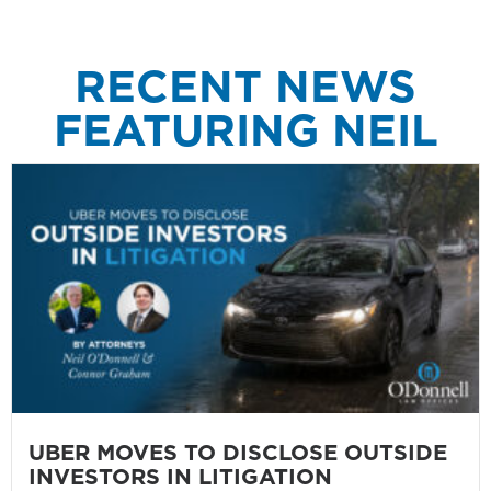
RECENT NEWS
FEATURING NEIL
UBER MOVES TO DISCLOSE OUTSIDE
INVESTORS IN LITIGATION