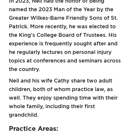
In 2023, Neil had the honor of being
named the 2023 Man of the Year by the
Greater Wilkes-Barre Friendly Sons of St.
Patrick. More recently, he was elected to
the King’s College Board of Trustees. His
experience is frequently sought after and
he regularly lectures on personal injury
topics at conferences and seminars across
the country.
Neil and his wife Cathy share two adult
children, both of whom practice law, as
well. They enjoy spending time with their
whole family, including their first
grandchild.
Practice Areas: