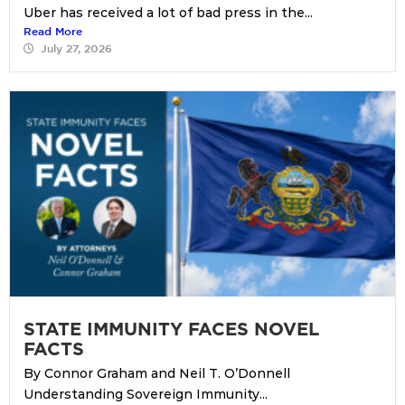
Uber has received a lot of bad press in the...
Read More
July 27, 2026
STATE IMMUNITY FACES NOVEL
FACTS
By Connor Graham and Neil T. O’Donnell
Understanding Sovereign Immunity...