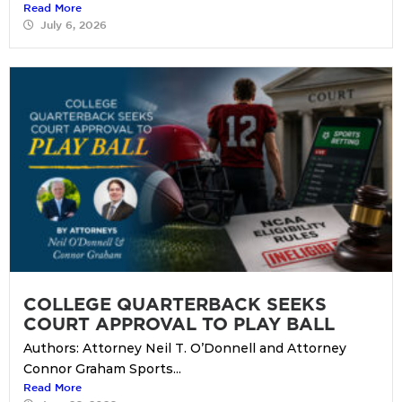
Read More
July 6, 2026
COLLEGE QUARTERBACK SEEKS
COURT APPROVAL TO PLAY BALL
Authors: Attorney Neil T. O’Donnell and Attorney
Connor Graham Sports...
Read More