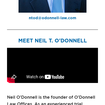
ntod@odonnell-law.com
MEET NEIL T. O'DONNELL
Neil O’Donnell is the founder of O’Donnell
Law Offices. As an experienced trial