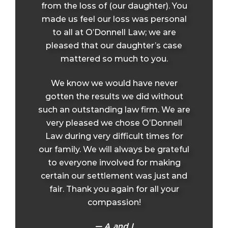
from the loss of (our daughter). You
made us feel our loss was personal
to all at O’Donnell Law; we are
pleased that our daughter’s case
mattered so much to you.
We know we would have never
gotten the results we did without
such an outstanding law firm. We are
very pleased we chose O’Donnell
Law during very difficult times for
our family. We will always be grateful
to everyone involved for making
certain our settlement was just and
fair. Thank you again for all your
compassion!
A and L