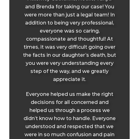
and Brenda for taking our case! You
were more than just a legal team! In
addition to being very professional,
everyone was so caring,
compassionate and thoughtful! At
times, it was very difficult going over
the facts in our daughter’s death, but
you were very understanding every
step of the way, and we greatly
appreciate it.
Everyone helped us make the right
decisions for all concerned and
helped us through a process we
didn’t know how to handle. Everyone
understood and respected that we
were in so much confusion and pain