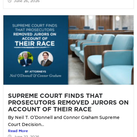
June 26, 2026
SUPREME COURT FINDS THAT
PROSECUTORS REMOVED JURORS ON
ACCOUNT OF THEIR RACE
By Neil T. O’Donnell and Connor Graham Supreme
Court Decision...
Read More
June 22, 2026