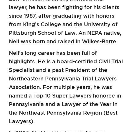
lawyer, he has been fighting for his clients
since 1987, after graduating with honors
from King’s College and the University of
Pittsburgh School of Law. An NEPA native,
Neil was born and raised in Wilkes-Barre.
Neil’s long career has been full of
highlights. He is a board-certified Civil Trial
Specialist and a past President of the
Northeastern Pennsylvania Trial Lawyers
Association. For multiple years, he was
named a Top 10 Super Lawyers honoree in
Pennsylvania and a Lawyer of the Year in
the Northeast Pennsylvania Region (Best
Lawyers).