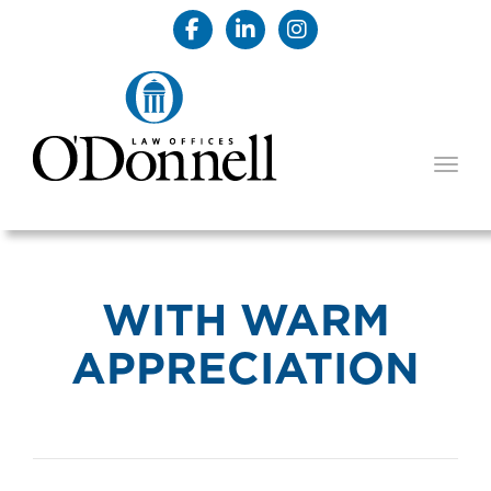
TOGG
WITH WARM
APPRECIATION