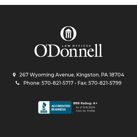
267 Wyoming Avenue, Kingston, PA 18704
Phone: 570-821-5717 • Fax: 570-821-5799