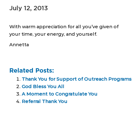
July 12, 2013
With warm appreciation for all you’ve given of
your time, your energy, and yourself.
Annetta
Related Posts:
Thank You for Support of Outreach Programs
God Bless You All
A Moment to Congratulate You
Referral Thank You