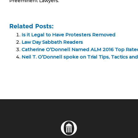
Preeminent Lawyers.
Related Posts:
Is it Legal to Have Protesters Removed
Law Day Sabbath Readers
Catherine O’Donnell Named ALM 2016 Top Rated 
Neil T. O’Donnell spoke on Trial Tips, Tactics a