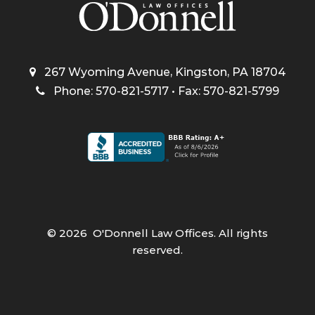
267 Wyoming Avenue, Kingston, PA 18704
Phone: 570-821-5717 • Fax: 570-821-5799
©
2026
O'Donnell Law Offices. All rights
reserved.