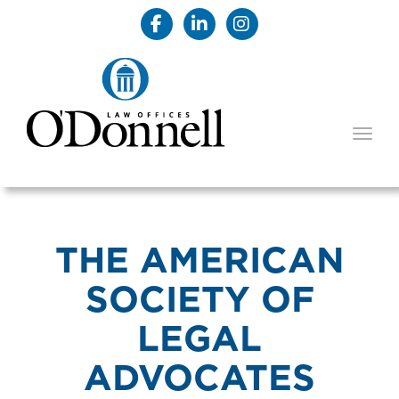
TOGG
THE AMERICAN
SOCIETY OF
LEGAL
ADVOCATES