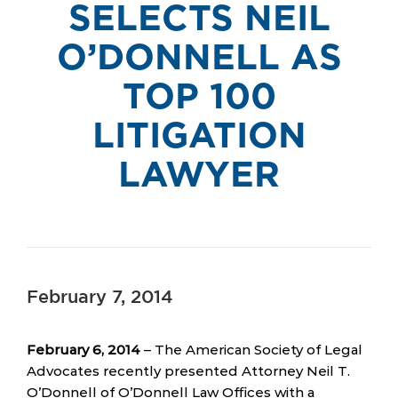
SELECTS NEIL
O’DONNELL AS
TOP 100
LITIGATION
LAWYER
February 7, 2014
February 6, 2014
– The American Society of Legal
Advocates recently presented Attorney Neil T.
O’Donnell of O’Donnell Law Offices with a