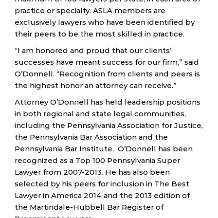
practice or specialty. ASLA members are
exclusively lawyers who have been identified by
their peers to be the most skilled in practice.
“I am honored and proud that our clients’
successes have meant success for our firm,” said
O’Donnell. “Recognition from clients and peers is
the highest honor an attorney can receive.”
Attorney O’Donnell has held leadership positions
in both regional and state legal communities,
including the Pennsylvania Association for Justice,
the Pennsylvania Bar Association and the
Pennsylvania Bar Institute. O’Donnell has been
recognized as a Top 100 Pennsylvania Super
Lawyer from 2007-2013. He has also been
selected by his peers for inclusion in The Best
Lawyer in America 2014 and the 2013 edition of
the Martindale-Hubbell Bar Register of