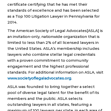
certificate certifying that he has met their
standards of excellence and has been selected
as a Top 100 Litigation Lawyer in Pennsylvania for
2014.
The American Society of Legal Advocates[ASLA] is
an invitation-only, nationwide organization that is
limited to less than 2% of all licensed lawyers in
the United States. ASLA’s membership includes
lawyers who combine stellar legal credentials
with a proven commitment to community
engagement and the highest professional
standards. For additional information on ASLA, visit
www.societyoflegaladvocates.org
.
ASLA was founded to bring together a select
pool of diverse legal talent for the benefit of its
members and the public. ASLA selects
outstanding lawyers in all states, featuring a
maximum of 100 lawyers per state, in each area of