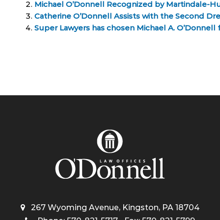
Michael O’Donnell Recognized by Martindale-H
Catherine O’Donnell Assists with the Second Dr
Super Lawyers has chosen Michael A. O’Donnell for
267 Wyoming Avenue, Kingston, PA 18704