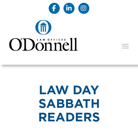
TOGG
LAW DAY
SABBATH
READERS