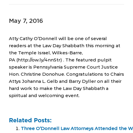
May 7, 2016
Atty Cathy O’Donnell will be one of several
readers at the Law Day Shabbath this morning at
the Temple Israel, Wilkes-Barre,
PA (http://ow.ly/4nnStr) . The featured pulpit
speaker is Pennsylvania Supreme Court Justice
Hon. Christine Donohue. Congratulations to Chairs
Attys Johanna L. Gelb and Barry Dyller on all their
hard work to make the Law Day Shabbath a
spiritual and welcoming event.
Related Posts:
Three O’Donnell Law Attorneys Attended the Wi