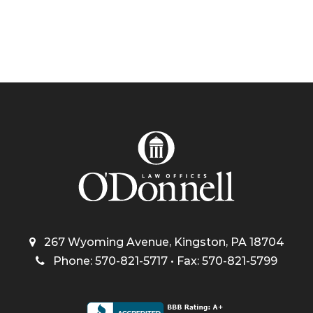
267 Wyoming Avenue, Kingston, PA 18704
Phone: 570-821-5717 • Fax: 570-821-5799