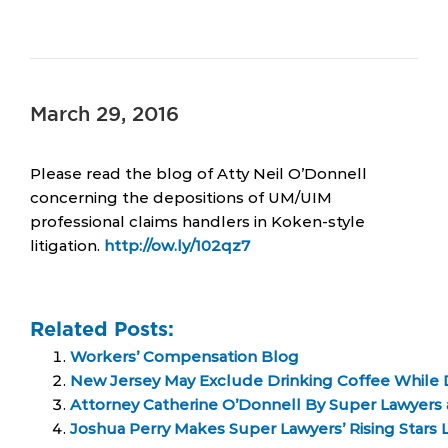
March 29, 2016
Please read the blog of Atty Neil O’Donnell
concerning the depositions of UM/UIM
professional claims handlers in Koken-style
litigation.
http://ow.ly/102qz7
Related Posts:
Workers’ Compensation Blog
New Jersey May Exclude Drinking Coffee While D
Attorney Catherine O’Donnell By Super Lawyers
Joshua Perry Makes Super Lawyers’ Rising Stars Li