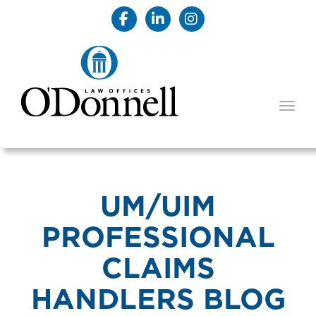
TOGG
UM/UIM
PROFESSIONAL
CLAIMS
HANDLERS BLOG