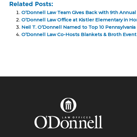
Related Posts:
O’Donnell Law Team Gives Back with 9th Annual
O’Donnell Law Office at Kistler Elementary in H
Neil T. O’Donnell Named to Top 10 Pennsylvania S
O’Donnell Law Co-Hosts Blankets & Broth Even