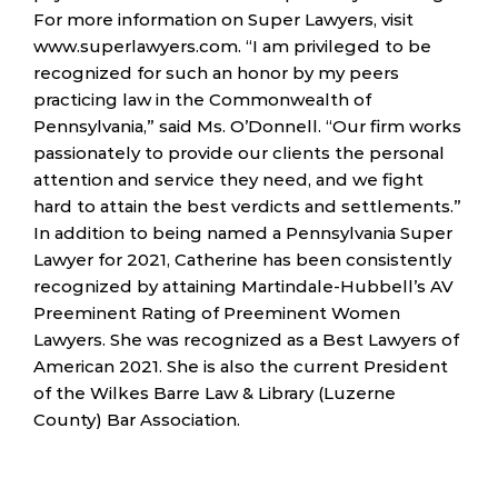
For more information on Super Lawyers, visit
www.superlawyers.com. “I am privileged to be
recognized for such an honor by my peers
practicing law in the Commonwealth of
Pennsylvania,” said Ms. O’Donnell. “Our firm works
passionately to provide our clients the personal
attention and service they need, and we fight
hard to attain the best verdicts and settlements.”
In addition to being named a Pennsylvania Super
Lawyer for 2021, Catherine has been consistently
recognized by attaining Martindale-Hubbell’s AV
Preeminent Rating of Preeminent Women
Lawyers. She was recognized as a Best Lawyers of
American 2021. She is also the current President
of the Wilkes Barre Law & Library (Luzerne
County) Bar Association.