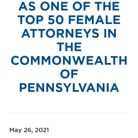
AS ONE OF THE
TOP 50 FEMALE
ATTORNEYS IN
THE
COMMONWEALTH
OF
PENNSYLVANIA
May 26, 2021