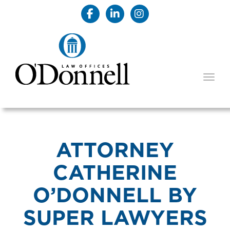
TOGG
ATTORNEY
CATHERINE
O’DONNELL BY
SUPER LAWYERS