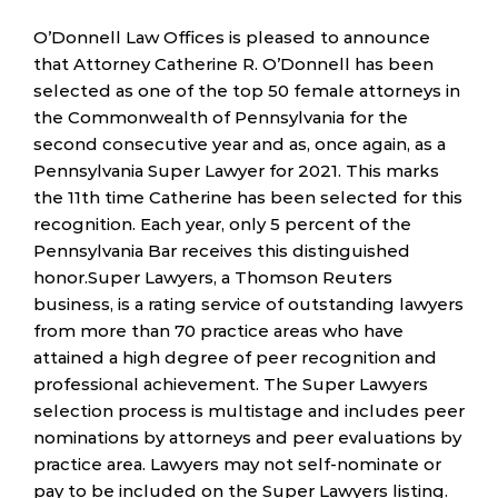
O’Donnell Law Offices is pleased to announce
that Attorney Catherine R. O’Donnell has been
selected as one of the top 50 female attorneys in
the Commonwealth of Pennsylvania for the
second consecutive year and as, once again, as a
Pennsylvania Super Lawyer for 2021. This marks
the 11th time Catherine has been selected for this
recognition. Each year, only 5 percent of the
Pennsylvania Bar receives this distinguished
honor.Super Lawyers, a Thomson Reuters
business, is a rating service of outstanding lawyers
from more than 70 practice areas who have
attained a high degree of peer recognition and
professional achievement. The Super Lawyers
selection process is multistage and includes peer
nominations by attorneys and peer evaluations by
practice area. Lawyers may not self-nominate or
pay to be included on the Super Lawyers listing.