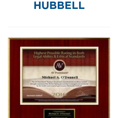
HUBBELL