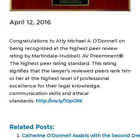
April 12, 2016
Congratulations to Atty Michael A. O’Donnell on
being recognized at the highest peer review
rating by Martindale-Hubbell. AV Preeminent®:
The highest peer rating standard. This rating
signifies that the lawyer’s reviewed peers rank him
or her at the highest level of professional
excellence for their legal knowledge,
communication skills and ethical
standards.
http://ow.ly/10pG9K
Related Posts:
Catherine O’Donnell Assists with the Second Dr