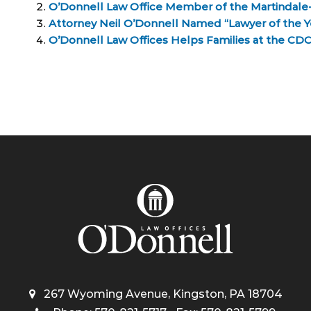
O’Donnell Law Office Member of the Martindale
Attorney Neil O’Donnell Named “Lawyer of the Yea
O’Donnell Law Offices Helps Families at the C
267 Wyoming Avenue, Kingston, PA 18704