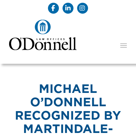
TOGG
MICHAEL
O’DONNELL
RECOGNIZED BY
MARTINDALE-