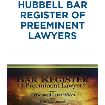
HUBBELL BAR
REGISTER OF
PREEMINENT
LAWYERS