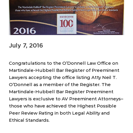
July 7, 2016
Congratulations to the O’Donnell Law Office on
Martindale-Hubbell Bar Register of Preeminent
Lawyers accepting the office listing Atty Neil T.
O’Donnell as a member of the Register. The
Martindale-Hubbell Bar Register Preeminent
Lawyers is exclusive to AV Preeminent Attorneys–
those who have achieved the Highest Possible
Peer Review Rating in both Legal Ability and
Ethical Standards.