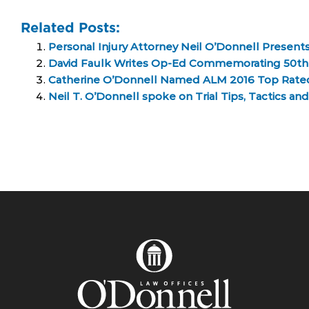
Related Posts:
Personal Injury Attorney Neil O’Donnell Presents
David Faulk Writes Op-Ed Commemorating 50th An
Catherine O’Donnell Named ALM 2016 Top Rated 
Neil T. O’Donnell spoke on Trial Tips, Tactics a