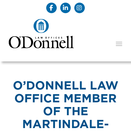
TOGG
O’DONNELL LAW
OFFICE MEMBER
OF THE
MARTINDALE-