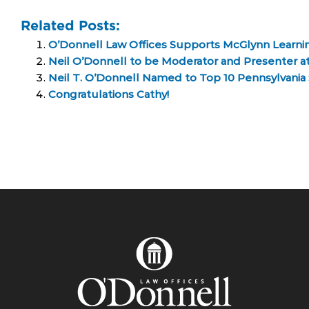
Related Posts:
O’Donnell Law Offices Supports McGlynn Learni
Neil O’Donnell to be Moderator and Presenter a
Neil T. O’Donnell Named to Top 10 Pennsylvania S
Congratulations Cathy!