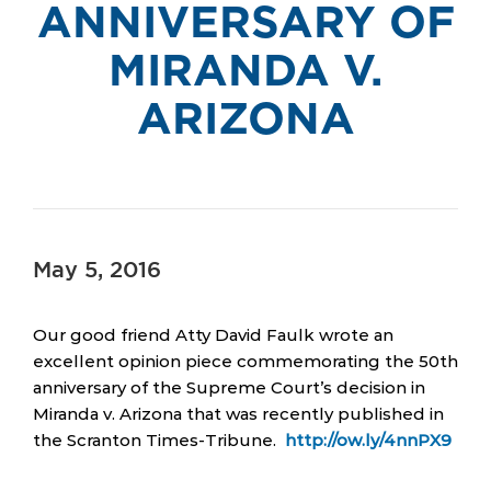
ANNIVERSARY OF
MIRANDA V.
ARIZONA
May 5, 2016
Our good friend Atty David Faulk wrote an
excellent opinion piece commemorating the 50th
anniversary of the Supreme Court’s decision in
Miranda v. Arizona that was recently published in
the Scranton Times-Tribune.
http://ow.ly/4nnPX9