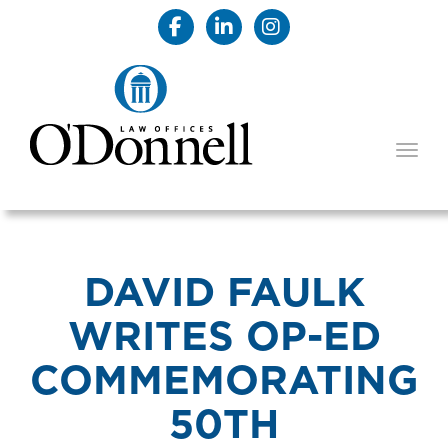
TOGG
DAVID FAULK
WRITES OP-ED
COMMEMORATING
50TH