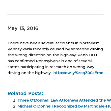
May 13, 2016
There have been several accidents in Northeast
Pennsylvania recently caused by someone driving
the wrong direction on the highway. Penn DOT
has confirmed Pennsylvania is one of several
states participating in research on wrong-way
driving on the highway.
http://ow.ly/Szcq300aEme
Related Posts:
Three O’Donnell Law Attorneys Attended the Wi
Michael O’Donnell Recognized by Martindale-H