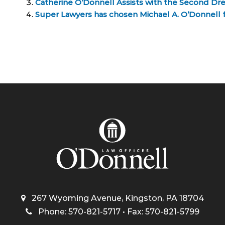
Catherine O’Donnell Assists with the Second Dr
Super Lawyers has chosen Michael A. O’Donnell for
267 Wyoming Avenue, Kingston, PA 18704
Phone: 570-821-5717 • Fax: 570-821-5799