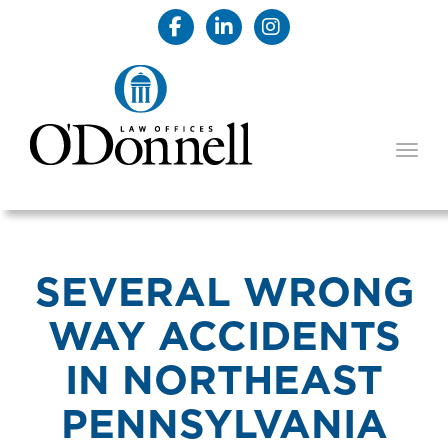
TOGG
SEVERAL WRONG
WAY ACCIDENTS
IN NORTHEAST
PENNSYLVANIA