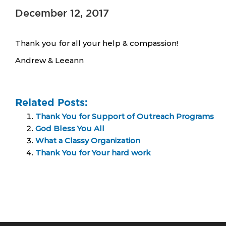
December 12, 2017
Thank you for all your help & compassion!
Andrew & Leeann
Related Posts:
Thank You for Support of Outreach Programs
God Bless You All
What a Classy Organization
Thank You for Your hard work