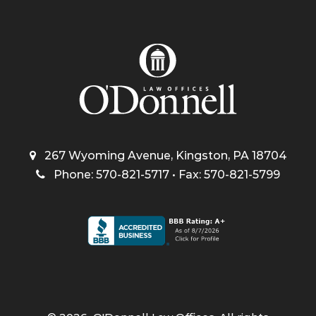
267 Wyoming Avenue, Kingston, PA 18704
Phone: 570-821-5717 • Fax: 570-821-5799