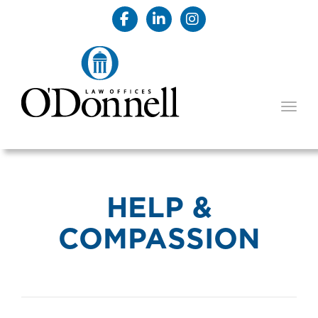
TOGG
HELP &
COMPASSION