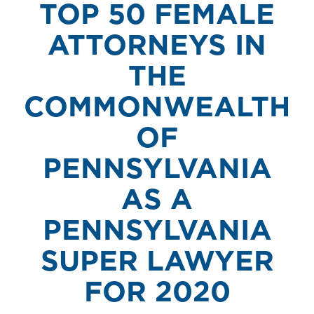
TOP 50 FEMALE
ATTORNEYS IN
THE
COMMONWEALTH
OF
PENNSYLVANIA
AS A
PENNSYLVANIA
SUPER LAWYER
FOR 2020