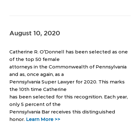
August 10, 2020
Catherine R. O’Donnell has been selected as one
of the top 50 female
attorneys in the Commonwealth of Pennsylvania
and as, once again, as a
Pennsylvania Super Lawyer for 2020. This marks
the 10th time Catherine
has been selected for this recognition. Each year,
only 5 percent of the
Pennsylvania Bar receives this distinguished
honor.
Learn More >>