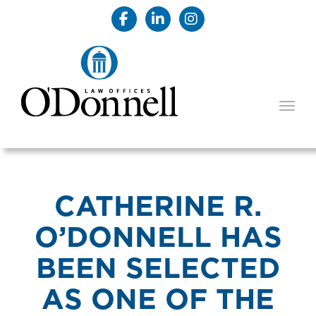
TOGG
CATHERINE R.
O’DONNELL HAS
BEEN SELECTED
AS ONE OF THE