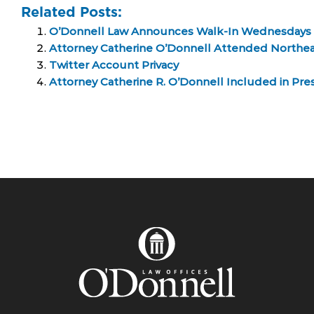
Related Posts:
O’Donnell Law Announces Walk-In Wednesdays
Attorney Catherine O’Donnell Attended Northe
Twitter Account Privacy
Attorney Catherine R. O’Donnell Included in Pres