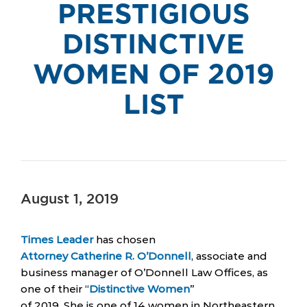
PRESTIGIOUS
DISTINCTIVE
WOMEN OF 2019
LIST
August 1, 2019
Times Leader
has chosen
Attorney Catherine R. O’Donnell
, associate and
business manager of O’Donnell Law Offices, as
one of their “
Distinctive Women
”
of 2019. She is one of 14 women in Northeastern