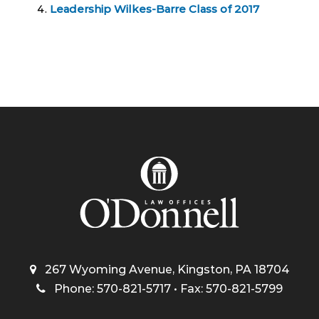
Leadership Wilkes-Barre Class of 2017
267 Wyoming Avenue, Kingston, PA 18704
Phone: 570-821-5717 • Fax: 570-821-5799