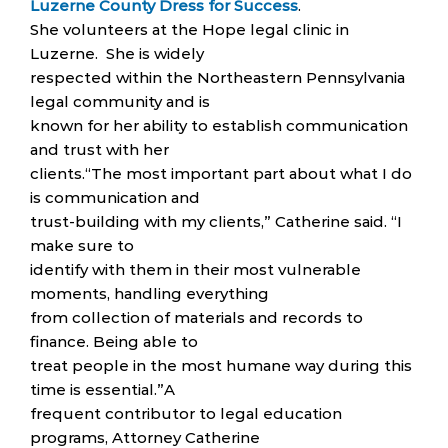
Luzerne County Dress for Success
.
She volunteers at the Hope legal clinic in
Luzerne. She is widely
respected within the Northeastern Pennsylvania
legal community and is
known for her ability to establish communication
and trust with her
clients.“The most important part about what I do
is communication and
trust-building with my clients,” Catherine said. “I
make sure to
identify with them in their most vulnerable
moments, handling everything
from collection of materials and records to
finance. Being able to
treat people in the most humane way during this
time is essential.”A
frequent contributor to legal education
programs, Attorney Catherine