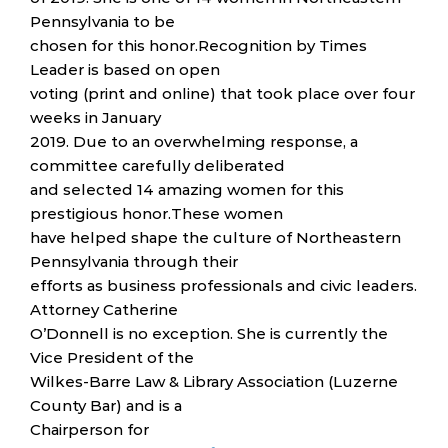
Pennsylvania to be
chosen for this honor.Recognition by Times
Leader is based on open
voting (print and online) that took place over four
weeks in January
2019. Due to an overwhelming response, a
committee carefully deliberated
and selected 14 amazing women for this
prestigious honor.These women
have helped shape the culture of Northeastern
Pennsylvania through their
efforts as business professionals and civic leaders.
Attorney Catherine
O’Donnell is no exception. She is currently the
Vice President of the
Wilkes-Barre Law & Library Association (Luzerne
County Bar) and is a
Chairperson for