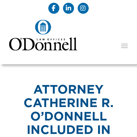
TOGG
ATTORNEY
CATHERINE R.
O’DONNELL
INCLUDED IN