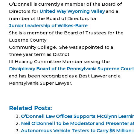
O’Donnell is currently a member of the Board of
Directors for
United Way Wyoming Valley
and a
member of the Board of Directors for
Junior Leadership of Wilkes-Barre
.
She is a member of the Board of Trustees for the
Luzerne County
Community College. She was appointed to a
three year term as District
III Hearing Committee Member serving the
Disciplinary Board of the Pennsylvania Supreme Court
and has been recognized as a Best Lawyer and a
Pennsylvania Super Lawyer.
Related Posts:
O’Donnell Law Offices Supports McGlynn Learni
Neil O’Donnell to be Moderator and Presenter a
Autonomous Vehicle Testers to Carry $5 Million 