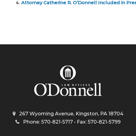
Attorney Catherine R. O’Donnell Included in Pres
267 Wyoming Avenue, Kingston, PA 18704
Phone: 570-821-5717 • Fax: 570-821-5799