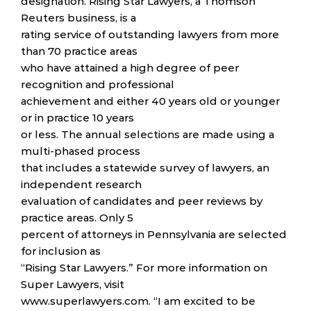
designation. Rising Star Lawyers, a Thomson
Reuters business, is a
rating service of outstanding lawyers from more
than 70 practice areas
who have attained a high degree of peer
recognition and professional
achievement and either 40 years old or younger
or in practice 10 years
or less. The annual selections are made using a
multi-phased process
that includes a statewide survey of lawyers, an
independent research
evaluation of candidates and peer reviews by
practice areas. Only 5
percent of attorneys in Pennsylvania are selected
for inclusion as
“Rising Star Lawyers.” For more information on
Super Lawyers, visit
www.superlawyers.com. “I am excited to be