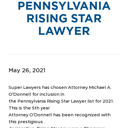
PENNSYLVANIA
RISING STAR
LAWYER
May 26, 2021
Super Lawyers has chosen Attorney Michael A.
O’Donnell for inclusion in
the Pennsylvania Rising Star Lawyer list for 2021.
This is the 5th year
Attorney O’Donnell has been recognized with
this prestigious