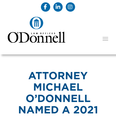
TOGG
ATTORNEY
MICHAEL
O’DONNELL
NAMED A 2021