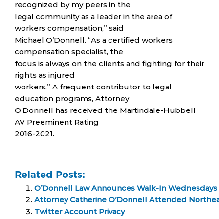
recognized by my peers in the
legal community as a leader in the area of
workers compensation,” said
Michael O’Donnell. “As a certified workers
compensation specialist, the
focus is always on the clients and fighting for their
rights as injured
workers.” A frequent contributor to legal
education programs, Attorney
O’Donnell has received the Martindale-Hubbell
AV Preeminent Rating
2016-2021.
Related Posts:
O’Donnell Law Announces Walk-In Wednesdays
Attorney Catherine O’Donnell Attended Northe
Twitter Account Privacy