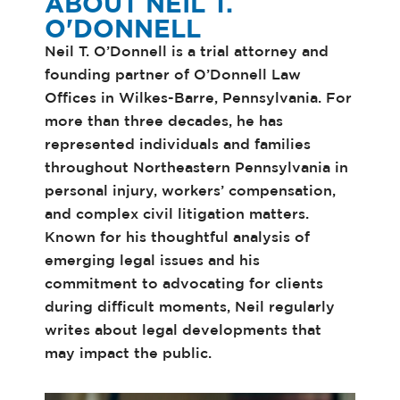
ABOUT NEIL T.
O'DONNELL
Neil T. O’Donnell is a trial attorney and
founding partner of O’Donnell Law
Offices in Wilkes-Barre, Pennsylvania. For
more than three decades, he has
represented individuals and families
throughout Northeastern Pennsylvania in
personal injury, workers’ compensation,
and complex civil litigation matters.
Known for his thoughtful analysis of
emerging legal issues and his
commitment to advocating for clients
during difficult moments, Neil regularly
writes about legal developments that
may impact the public.