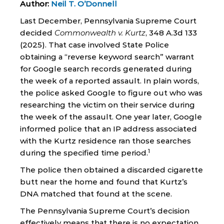
Author:
Neil T. O’Donnell
Last December, Pennsylvania Supreme Court
decided
Commonwealth v. Kurtz
, 348 A.3d 133
(2025). That case involved State Police
obtaining a “reverse keyword search” warrant
for Google search records generated during
the week of a reported assault. In plain words,
the police asked Google to figure out who was
researching the victim on their service during
the week of the assault. One year later, Google
informed police that an IP address associated
with the Kurtz residence ran those searches
1
during the specified time period.
The police then obtained a discarded cigarette
butt near the home and found that Kurtz’s
DNA matched that found at the scene.
The Pennsylvania Supreme Court’s decision
effectively means that there is no expectation