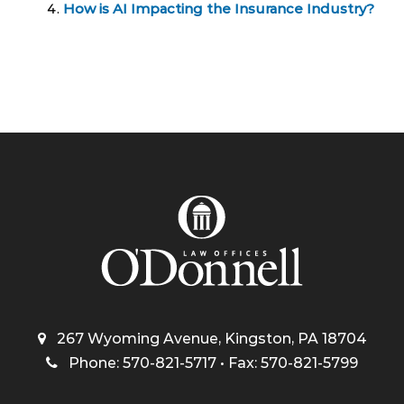
How is AI Impacting the Insurance Industry?
267 Wyoming Avenue, Kingston, PA 18704
Phone: 570-821-5717 • Fax: 570-821-5799