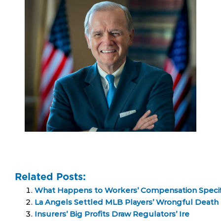
Related Posts:
What Happens to Workers’ Compensation Specific
La Angels Settled MLB Players’ Wrongful Death 
Insurers’ Big Profits Draw Regulators’ Ire