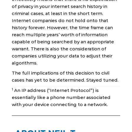
of privacy in your internet search history in
criminal cases, at least in the short term.
Internet companies do not hold onto that
history forever. However, the time frame can
reach multiple years’ worth of information
capable of being searched by an appropriate
warrant. There is also the consideration of
companies utilizing your data to adjust their
algorithms.
The full implications of this decision to civil
cases has yet to be determined. Stayed tuned.
1
An IP address (“Internet Protocol”) is
essentially like a phone number associated
with your device connecting to a network.