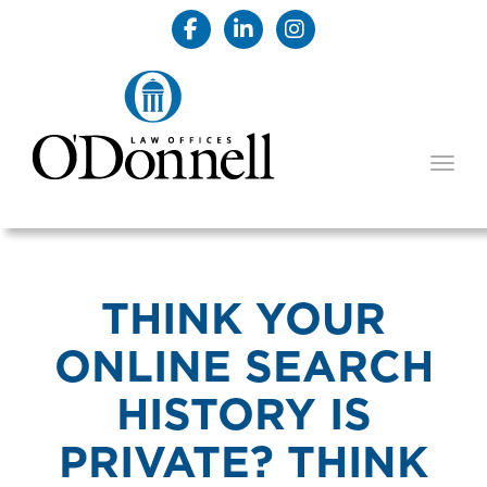
TOGG
THINK YOUR
ONLINE SEARCH
HISTORY IS
PRIVATE? THINK