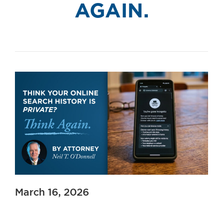
AGAIN.
March 16, 2026