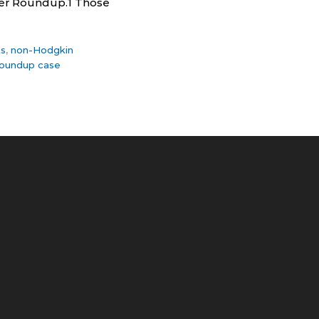
ller Roundup.1 Those
ts
,
non-Hodgkin
oundup case