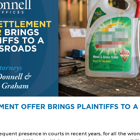
MENT OFFER BRINGS PLAINTIFFS TO 
quent presence in courts in recent years, for all the wro