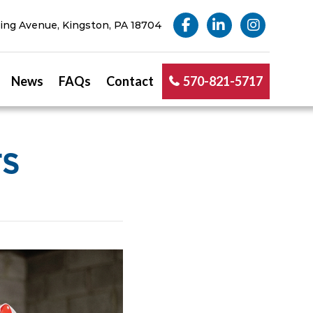
ng Avenue, Kingston, PA 18704
News
FAQs
Contact
570-821-5717
TS