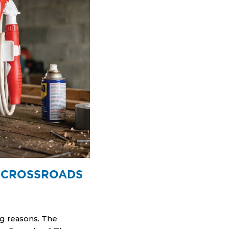
A CROSSROADS
ng reasons. The