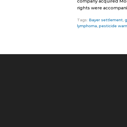
company acquired Mons
rights were accompanie
Tags:
Bayer settlement
,
g
lymphoma
,
pesticide warn