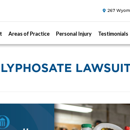
267 Wyomi
t
Areas of Practice
Personal Injury
Testimonials
LYPHOSATE LAWSUI