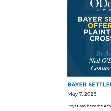
BAYER SETTLE
May 7, 2026
Bayer has become a fre