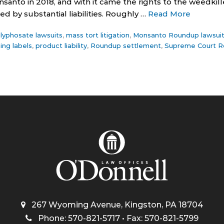
anto in 2018, and with it came the rights to the weedki
d by substantial liabilities. Roughly …
Read More
lyphosate lawsuits
,
mass tort litigation
,
Monsanto Roundup lawsui
ing labels
,
product liability
,
Roundup settlement
,
Supreme Court R
267 Wyoming Avenue, Kingston, PA 18704
Phone: 570-821-5717 • Fax: 570-821-5799