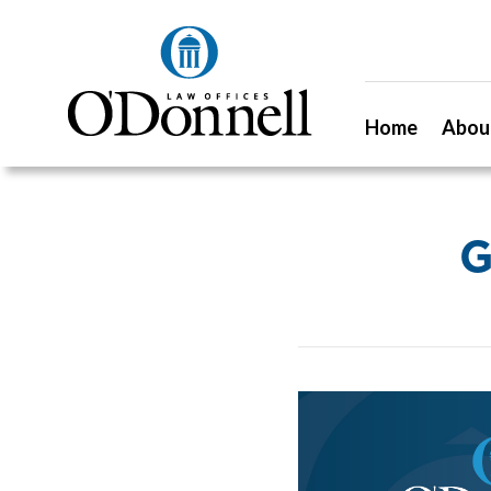
Home
Abou
G