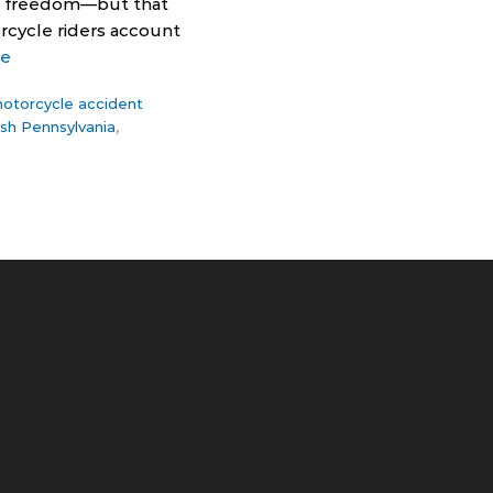
rs freedom—but that
rcycle riders account
re
otorcycle accident
sh Pennsylvania
,