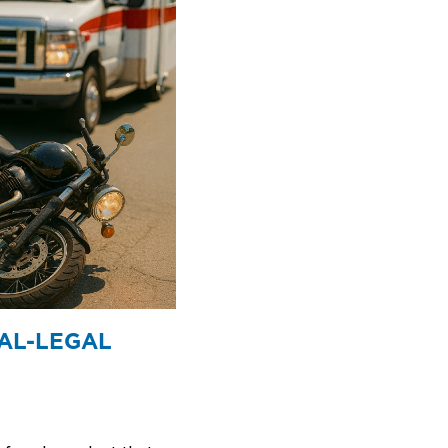
AL-LEGAL