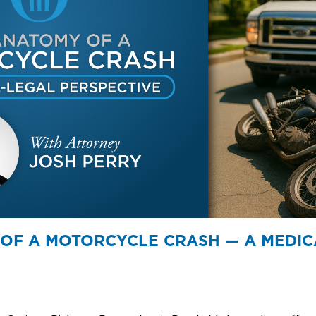
OF A MOTORCYCLE CRASH — A MEDIC