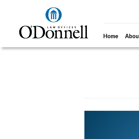
Home
Abou