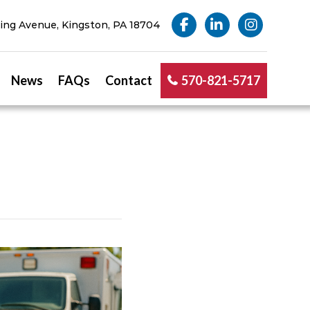
ng Avenue, Kingston, PA 18704
News
FAQs
Contact
570-821-5717