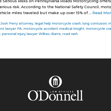
e Serious Risks on Pennsylvania Roads Motorcycling offe
ious risk. According to the National Safety Council, moto
 vehicle miles traveled but make up over 15% of …
Read Mo
,
Josh Perry attorney
,
legal help motorcycle crash
,
lung contusion
,
m
ent lawyer PA
,
motorcycle accident medical insight
,
motorcycle cra
y
,
personal injury lawyer Wilkes-Barre
,
road rash