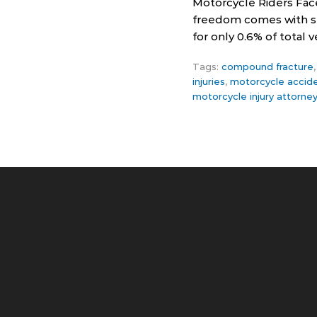
Motorcycle Riders Fac
freedom comes with ser
for only 0.6% of total
Tags:
compound fracture
injuries
,
motorcycle accid
motorcycle injury attorne