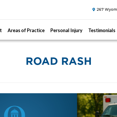
267 Wyomi
t
Areas of Practice
Personal Injury
Testimonials
ROAD RASH