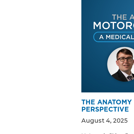
THE ANATOMY 
PERSPECTIVE
August 4, 2025