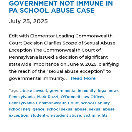
GOVERNMENT NOT IMMUNE IN
PA SCHOOL ABUSE CASE
July 25, 2025
Edit with Elementor Loading Commonwealth
Court Decision Clarifies Scope of Sexual Abuse
Exception The Commonwealth Court of
Pennsylvania issued a decision of significant
statewide importance on June 9, 2025, clarifying
the reach of the “sexual abuse exception” to
governmental immunity. …
Read More
Tags:
abuse lawsuit
,
governmental immunity
,
legal news
Pennsylvania
,
Mark Rozzi
,
O'Donnell Law Offices
,
Pennsylvania Commonwealth Court
,
school liability
,
school negligence
,
school sexual abuse
,
sexual abuse
exception
,
student-on-student abuse
,
victim rights