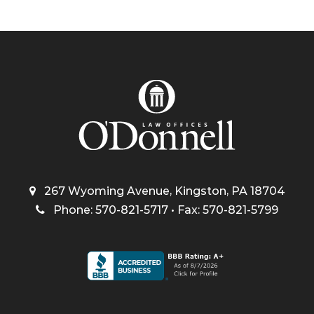
267 Wyoming Avenue, Kingston, PA 18704
Phone: 570-821-5717 • Fax: 570-821-5799