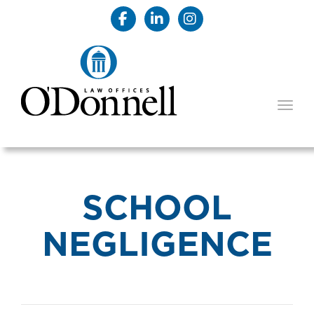
TOGG
SCHOOL
NEGLIGENCE