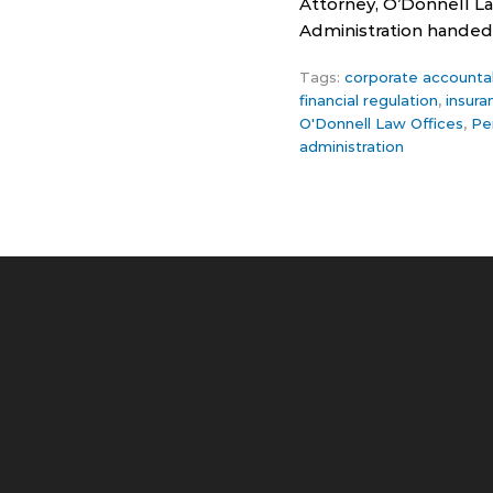
Attorney, O’Donnell La
Administration handed 
Tags:
corporate accountab
financial regulation
,
insur
O'Donnell Law Offices
,
Pe
administration