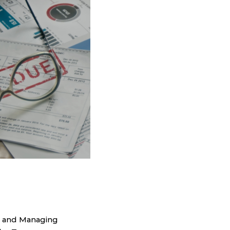
r and Managing