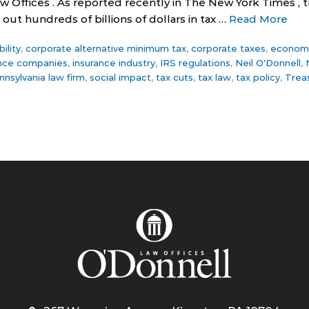
w Offices . As reported recently in The New York Times ,
out hundreds of billions of dollars in tax …
Read More
ility
,
corporate alternative minimum tax
,
corporate taxes
,
economi
ance companies
,
insurance industry
,
IRS regulations
,
Neil O'Donnell
,
nnsylvania law firm
,
social impact
,
tax cuts
,
tax law
,
tax policy
,
Trea