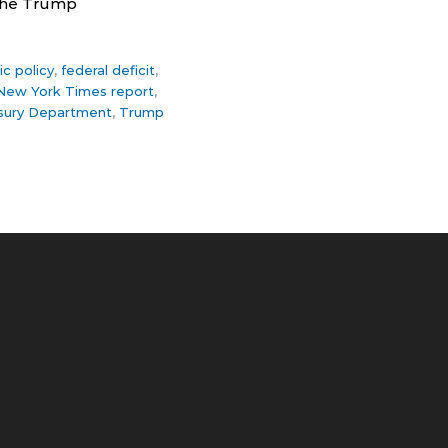
 the Trump
c policy
,
federal deficit
,
New York Times report
,
sury Department
,
Trump