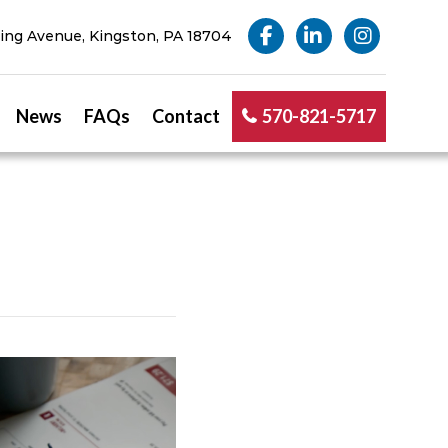
ng Avenue, Kingston, PA 18704
News
FAQs
Contact
570-821-5717