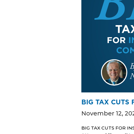
BIG TAX CUTS
November 12, 20
BIG TAX CUTS FOR INS