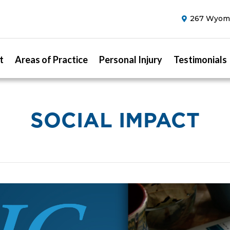
267 Wyomi
t
Areas of Practice
Personal Injury
Testimonials
SOCIAL IMPACT