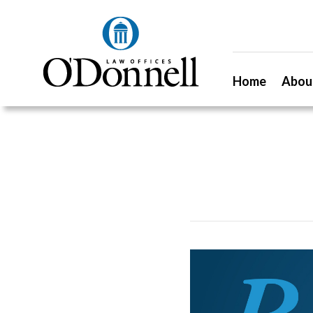
Home
Abou