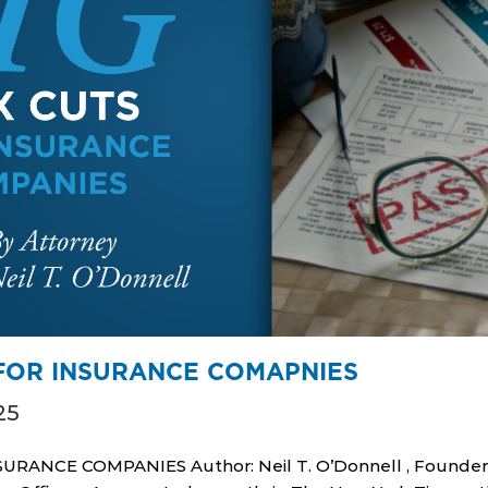
 FOR INSURANCE COMAPNIES
25
URANCE COMPANIES Author: Neil T. O’Donnell , Founde