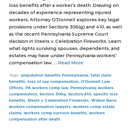
loss benefits after a worker’s death. Drawing on
decades of experience representing injured
workers, Attorney O’Donnell explores key legal
provisions under Sections 306(g) and 410, as well
as the recent Pennsylvania Supreme Court
decision in Steets v. Celebration Fireworks. Learn
what rights surviving spouses, dependents, and
estates may have under Pennsylvania workers’
compensation law. …
Read More
Tags:
amputation benefits Pennsylvania
,
fatal claim
benefits
,
loss of use compensation
,
O'Donnell Law
Offices
,
PA workers comp law
,
Pennsylvania workers
compensation
,
Section 306g
,
Section 410
,
specific loss
benefits
,
Steets v Celebration Fireworks
,
Wilkes Barre
workers compensation lawyers
,
workers comp estate
claims
,
workers comp survivor benefits
,
workers
compensation after death