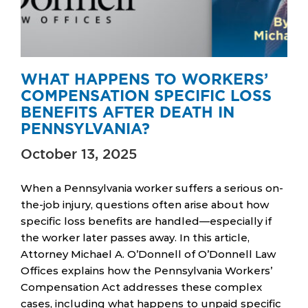
WHAT HAPPENS TO WORKERS’
COMPENSATION SPECIFIC LOSS
BENEFITS AFTER DEATH IN
PENNSYLVANIA?
October 13, 2025
When a Pennsylvania worker suffers a serious on-
the-job injury, questions often arise about how
specific loss benefits are handled—especially if
the worker later passes away. In this article,
Attorney Michael A. O’Donnell of O’Donnell Law
Offices explains how the Pennsylvania Workers’
Compensation Act addresses these complex
cases, including what happens to unpaid specific