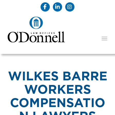
TOGG
WILKES BARRE
WORKERS
COMPENSATIO