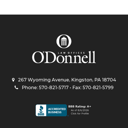
267 Wyoming Avenue, Kingston, PA 18704
Phone: 570-821-5717 • Fax: 570-821-5799