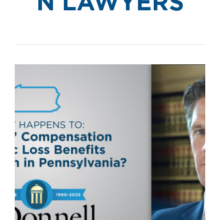
N LAWYERS