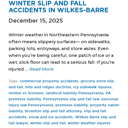
WINTER SLIP AND FALL
ACCIDENTS IN WILKES-BARRE
December 15, 2025
Winter weather in Northeastern Pennsylvania
often means slippery surfaces— on sidewalks,
parking lots, entryways, and store aisles. Even
when you’re being careful, one patch of ice or a
wet, slick floor can lead to a serious fall. If you’re
injured …
Read More
Tags:
commercial property accidents
,
grocery store slip
and fall
,
hills and ridges doctrine
,
icy sidewalk injuries
,
invitee vs licensee
,
landlord liability Pennsylvania
,
PA
premises liability
,
Pennsylvania slip and fall law
,
personal
injury law Pennsylvania
,
premises liability
,
property owner
liability
,
Scranton slip and fall attorney
,
slip and fall
accidents
,
snow and ice accidents
,
Wilkes-Barre slip and
fall lawyer
,
winter slip and fall
,
winter weather injuries