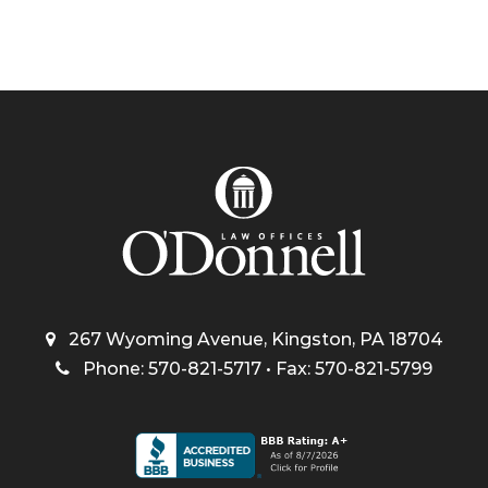
267 Wyoming Avenue, Kingston, PA 18704
Phone: 570-821-5717 • Fax: 570-821-5799