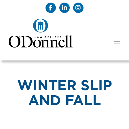
TOGG
WINTER SLIP
AND FALL