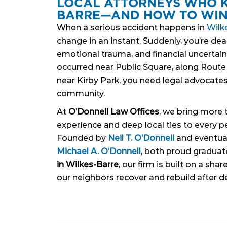
LOCAL ATTORNEYS WHO 
BARRE—AND HOW TO WI
When a serious accident happens in
Wilk
change in an instant. Suddenly, you’re deal
emotional trauma, and financial uncertain
occurred near Public Square, along Route 
near Kirby Park, you need legal advocates
community.
At
O’Donnell Law Offices
, we bring more 
experience and deep local ties to every pe
Founded by
Neil T. O’Donnell
and eventual
Michael A. O’Donnell
, both proud graduat
in Wilkes-Barre
, our firm is built on a sh
our neighbors recover and rebuild after de