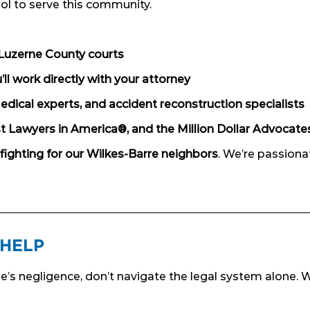
ol to serve this community.
Luzerne County courts
l work directly with your attorney
edical experts, and accident reconstruction specialists
t Lawyers in America®, and the Million Dollar Advocat
fighting for our Wilkes-Barre neighbors
. We’re passion
 HELP
e’s negligence, don’t navigate the legal system alone. W