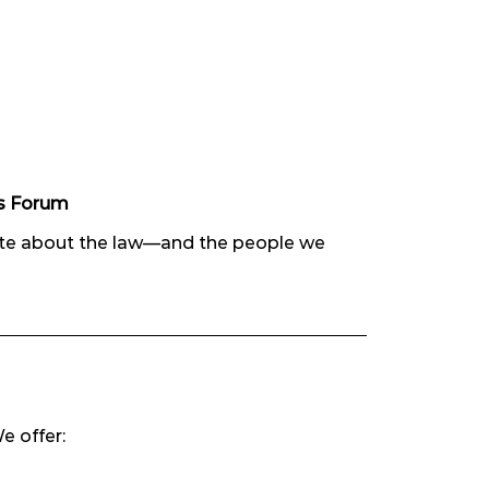
es Forum
ate about the law—and the people we
e offer: