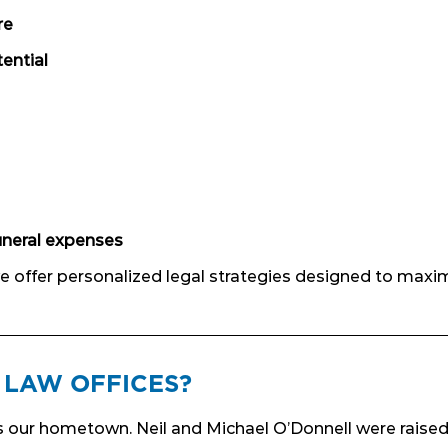
re
ential
uneral expenses
 we offer personalized legal strategies designed to maxi
LAW OFFICES?
’s our hometown. Neil and Michael O’Donnell were raised