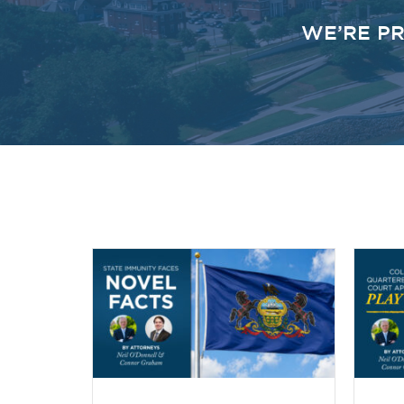
WE’RE PR