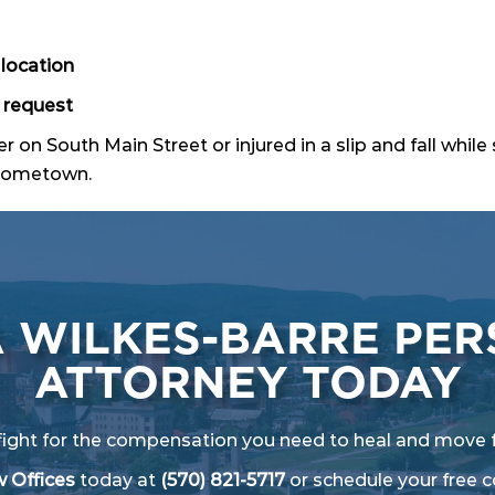
location
 request
r on South Main Street or injured in a slip and fall whi
r hometown.
A WILKES-BARRE PER
ATTORNEY TODAY
fight for the compensation you need to heal and move 
 Offices
today at
(570) 821-5717
or
schedule your free c