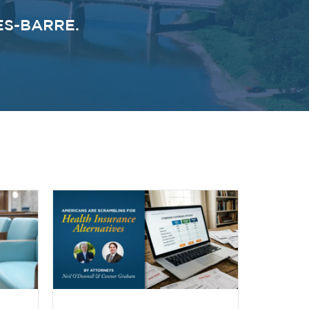
ES-BARRE.