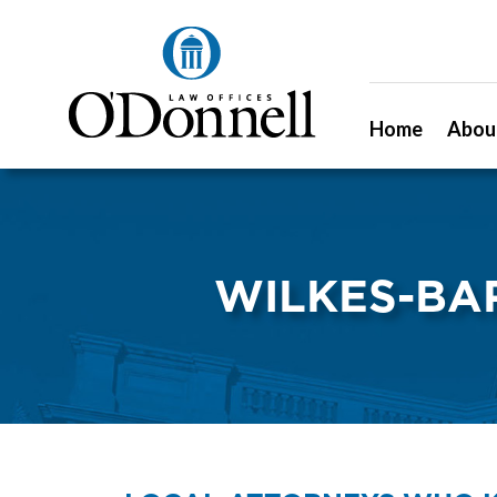
Home
Abou
WILKES-BA