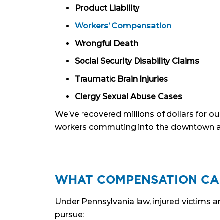
Product Liability
Workers’ Compensation
Wrongful Death
Social Security Disability Claims
Traumatic Brain Injuries
Clergy Sexual Abuse Cases
We’ve recovered millions of dollars for o
workers commuting into the downtown a
WHAT COMPENSATION CA
Under Pennsylvania law, injured victims a
pursue: