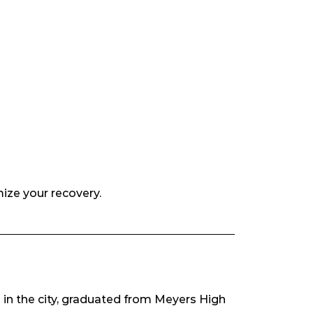
mize your recovery.
 in the city, graduated from Meyers High