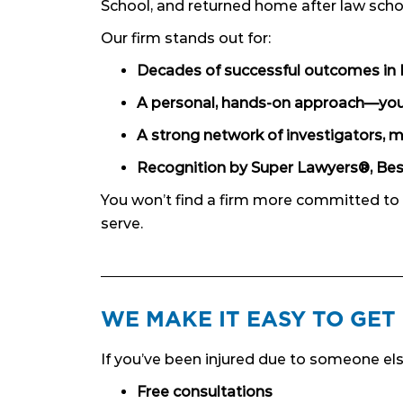
School, and returned home after law scho
Our firm stands out for:
Decades of successful outcomes in 
A personal, hands-on approach—you’l
A strong network of investigators, m
Recognition by Super Lawyers®, Bes
You won’t find a firm more committed to
serve.
WE MAKE IT EASY TO GET
If you’ve been injured due to someone els
Free consultations