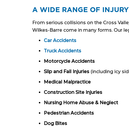
A WIDE RANGE OF INJURY
From serious collisions on the Cross Valle
Wilkes-Barre come in many forms. Our leg
Car Accidents
Truck Accidents
Motorcycle Accidents
Slip and Fall Injuries
(including icy si
Medical Malpractice
Construction Site Injuries
Nursing Home Abuse & Neglect
Pedestrian Accidents
Dog Bites