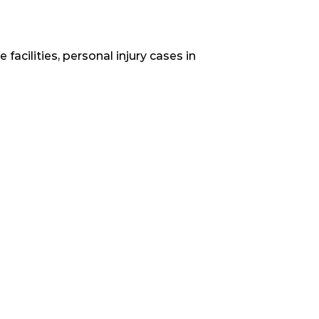
acilities, personal injury cases in