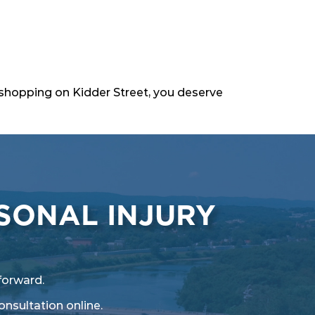
le shopping on Kidder Street, you deserve
SONAL INJURY
forward.
onsultation online
.