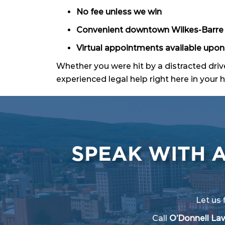
No fee unless we win
Convenient downtown Wilkes-Barre 
Virtual appointments available upon
Whether you were hit by a distracted drive
experienced legal help right here in you
SPEAK WITH 
Let us 
Call
O’Donnell Law