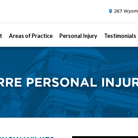
267 Wyomi
t
Areas of Practice
Personal Injury
Testimonials
RRE PERSONAL INJU