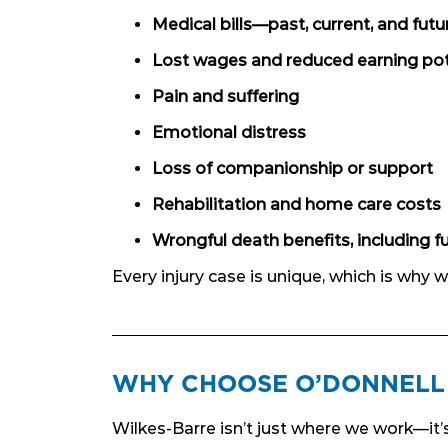
Medical bills—past, current, and futu
Lost wages and reduced earning pot
Pain and suffering
Emotional distress
Loss of companionship or support
Rehabilitation and home care costs
Wrongful death benefits, including f
Every injury case is unique, which is why
WHY CHOOSE O’DONNELL 
Wilkes-Barre isn’t just where we work—it