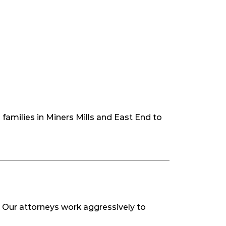
families in Miners Mills and East End to
s. Our attorneys work aggressively to