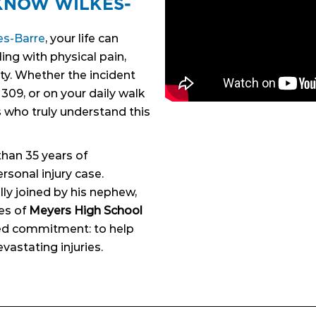
KNOW WILKES-
N
es-Barre
, your life can
ing with physical pain,
ty. Whether the incident
309, or on your daily walk
 who truly understand this
than 35 years of
rsonal injury case.
ly joined by his nephew,
es of
Meyers High School
ared commitment: to help
vastating injuries.