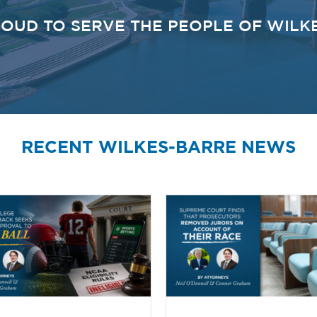
OUD TO SERVE THE PEOPLE OF WILK
RECENT WILKES-BARRE NEWS