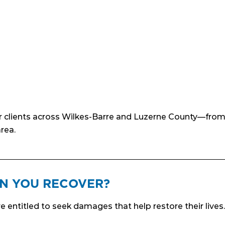
ur clients across Wilkes-Barre and Luzerne County—from 
rea.
N YOU RECOVER?
re entitled to seek damages that help restore their live