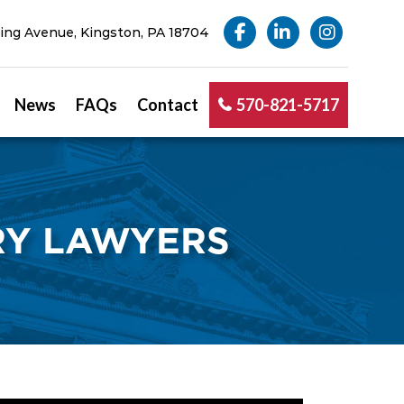
ng Avenue, Kingston, PA 18704
News
FAQs
Contact
570-821-5717
RY LAWYERS