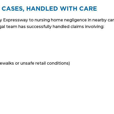
 CASES, HANDLED WITH CARE
y Expressway to nursing home negligence in nearby care f
al team has successfully handled claims involving:
dewalks or unsafe retail conditions)