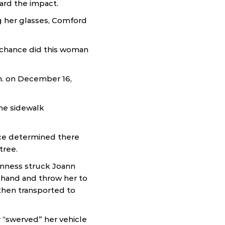
eard the impact.
g her glasses, Comford
t chance did this woman
m. on December 16,
he sidewalk
ce determined there
tree.
inness struck Joann
s hand and throw her to
then transported to
 “swerved” her vehicle