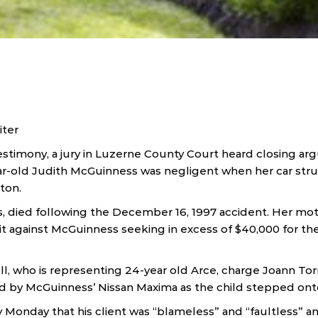
iter
testimony, a jury in Luzerne County Court heard closing 
-old Judith McGuinness was negligent when her car struck
ton.
s, died following the December 16, 1997 accident. Her mot
it against McGuinness seeking in excess of $40,000 for the 
l, who is representing 24-year old Arce, charge Joann To
d by McGuinness’ Nissan Maxima as the child stepped ont
y Monday that his client was “blameless” and “faultless” a