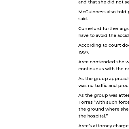
and that she did not se
McGuinness also told p
said.
Comeford further argue
have to avoid the acci
According to court do
1997.
Arce contended she was
continuous with the n
As the group approach
was no traffic and pro
As the group was atte
Torres “with such forc
the ground where she 
the hospital.”
Arce’s attorney charg