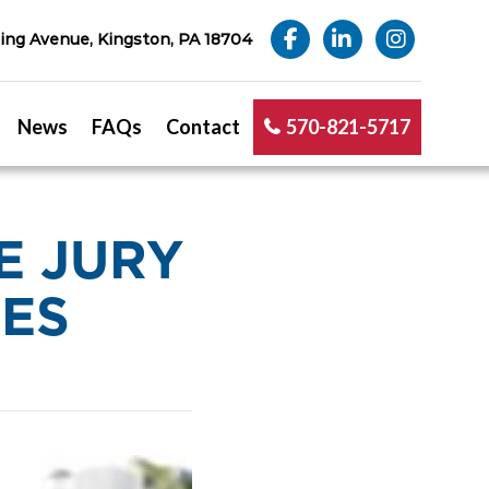
ng Avenue, Kingston, PA 18704
News
FAQs
Contact
570-821-5717
E JURY
DES