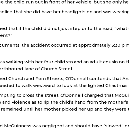
e the child run out in front of her vehicle, but she only h
olice that she did have her headlights on and was wearin
d that if the child did not just step onto the road, “wha
dent?”
cuments, the accident occurred at approximately 5:30 p.
 walking with her four children and an adult cousin on t
orthbound lane of Church Street.
ed Church and Fern Streets, O’Donnell contends that Ar
ceeded to walk westward to look at the lighted Christmas 
mpting to cross the street, O’Donnell charged that McGu
e and violence as to rip the child’s hand from the mother’
remained until her mother picked her up and they were 
ed McGuinness was negligent and should have “slowed” or