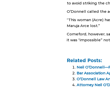
to avoid striking the ch
O’Donnell called the a
“This woman (Acre) ha
Maruja Arce lost.”
Comeford, however, sa
it was “impossible” no
Related Posts:
Neil O’Donnell—
Bar Association 
O’Donnell Law A
Attorney Neil O’