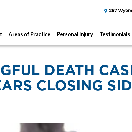
267 Wyomi
t
Areas of Practice
Personal Injury
Testimonials
FUL DEATH CAS
ARS CLOSING SI