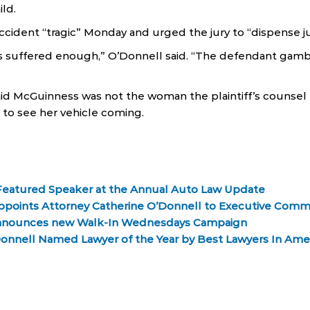
ild.
ccident “tragic” Monday and urged the jury to “dispense ju
s suffered enough,” O’Donnell said. “The defendant gamb
id McGuinness was not the woman the plaintiff’s counsel 
t to see her vehicle coming.
Featured Speaker at the Annual Auto Law Update
Appoints Attorney Catherine O’Donnell to Executive Comm
nnounces new Walk-In Wednesdays Campaign
Donnell Named Lawyer of the Year by Best Lawyers In Ame