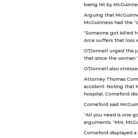
being hit by McGuinnes
Arguing that McGuinnes
McGuinness had the “o
“Someone got killed he
Arce suffers that loss 
O’Donnell urged the ju
that since the woman “
O’Donnell also stresse
Attorney Thomas Comef
accident. Noting that 
hospital, Comeford dis
Comeford said McGuinne
“All you need is one go
arguments. “Mrs. McGu
Comeford displayed a 