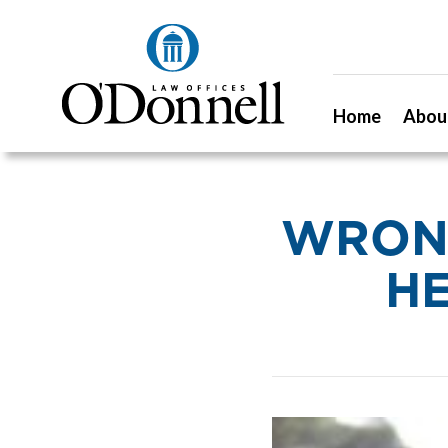
Home
Abou
WRONG
HE