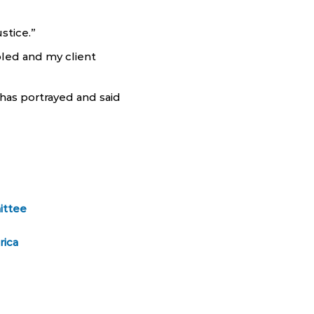
stice.”
led and my client
has portrayed and said
ittee
rica