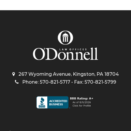
267 Wyoming Avenue, Kingston, PA 18704
Phone: 570-821-5717 • Fax: 570-821-5799