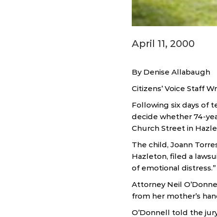
April 11, 2000
By Denise Allabaugh
Citizens’ Voice Staff Wr
Following six days of 
decide whether 74-year
Church Street in Hazle
The child, Joann Torre
Hazleton, filed a lawsu
of emotional distress.”
Attorney Neil O’Donnel
from her mother’s han
O’Donnell told the jur