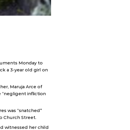
arguments Monday to
 a 3-year old girl on
her, Maruja Arce of
“negligent infliction
rres was “snatched”
o Church Street.
nd witnessed her child