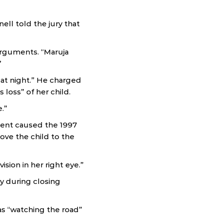
ell told the jury that
arguments. “Maruja
”
at night.” He charged
loss” of her child.
.”
ient caused the 1997
ove the child to the
sion in her right eye.”
ry during closing
s “watching the road”