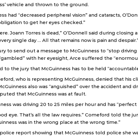
s’ vehicle and thrown to the ground.
s had “decreased peripheral vision” and cataracts, O’Donn
bligation to get her eyes checked.”
re. Joann Torres is dead,” O’Donnell said during closing 
every single day … All that remains now is pain and despair.
ry to send out a message to McGuinness to “stop driving 
gambled” with her eyesight, Arce suffered the “enormous 
d to the jury that McGuinness has to be held “accountable
ord, who is representing McGuinness, denied that his cl
McGuinness also was “anguished” over the accident and dr
puted that McGuinness was at fault.
ss was driving 20 to 25 miles per hour and has “perfect vi
od eye. That’s all the law requires.” Comeford told the ju
inness was in the wrong place at the wrong time.”
police report showing that McGuinness told police she wa