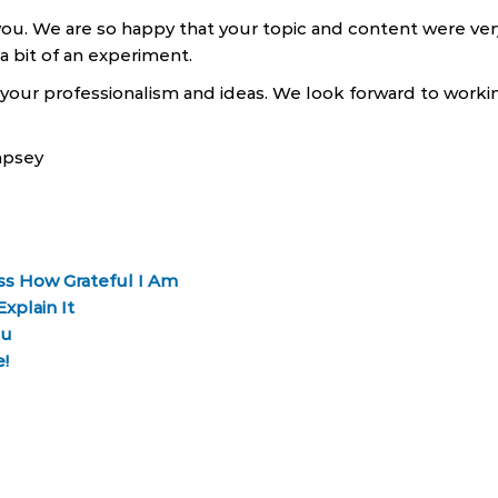
h you. We are so happy that your topic and content were ve
 bit of an experiment.
our professionalism and ideas. We look forward to workin
mpsey
ess How Grateful I Am
xplain It
ou
!