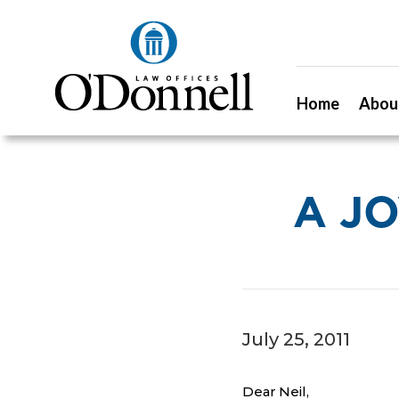
Home
Abou
A J
July 25, 2011
Dear Neil,