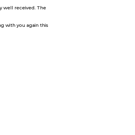
ry well received. The
g with you again this