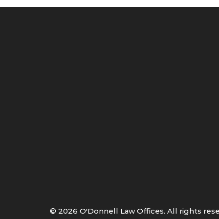
©
2026
O'Donnell Law Offices. All rights res