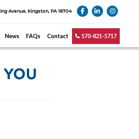
ng Avenue, Kingston, PA 18704
News
FAQs
Contact
570-821-5717
 YOU