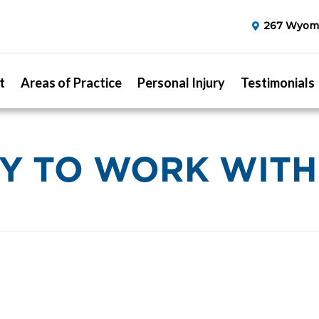
267 Wyomi
t
Areas of Practice
Personal Injury
Testimonials
OY TO WORK WITH