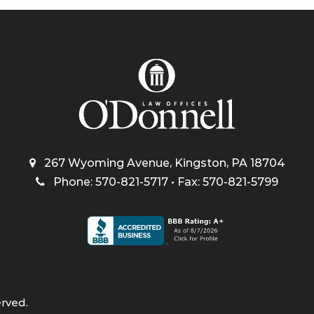
267 Wyoming Avenue, Kingston, PA 18704
Phone: 570-821-5717 • Fax: 570-821-5799
erved.