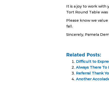
It is a joy to work wit
Tort Round Table was a
Please know we value y
fall.
Sincerely, Pamela De
Related Posts:
Difficult to Expr
Always There To E
Referral Thank Y
Another Accolade