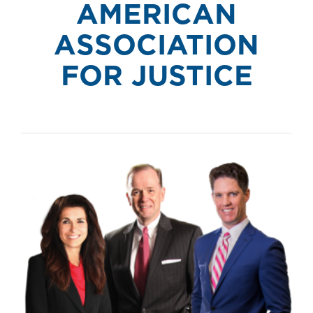
AMERICAN
ASSOCIATION
FOR JUSTICE