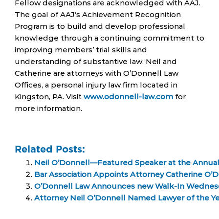
Fellow designations are acknowledged with AAJ.
The goal of AAJ’s Achievement Recognition
Program is to build and develop professional
knowledge through a continuing commitment to
improving members’ trial skills and
understanding of substantive law. Neil and
Catherine are attorneys with O’Donnell Law
Offices, a personal injury law firm located in
Kingston, PA. Visit
www.odonnell-law.com
for
more information.
Related Posts:
Neil O’Donnell—Featured Speaker at the Annua
Bar Association Appoints Attorney Catherine O’
O’Donnell Law Announces new Walk-In Wednes
Attorney Neil O’Donnell Named Lawyer of the Ye