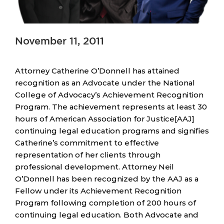
November 11, 2011
Attorney Catherine O’Donnell has attained
recognition as an Advocate under the National
College of Advocacy’s Achievement Recognition
Program. The achievement represents at least 30
hours of American Association for Justice[AAJ]
continuing legal education programs and signifies
Catherine’s commitment to effective
representation of her clients through
professional development. Attorney Neil
O’Donnell has been recognized by the AAJ as a
Fellow under its Achievement Recognition
Program following completion of 200 hours of
continuing legal education. Both Advocate and