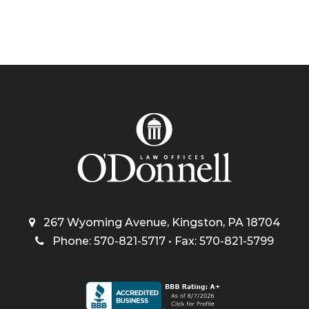
267 Wyoming Avenue, Kingston, PA 18704
Phone: 570-821-5717 • Fax: 570-821-5799