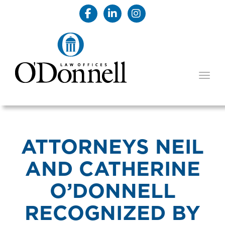
TOGG
ATTORNEYS NEIL
AND CATHERINE
O’DONNELL
RECOGNIZED BY