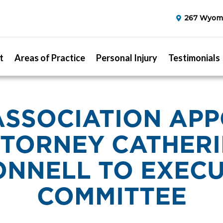
267 Wyomi
t
Areas of Practice
Personal Injury
Testimonials
ASSOCIATION APP
TORNEY CATHER
ONNELL TO EXECU
COMMITTEE