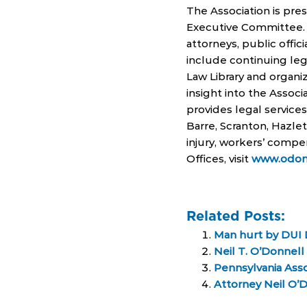
The Association is pre
Executive Committee. 
attorneys, public offici
include continuing le
Law Library and organiz
insight into the Associ
provides legal service
Barre, Scranton, Hazlet
injury, workers’ compe
Offices, visit
www.odon
Related Posts:
Man hurt by DUI D
Neil T. O’Donnel
Pennsylvania Asso
Attorney Neil O’