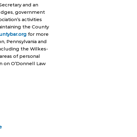
 Secretary and an
 judges, government
iation’s activities
intaining the County
ntybar.org
for more
ton, Pennsylvania and
including the Wilkes-
 areas of personal
on on O’Donnell Law
e