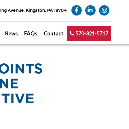
ng Avenue, Kingston, PA 18704
News
FAQs
Contact
570-821-5717
OINTS
INE
TIVE