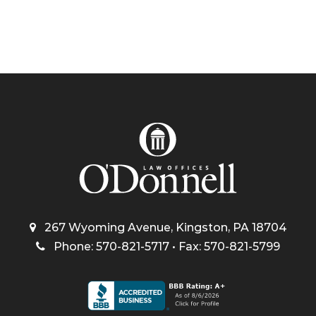
267 Wyoming Avenue, Kingston, PA 18704
Phone: 570-821-5717 • Fax: 570-821-5799