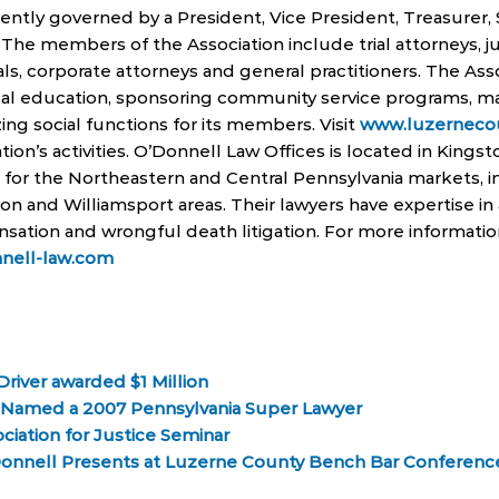
sently governed by a President, Vice President, Treasurer,
The members of the Association include trial attorneys,
als, corporate attorneys and general practitioners. The Assoc
gal education, sponsoring community service programs, ma
ing social functions for its members. Visit
www.luzernecou
ation’s activities. O’Donnell Law Offices is located in Kings
s for the Northeastern and Central Pennsylvania markets, 
on and Williamsport areas. Their lawyers have expertise in
nsation and wrongful death litigation. For more informati
nell-law.com
river awarded $1 Million
l Named a 2007 Pennsylvania Super Lawyer
ciation for Justice Seminar
Donnell Presents at Luzerne County Bench Bar Conferenc