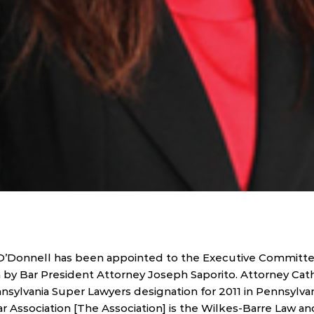
 O’Donnell has been appointed to the Executive Committe
 by Bar President Attorney Joseph Saporito. Attorney Cat
ylvania Super Lawyers designation for 2011 in Pennsylvani
 Association [The Association] is the Wilkes-Barre Law and