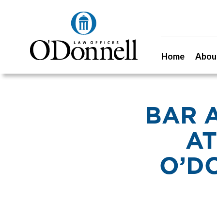
Home
Abou
BAR 
AT
O’D