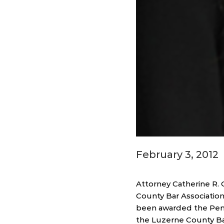
February 3, 2012
Attorney Catherine R.
County Bar Association
been awarded the Penns
the Luzerne County Bar