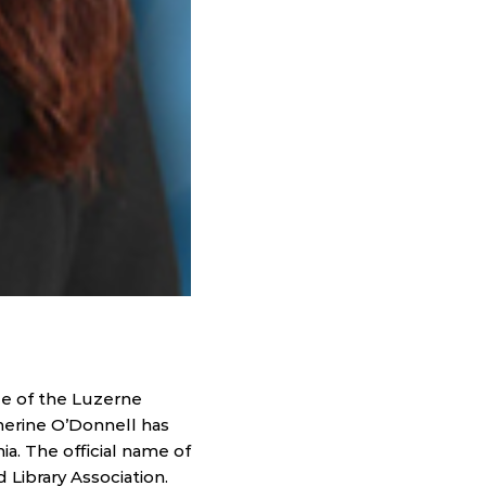
e of the Luzerne
herine O’Donnell has
a. The official name of
 Library Association.