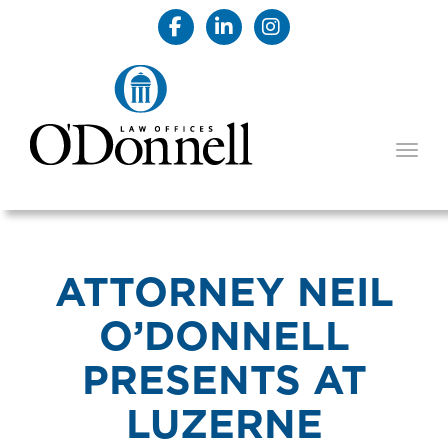
TOGG
ATTORNEY NEIL
O’DONNELL
PRESENTS AT
LUZERNE