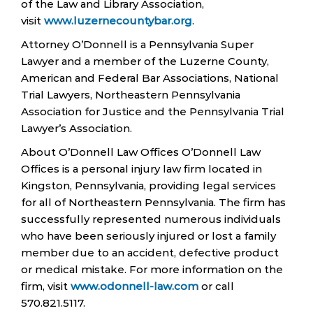
of the Law and Library Association,
visit
www.luzernecountybar.org
.
Attorney O’Donnell is a Pennsylvania Super
Lawyer and a member of the Luzerne County,
American and Federal Bar Associations, National
Trial Lawyers, Northeastern Pennsylvania
Association for Justice and the Pennsylvania Trial
Lawyer’s Association.
About O’Donnell Law Offices O’Donnell Law
Offices is a personal injury law firm located in
Kingston, Pennsylvania, providing legal services
for all of Northeastern Pennsylvania. The firm has
successfully represented numerous individuals
who have been seriously injured or lost a family
member due to an accident, defective product
or medical mistake. For more information on the
firm, visit
www.odonnell-law.com
or call
570.821.5117.