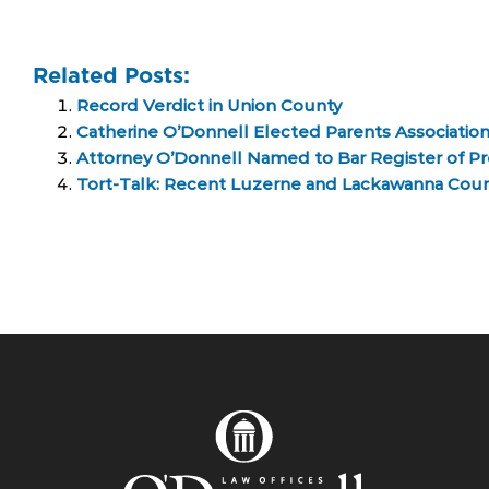
Related Posts:
Record Verdict in Union County
Catherine O’Donnell Elected Parents Associatio
Attorney O’Donnell Named to Bar Register of 
Tort-Talk: Recent Luzerne and Lackawanna Count