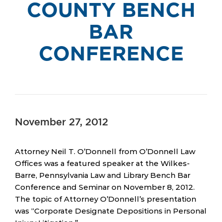
COUNTY BENCH
BAR
CONFERENCE
November 27, 2012
Attorney Neil T. O’Donnell from O’Donnell Law
Offices was a featured speaker at the Wilkes-
Barre, Pennsylvania Law and Library Bench Bar
Conference and Seminar on November 8, 2012.
The topic of Attorney O’Donnell’s presentation
was “Corporate Designate Depositions in Personal