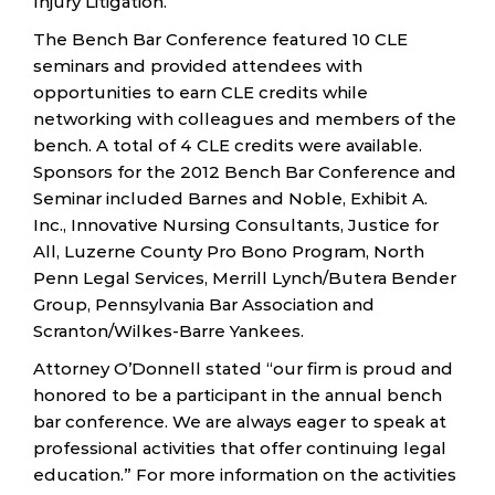
Injury Litigation.”
The Bench Bar Conference featured 10 CLE
seminars and provided attendees with
opportunities to earn CLE credits while
networking with colleagues and members of the
bench. A total of 4 CLE credits were available.
Sponsors for the 2012 Bench Bar Conference and
Seminar included Barnes and Noble, Exhibit A.
Inc., Innovative Nursing Consultants, Justice for
All, Luzerne County Pro Bono Program, North
Penn Legal Services, Merrill Lynch/Butera Bender
Group, Pennsylvania Bar Association and
Scranton/Wilkes-Barre Yankees.
Attorney O’Donnell stated “our firm is proud and
honored to be a participant in the annual bench
bar conference. We are always eager to speak at
professional activities that offer continuing legal
education.” For more information on the activities