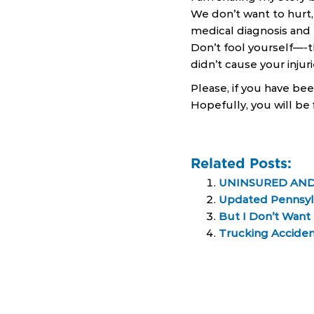
We don’t want to hurt
medical diagnosis and 
Don’t fool yourself—-t
didn’t cause your injur
Please, if you have bee
Hopefully, you will be 
Related Posts:
UNINSURED AND
Updated Pennsylv
But I Don’t Want
Trucking Accide