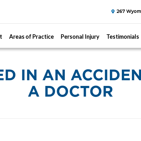
267 Wyomi
t
Areas of Practice
Personal Injury
Testimonials
ED IN AN ACCIDE
A DOCTOR