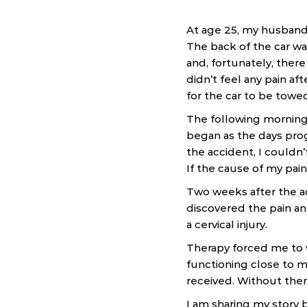
At age 25, my husband 
The back of the car w
and, fortunately, ther
didn’t feel any pain a
for the car to be towe
The following morning,
began as the days prog
the accident, I couldn’
If the cause of my pain
Two weeks after the ac
discovered the pain an
a cervical injury.
Therapy forced me to w
functioning close to m
received. Without ther
I am sharing my story 