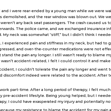
and I were rear-ended by a young man while we were waiting
as demolished, and the rear window was blown out. We wer
e weren’t any back seat passengers. The crash caused us to
fterwards. The police came, and we exchanged insurance i
d. My neck was somewhat “stiff,” but I didn’t think I neede
 I experienced pain and stiffness in my neck, but had to
ressed, and over-the-counter medications were not effect
t stand the pain any longer. I still wasn’t ready to blame m
 wasn’t accident-related, I felt I could control it and make 
cident, I couldn’t tolerate the pain any longer and went to
d discomfort indeed were related to the accident. After te
ork part-time. After a long period of therapy, I felt much
y pre-accident lifestyle. Being young helped, but I needed 
apy, I could have exasperated my injury and potentially no
because my resistance to blame the accident for my pain a