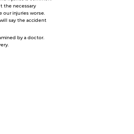
t the necessary
our injuries worse.
ill say the accident
xamined by a doctor.
ery.