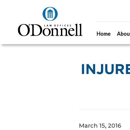
Home
Abou
INJUR
March 15, 2016