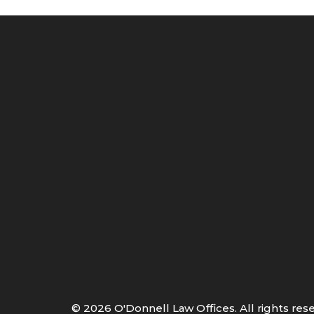
©
2026
O'Donnell Law Offices. All rights res