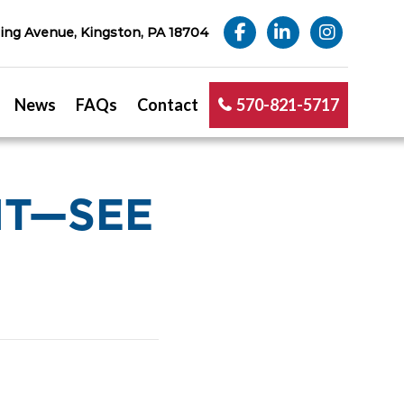
ng Avenue, Kingston, PA 18704
News
FAQs
Contact
570-821-5717
NT—SEE