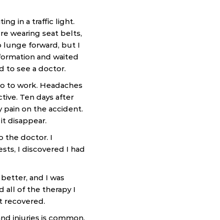
 in a traffic light.
e wearing seat belts,
 lunge forward, but I
nformation and waited
d to see a doctor.
 go to work. Headaches
ive. Ten days after
y pain on the accident.
it disappear.
 the doctor. I
sts, I discovered I had
 better, and I was
all of the therapy I
t recovered.
nd injuries is common.