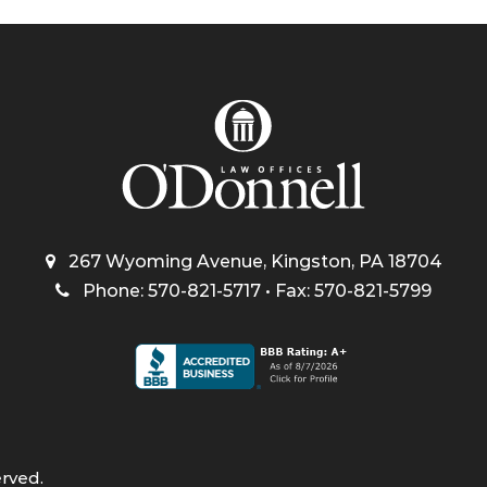
267 Wyoming Avenue, Kingston, PA 18704
Phone: 570-821-5717 • Fax: 570-821-5799
erved.