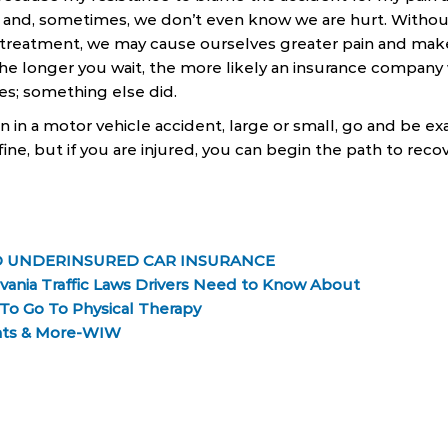
, and, sometimes, we don’t even know we are hurt. Withou
treatment, we may cause ourselves greater pain and make 
he longer you wait, the more likely an insurance company w
ies; something else did.
n in a motor vehicle accident, large or small, go and be e
fine, but if you are injured, you can begin the path to recov
 UNDERINSURED CAR INSURANCE
ania Traffic Laws Drivers Need to Know About
 To Go To Physical Therapy
nts & More-WIW