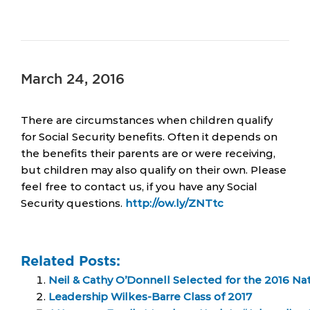
March 24, 2016
There are circumstances when children qualify
for Social Security benefits. Often it depends on
the benefits their parents are or were receiving,
but children may also qualify on their own. Please
feel free to contact us, if you have any Social
Security questions.
http://ow.ly/ZNTtc
Related Posts:
Neil & Cathy O’Donnell Selected for the 2016 Na
Leadership Wilkes-Barre Class of 2017