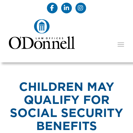
TOGG
CHILDREN MAY
QUALIFY FOR
SOCIAL SECURITY
BENEFITS