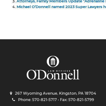
Attorneys, Family Members Update “Adrenaline 
Michael O’Donnell named 2023 Super Lawyers 
267 Wyoming Avenue, Kingston, PA 18704
Phone: 570-821-5717 • Fax: 570-821-5799