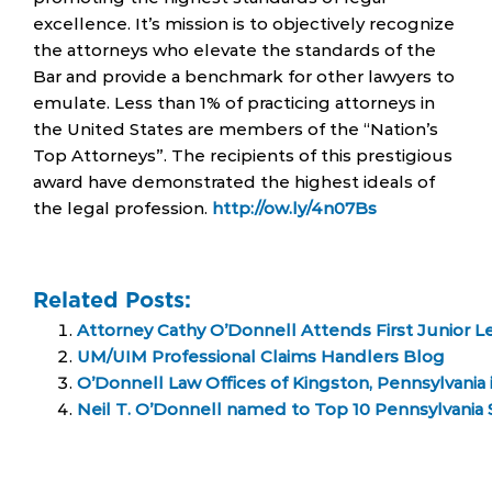
excellence. It’s mission is to objectively recognize
the attorneys who elevate the standards of the
Bar and provide a benchmark for other lawyers to
emulate. Less than 1% of practicing attorneys in
the United States are members of the “Nation’s
Top Attorneys”. The recipients of this prestigious
award have demonstrated the highest ideals of
the legal profession.
http://ow.ly/4n07Bs
Related Posts:
Attorney Cathy O’Donnell Attends First Junior 
UM/UIM Professional Claims Handlers Blog
O’Donnell Law Offices of Kingston, Pennsylvania 
Neil T. O’Donnell named to Top 10 Pennsylvania S