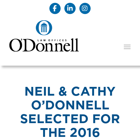
TOGG
NEIL & CATHY
O’DONNELL
SELECTED FOR
THE 2016