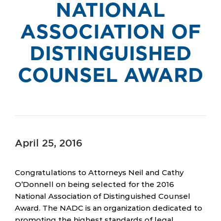
NATIONAL
ASSOCIATION OF
DISTINGUISHED
COUNSEL AWARD
April 25, 2016
Congratulations to Attorneys Neil and Cathy
O’Donnell on being selected for the 2016
National Association of Distinguished Counsel
Award. The NADC is an organization dedicated to
promoting the highest standards of legal