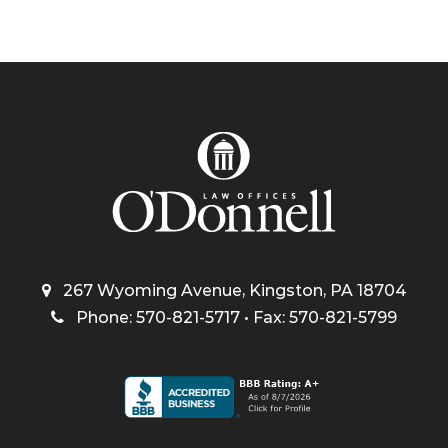
267 Wyoming Avenue, Kingston, PA 18704
Phone: 570-821-5717 • Fax: 570-821-5799