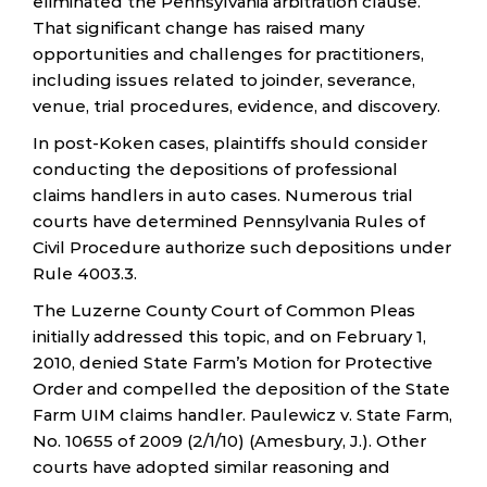
eliminated the Pennsylvania arbitration clause.
That significant change has raised many
opportunities and challenges for practitioners,
including issues related to joinder, severance,
venue, trial procedures, evidence, and discovery.
In post-Koken cases, plaintiffs should consider
conducting the depositions of professional
claims handlers in auto cases. Numerous trial
courts have determined Pennsylvania Rules of
Civil Procedure authorize such depositions under
Rule 4003.3.
The Luzerne County Court of Common Pleas
initially addressed this topic, and on February 1,
2010, denied State Farm’s Motion for Protective
Order and compelled the deposition of the State
Farm UIM claims handler. Paulewicz v. State Farm,
No. 10655 of 2009 (2/1/10) (Amesbury, J.). Other
courts have adopted similar reasoning and