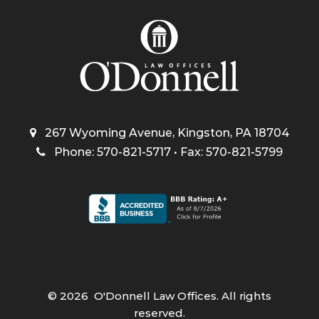
267 Wyoming Avenue, Kingston, PA 18704
Phone: 570-821-5717 • Fax: 570-821-5799
©
2026
O'Donnell Law Offices. All rights
reserved.