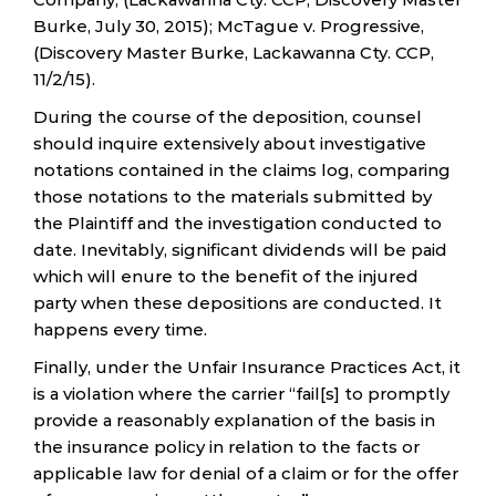
Burke, July 30, 2015); McTague v. Progressive,
(Discovery Master Burke, Lackawanna Cty. CCP,
11/2/15).
During the course of the deposition, counsel
should inquire extensively about investigative
notations contained in the claims log, comparing
those notations to the materials submitted by
the Plaintiff and the investigation conducted to
date. Inevitably, significant dividends will be paid
which will enure to the benefit of the injured
party when these depositions are conducted. It
happens every time.
Finally, under the Unfair Insurance Practices Act, it
is a violation where the carrier “fail[s] to promptly
provide a reasonably explanation of the basis in
the insurance policy in relation to the facts or
applicable law for denial of a claim or for the offer