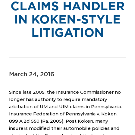
CLAIMS HANDLER
IN KOKEN-STYLE
LITIGATION
March 24, 2016
Since late 2005, the Insurance Commissioner no
longer has authority to require mandatory
arbitration of UM and UIM claims in Pennsylvania.
Insurance Federation of Pennsylvania v. Koken,
899 A.2d 550 (Pa. 2005). Post Koken, many
insurers modified their automobile policies and