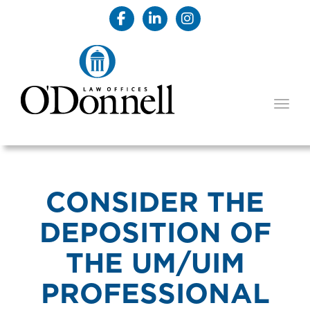
TOGG
CONSIDER THE
DEPOSITION OF
THE UM/UIM
PROFESSIONAL