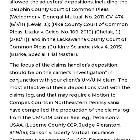
allowed the adjusters’ depositions, including the
Dauphin County Court of Common Pleas
(Welcomer v. Donegal Mutual, No. 2011-CV-474
(6/7/11) (Lewis, J.); (Pike County Court of Common
Pleas, Liszka v. Geico, No. 109-2010) (Chelak, J.)
(3/10/11)); and in the Lackawanna County Court of
Common Pleas (Culkin v. Sciandra (May 4, 2015)
(Burke, Special Trial Master).
The focus of the claims handler’s deposition
should be on the carrier’s “investigation” in
conjunction with your client’s UM/UIM claim. The
most effective of these depositions start with the
claims log, and that may require a Motion to
Compel. Courts in Northeastern Pennsylvania
have compelled the production of the claims log
from the UM/UIM carrier. See, e.g., Peterson v.
USAA, (Luzerne County CCP, Judge Pierantoni,
8/19/15); Carlson v. Liberty Mutual Insurance
Company, (Lackawanna Cty. CCP, Discovery Master