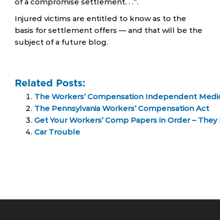
of a compromise settlement. . .”.
Injured victims are entitled to know as to the
basis for settlement offers — and that will be the
subject of a future blog.
Related Posts:
The Workers’ Compensation Independent Medica
The Pennsylvania Workers’ Compensation Act
Get Your Workers’ Comp Papers in Order – They 
Car Trouble